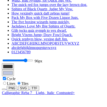
Waltz, Bad Nymph, for Quick Jigs Vex.
The quick red fox jumps over the lazy brown dog.
Sphinx of Black Quartz, Judge My Vow.
How vexingly quick daft zebras jump!
Pack My Box with Five Dozen Liquor Jugs.
The five boxing wizards jump quickly.
Jackdaws Love My Big Sphinx of Quartz.
Glib jocks quiz nymph to vex dwarf.
Bright Vixens Jump; Dozy Fowl Quack.
Quick zephyrs blow, vexing daft Jim.
ABCDEFGHIJKLMNOPQRSTUVWXYZ
abcdefghijklmnopqrstuvwxyz
0123456789
96px
Cycle
Lines
Tiles
PNG
SVG
TTF
Calligraphic Reba 7
Light-
Italic
Contrasted+