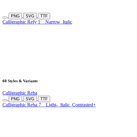
PNG
SVG
TTF
Calligraphic Refy 1
Narrow
Italic
60 Styles & Variants
Calligraphic Reba
PNG
SVG
TTF
Calligraphic Reba 7
Light-
Italic
Contrasted+