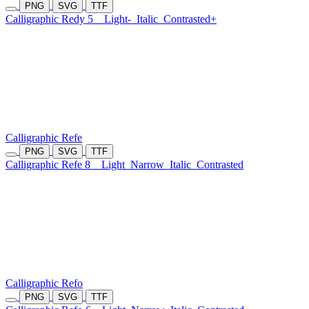
PNG
SVG
TTF
Calligraphic Redy 5
Light-
Italic
Contrasted+
Calligraphic Refe
PNG
SVG
TTF
Calligraphic Refe 8
Light
Narrow
Italic
Contrasted
Calligraphic Refo
PNG
SVG
TTF