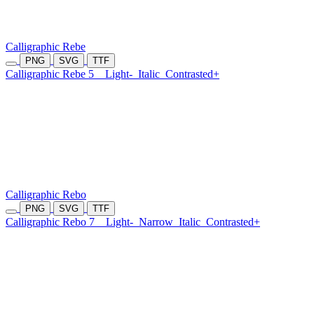
Calligraphic Rebe
PNG
SVG
TTF
Calligraphic Rebe 5
Light-
Italic
Contrasted+
Calligraphic Rebo
PNG
SVG
TTF
Calligraphic Rebo 7
Light-
Narrow
Italic
Contrasted+