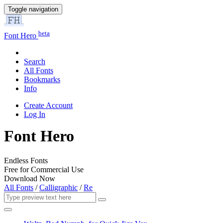
Toggle navigation
beta
Font Hero
Search
All Fonts
Bookmarks
Info
Create Account
Log In
Font Hero
Endless Fonts
Free for Commercial Use
Download Now
All Fonts
/
Calligraphic
/
Re