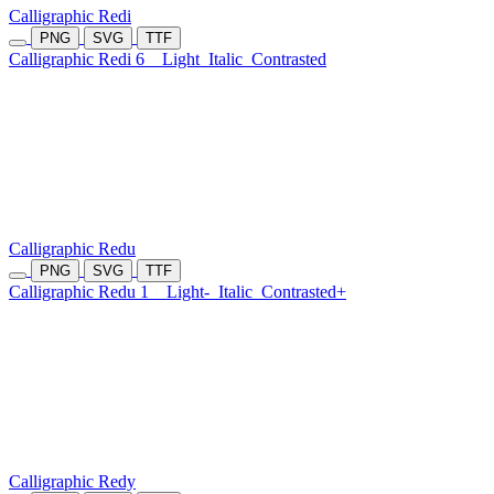
Calligraphic Redi
PNG
SVG
TTF
Calligraphic Redi 6
Light
Italic
Contrasted
Calligraphic Redu
PNG
SVG
TTF
Calligraphic Redu 1
Light-
Italic
Contrasted+
Calligraphic Redy