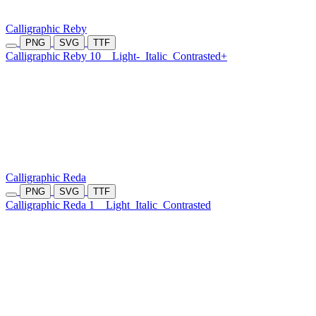
Calligraphic Reby
PNG
SVG
TTF
Calligraphic Reby 10
Light-
Italic
Contrasted+
Calligraphic Reda
PNG
SVG
TTF
Calligraphic Reda 1
Light
Italic
Contrasted