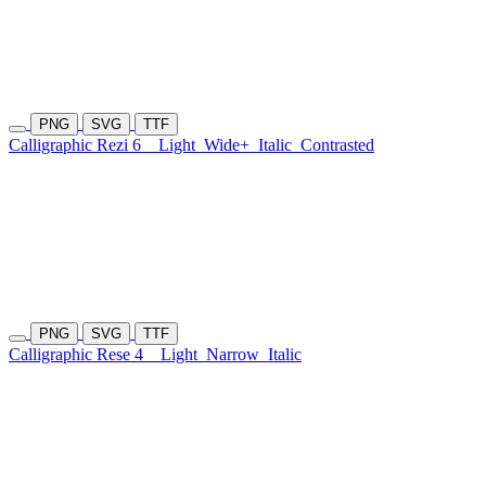
PNG
SVG
TTF
Calligraphic Rezi 6
Light
Wide+
Italic
Contrasted
PNG
SVG
TTF
Calligraphic Rese 4
Light
Narrow
Italic