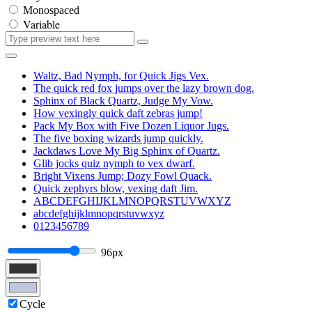
Monospaced
Variable
Waltz, Bad Nymph, for Quick Jigs Vex.
The quick red fox jumps over the lazy brown dog.
Sphinx of Black Quartz, Judge My Vow.
How vexingly quick daft zebras jump!
Pack My Box with Five Dozen Liquor Jugs.
The five boxing wizards jump quickly.
Jackdaws Love My Big Sphinx of Quartz.
Glib jocks quiz nymph to vex dwarf.
Bright Vixens Jump; Dozy Fowl Quack.
Quick zephyrs blow, vexing daft Jim.
ABCDEFGHIJKLMNOPQRSTUVWXYZ
abcdefghijklmnopqrstuvwxyz
0123456789
96px
Cycle