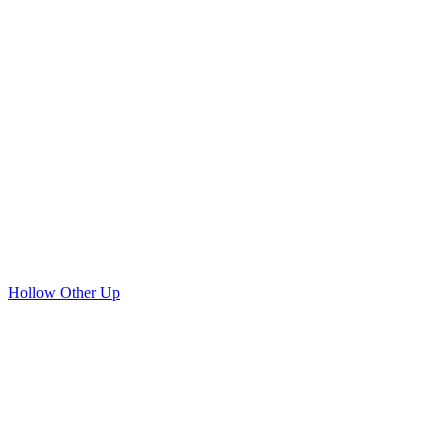
Hollow Other Up