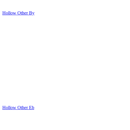
Hollow Other By
Hollow Other Eb