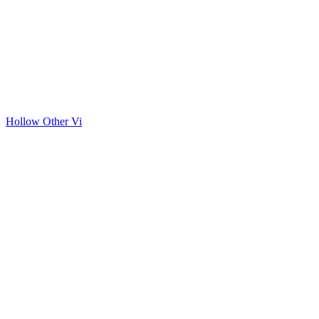
Hollow Other Vi