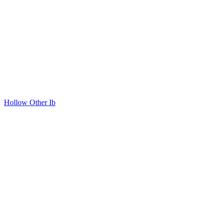
Hollow Other Ib