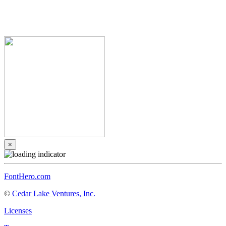
×
FontHero.com
©
Cedar Lake Ventures, Inc.
Licenses