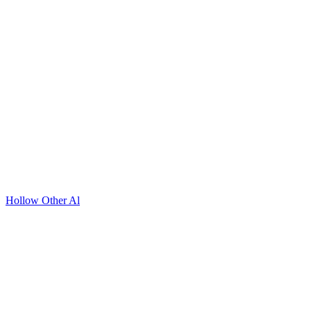
Hollow Other Al