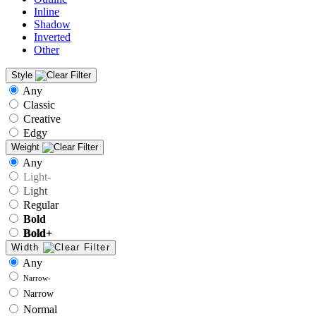
Inline
Shadow
Inverted
Other
Style
Any
Classic
Creative
Edgy
Weight
Any
Light-
Light
Regular
Bold
Bold+
Width
Any
Narrow-
Narrow
Normal