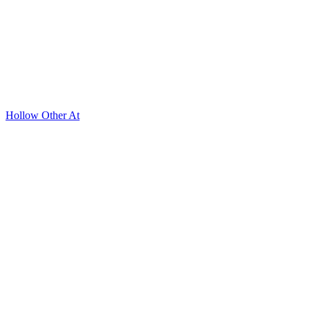
Hollow Other At