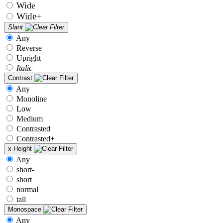
Wide
Wide+
Slant
Any
Reverse
Upright
Italic
Contrast
Any
Monoline
Low
Medium
Contrasted
Contrasted+
x-Height
Any
short-
short
normal
tall
Monospace
Any