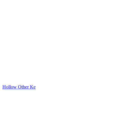
Hollow Other Ke