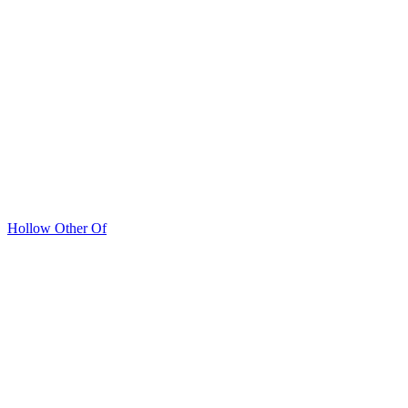
Hollow Other Of