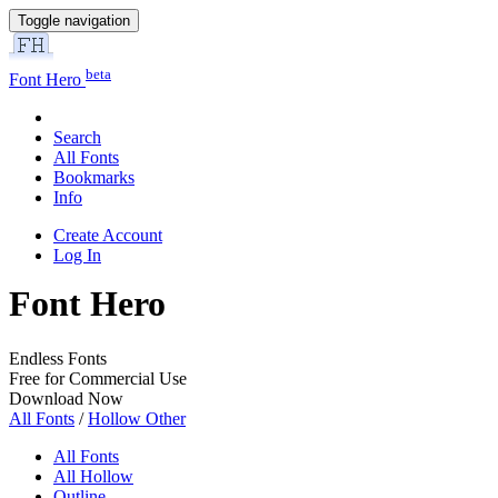
Toggle navigation
beta
Font Hero
Search
All Fonts
Bookmarks
Info
Create Account
Log In
Font Hero
Endless Fonts
Free for Commercial Use
Download Now
All Fonts
/
Hollow Other
All Fonts
All Hollow
Outline