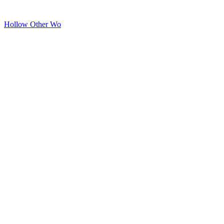
Hollow Other Wo