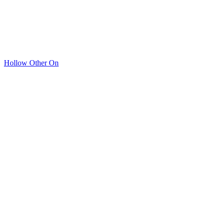
Hollow Other On