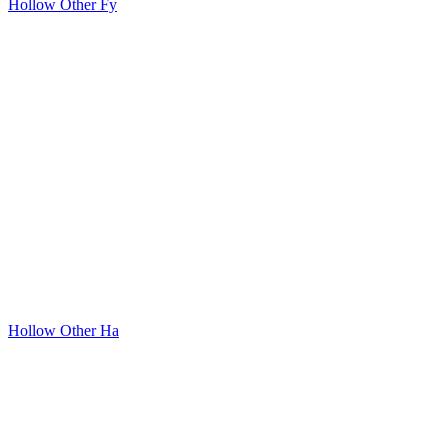
Hollow Other Fy
Hollow Other Ha