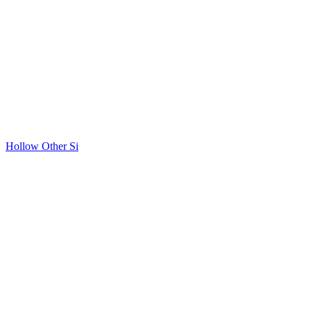
Hollow Other Si