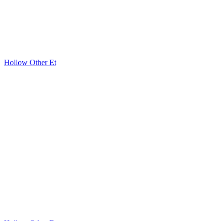
Hollow Other Et