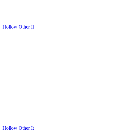
Hollow Other Il
Hollow Other It