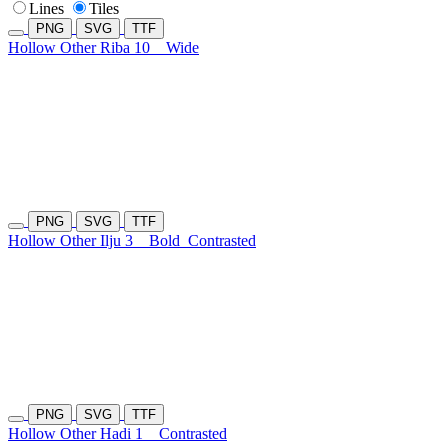
Lines
Tiles
PNG
SVG
TTF
Hollow Other Riba 10
Wide
PNG
SVG
TTF
Hollow Other Ilju 3
Bold
Contrasted
PNG
SVG
TTF
Hollow Other Hadi 1
Contrasted