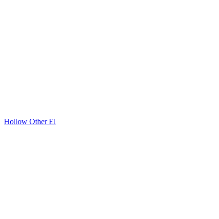
Hollow Other El