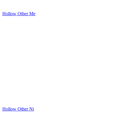
Hollow Other Me
Hollow Other Ni