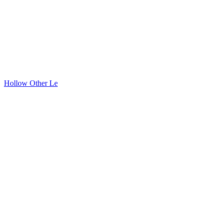
Hollow Other Le