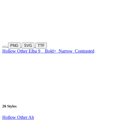
PNG
SVG
TTF
Hollow Other Elba 9
Bold+
Narrow
Contrasted
26 Styles
Hollow Other Ab