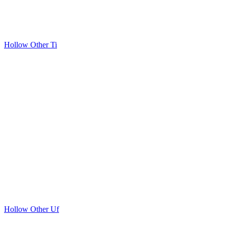
Hollow Other Ti
Hollow Other Uf