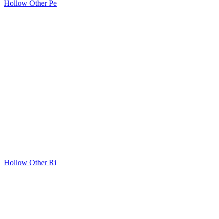
Hollow Other Pe
Hollow Other Ri