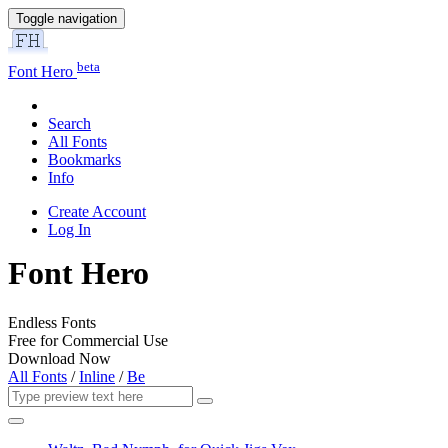
Toggle navigation
beta
Font Hero
Search
All Fonts
Bookmarks
Info
Create Account
Log In
Font Hero
Endless Fonts
Free for Commercial Use
Download Now
All Fonts
/
Inline
/
Be