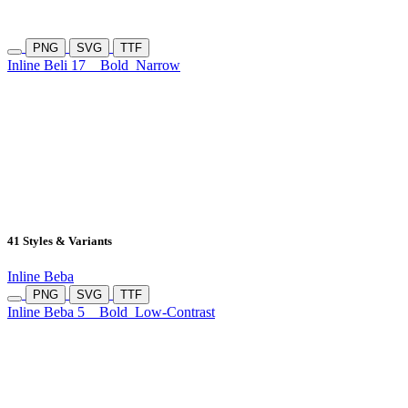
PNG
SVG
TTF
Inline Beli 17
Bold
Narrow
41 Styles & Variants
Inline Beba
PNG
SVG
TTF
Inline Beba 5
Bold
Low-Contrast