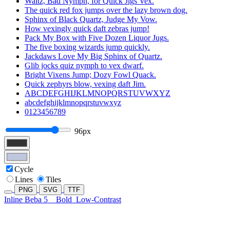
Waltz, Bad Nymph, for Quick Jigs Vex.
The quick red fox jumps over the lazy brown dog.
Sphinx of Black Quartz, Judge My Vow.
How vexingly quick daft zebras jump!
Pack My Box with Five Dozen Liquor Jugs.
The five boxing wizards jump quickly.
Jackdaws Love My Big Sphinx of Quartz.
Glib jocks quiz nymph to vex dwarf.
Bright Vixens Jump; Dozy Fowl Quack.
Quick zephyrs blow, vexing daft Jim.
ABCDEFGHIJKLMNOPQRSTUVWXYZ
abcdefghijklmnopqrstuvwxyz
0123456789
96px
Cycle
Lines
Tiles
PNG
SVG
TTF
Inline Beba 5
Bold
Low-Contrast