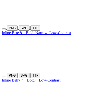
PNG
SVG
TTF
Inline Bete 8
Bold
Narrow
Low-Contrast
PNG
SVG
TTF
Inline Behy 7
Bold+
Low-Contrast