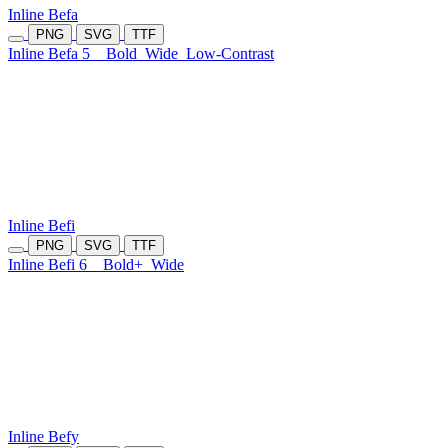
Inline Befa
PNG
SVG
TTF
Inline Befa 5
Bold
Wide
Low-Contrast
Inline Befi
PNG
SVG
TTF
Inline Befi 6
Bold+
Wide
Inline Befy