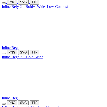
PNG
SVG
TTF
Inline Befy 2
Bold+
Wide
Low-Contrast
Inline Bege
PNG
SVG
TTF
Inline Bege 3
Bold
Wide
Inline Begu
PNG
SVG
TTF