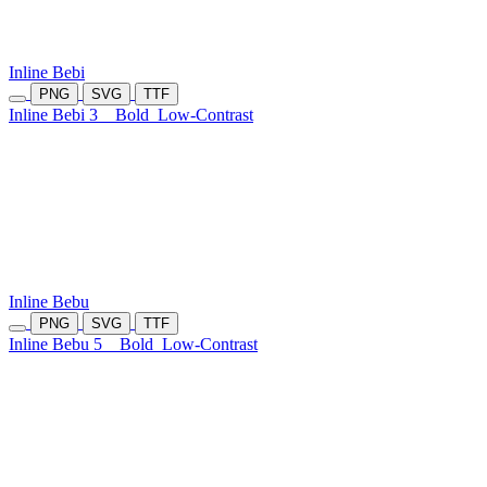
Inline Bebi
PNG
SVG
TTF
Inline Bebi 3
Bold
Low-Contrast
Inline Bebu
PNG
SVG
TTF
Inline Bebu 5
Bold
Low-Contrast