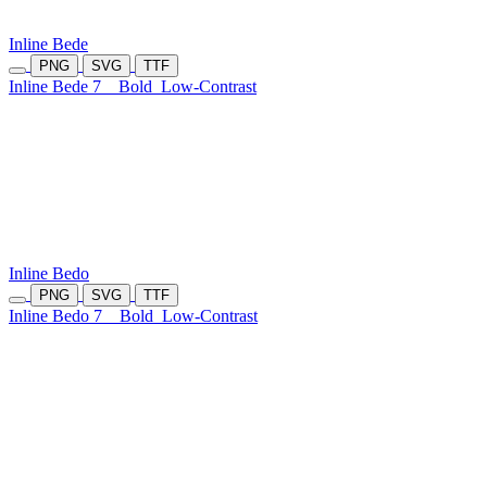
Inline Bede
PNG
SVG
TTF
Inline Bede 7
Bold
Low-Contrast
Inline Bedo
PNG
SVG
TTF
Inline Bedo 7
Bold
Low-Contrast