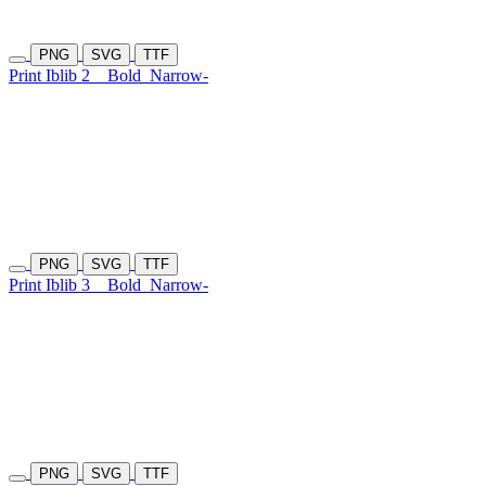
PNG
SVG
TTF
Print Iblib 2
Bold
Narrow-
PNG
SVG
TTF
Print Iblib 3
Bold
Narrow-
PNG
SVG
TTF