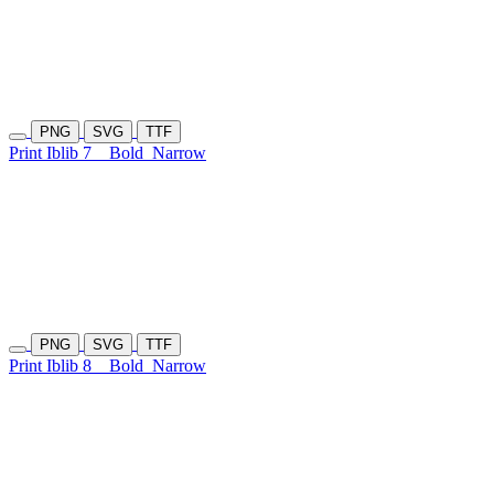
PNG
SVG
TTF
Print Iblib 7
Bold
Narrow
PNG
SVG
TTF
Print Iblib 8
Bold
Narrow