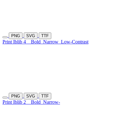
PNG
SVG
TTF
Print Iblib 4
Bold
Narrow
Low-Contrast
PNG
SVG
TTF
Print Iblib 2
Bold
Narrow-