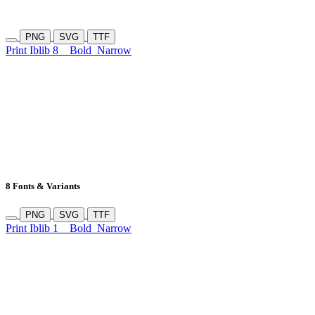
PNG
SVG
TTF
Print Iblib 8
Bold
Narrow
8 Fonts & Variants
PNG
SVG
TTF
Print Iblib 1
Bold
Narrow