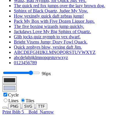
Waltz, Bad Nymph, for Quick Jigs Vex.
The quick red fox jumps over the lazy brown dog.
Sphinx of Black Quartz, Judge My Vow.
How vexingly quick daft zebras jump!
Pack My Box with Five Dozen Liquor Jugs.
The five boxing wizards jump quickly.
Jackdaws Love My Big Sphinx of Quartz.
Glib jocks quiz nymph to vex dwarf.
Bright Vixens Jump; Dozy Fowl Quack.
Quick zephyrs blow, vexing daft Jim.
ABCDEFGHIJKLMNOPQRSTUVWXYZ
abcdefghijklmnopqrstuvwxyz
0123456789
96px
Cycle
Lines
Tiles
PNG
SVG
TTF
Print Iblib 5
Bold
Narrow