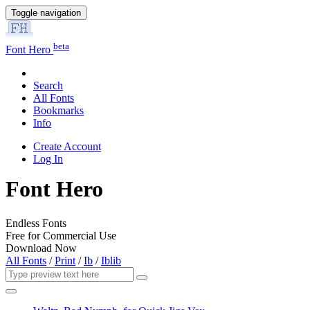
Toggle navigation
beta
Font Hero
Search
All Fonts
Bookmarks
Info
Create Account
Log In
Font Hero
Endless Fonts
Free for Commercial Use
Download Now
All Fonts
/
Print
/
Ib
/
Iblib