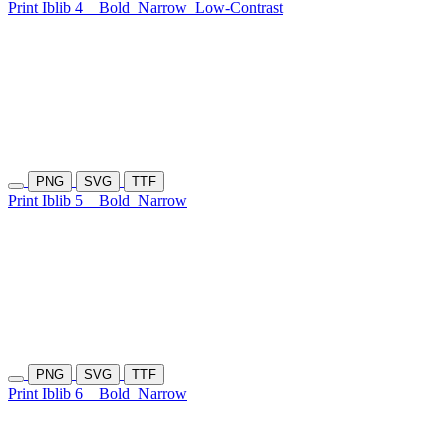
Print Iblib 4
Bold
Narrow
Low-Contrast
PNG
SVG
TTF
Print Iblib 5
Bold
Narrow
PNG
SVG
TTF
Print Iblib 6
Bold
Narrow