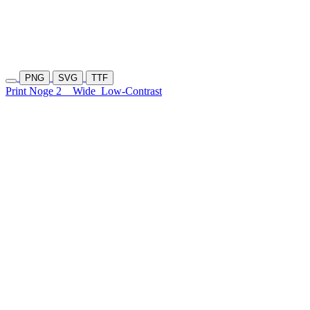
PNG
SVG
TTF
Print Noge 2
Wide
Low-Contrast