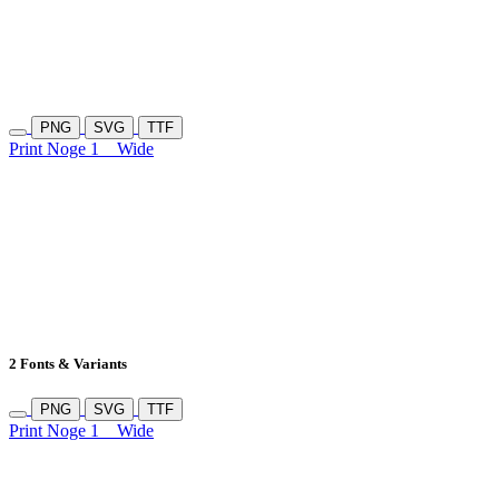
PNG
SVG
TTF
Print Noge 1
Wide
2 Fonts & Variants
PNG
SVG
TTF
Print Noge 1
Wide