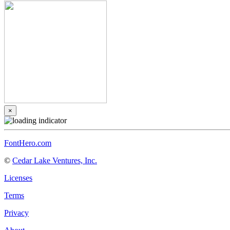
×
FontHero.com
©
Cedar Lake Ventures, Inc.
Licenses
Terms
Privacy