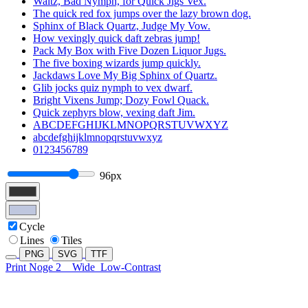
Waltz, Bad Nymph, for Quick Jigs Vex.
The quick red fox jumps over the lazy brown dog.
Sphinx of Black Quartz, Judge My Vow.
How vexingly quick daft zebras jump!
Pack My Box with Five Dozen Liquor Jugs.
The five boxing wizards jump quickly.
Jackdaws Love My Big Sphinx of Quartz.
Glib jocks quiz nymph to vex dwarf.
Bright Vixens Jump; Dozy Fowl Quack.
Quick zephyrs blow, vexing daft Jim.
ABCDEFGHIJKLMNOPQRSTUVWXYZ
abcdefghijklmnopqrstuvwxyz
0123456789
96px
Cycle
Lines
Tiles
PNG
SVG
TTF
Print Noge 2
Wide
Low-Contrast