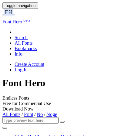
Toggle navigation
beta
Font Hero
Search
All Fonts
Bookmarks
Info
Create Account
Log In
Font Hero
Endless Fonts
Free for Commercial Use
Download Now
All Fonts
/
Print
/
No
/
Noge