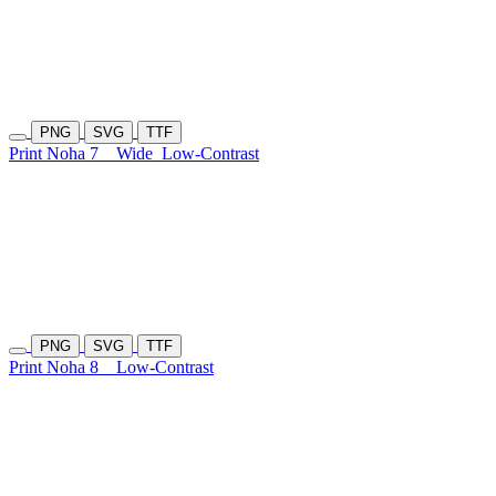
PNG
SVG
TTF
Print Noha 7
Wide
Low-Contrast
PNG
SVG
TTF
Print Noha 8
Low-Contrast