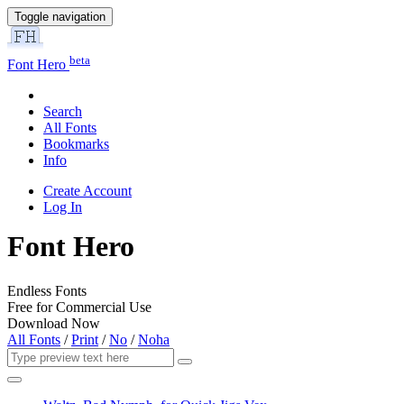
Toggle navigation
beta
Font Hero
Search
All Fonts
Bookmarks
Info
Create Account
Log In
Font Hero
Endless Fonts
Free for Commercial Use
Download Now
All Fonts
/
Print
/
No
/
Noha