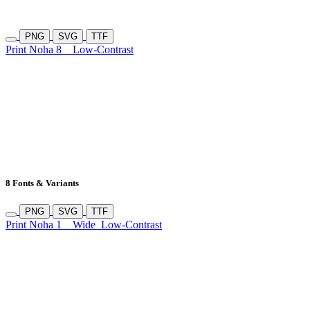
PNG
SVG
TTF
Print Noha 8
Low-Contrast
8 Fonts & Variants
PNG
SVG
TTF
Print Noha 1
Wide
Low-Contrast