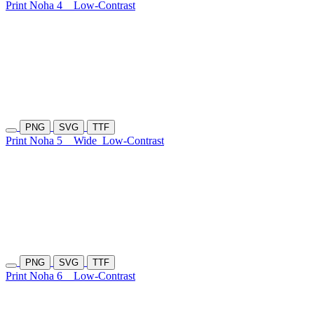
Print Noha 4
Low-Contrast
PNG
SVG
TTF
Print Noha 5
Wide
Low-Contrast
PNG
SVG
TTF
Print Noha 6
Low-Contrast