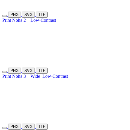
PNG
SVG
TTF
Print Noha 2
Low-Contrast
PNG
SVG
TTF
Print Noha 3
Wide
Low-Contrast
PNG
SVG
TTF