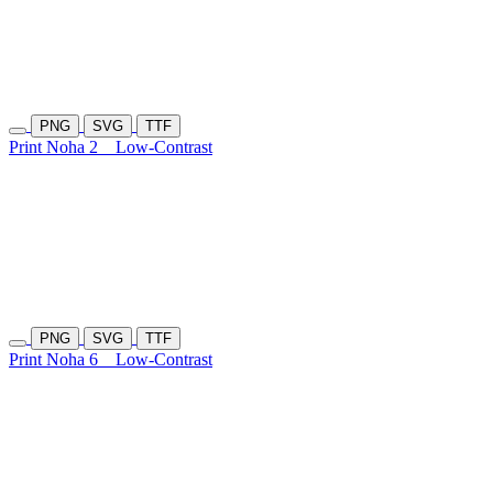
PNG
SVG
TTF
Print Noha 2
Low-Contrast
PNG
SVG
TTF
Print Noha 6
Low-Contrast