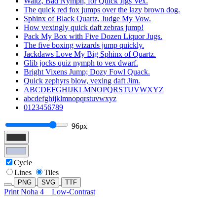
Waltz, Bad Nymph, for Quick Jigs Vex.
The quick red fox jumps over the lazy brown dog.
Sphinx of Black Quartz, Judge My Vow.
How vexingly quick daft zebras jump!
Pack My Box with Five Dozen Liquor Jugs.
The five boxing wizards jump quickly.
Jackdaws Love My Big Sphinx of Quartz.
Glib jocks quiz nymph to vex dwarf.
Bright Vixens Jump; Dozy Fowl Quack.
Quick zephyrs blow, vexing daft Jim.
ABCDEFGHIJKLMNOPQRSTUVWXYZ
abcdefghijklmnopqrstuvwxyz
0123456789
96px
Cycle
Lines
Tiles
PNG
SVG
TTF
Print Noha 4
Low-Contrast