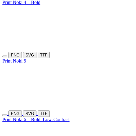
Print Noki 4
Bold
PNG
SVG
TTF
Print Noki 5
PNG
SVG
TTF
Print Noki 6
Bold
Low-Contrast