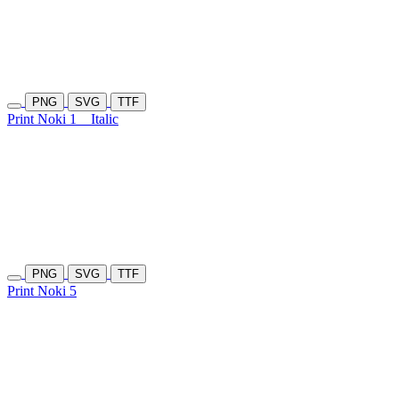
PNG
SVG
TTF
Print Noki 1
Italic
PNG
SVG
TTF
Print Noki 5