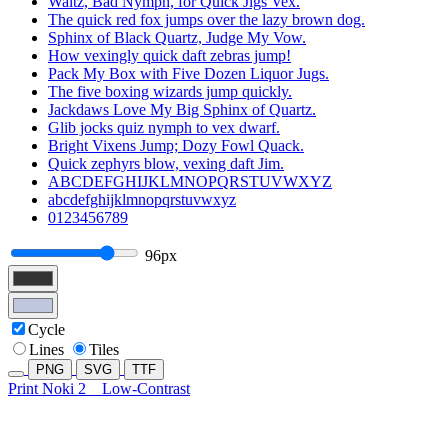
Waltz, Bad Nymph, for Quick Jigs Vex.
The quick red fox jumps over the lazy brown dog.
Sphinx of Black Quartz, Judge My Vow.
How vexingly quick daft zebras jump!
Pack My Box with Five Dozen Liquor Jugs.
The five boxing wizards jump quickly.
Jackdaws Love My Big Sphinx of Quartz.
Glib jocks quiz nymph to vex dwarf.
Bright Vixens Jump; Dozy Fowl Quack.
Quick zephyrs blow, vexing daft Jim.
ABCDEFGHIJKLMNOPQRSTUVWXYZ
abcdefghijklmnopqrstuvwxyz
0123456789
96px
Cycle
Lines
Tiles
PNG
SVG
TTF
Print Noki 2
Low-Contrast