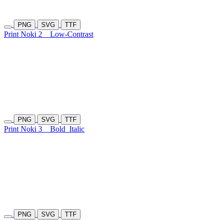
PNG
SVG
TTF
Print Noki 2
Low-Contrast
PNG
SVG
TTF
Print Noki 3
Bold
Italic
PNG
SVG
TTF