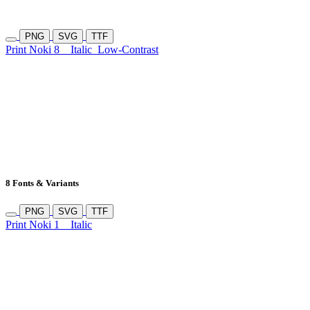
PNG
SVG
TTF
Print Noki 8
Italic
Low-Contrast
8 Fonts & Variants
PNG
SVG
TTF
Print Noki 1
Italic