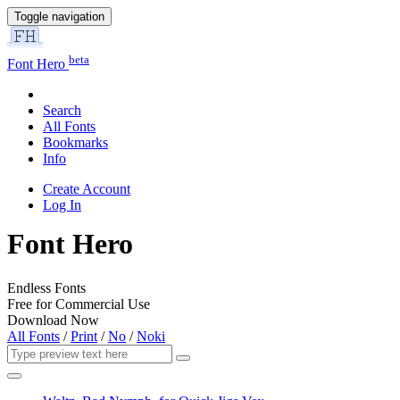
Toggle navigation
beta
Font Hero
Search
All Fonts
Bookmarks
Info
Create Account
Log In
Font Hero
Endless Fonts
Free for Commercial Use
Download Now
All Fonts
/
Print
/
No
/
Noki