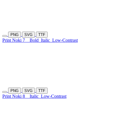
PNG
SVG
TTF
Print Noki 7
Bold
Italic
Low-Contrast
PNG
SVG
TTF
Print Noki 8
Italic
Low-Contrast