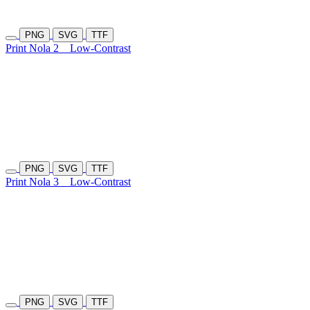
PNG
SVG
TTF
Print Nola 2
Low-Contrast
PNG
SVG
TTF
Print Nola 3
Low-Contrast
PNG
SVG
TTF