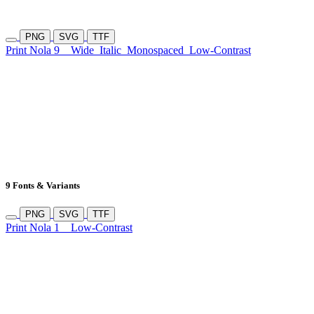
PNG
SVG
TTF
Print Nola 9
Wide
Italic
Monospaced
Low-Contrast
9 Fonts & Variants
PNG
SVG
TTF
Print Nola 1
Low-Contrast