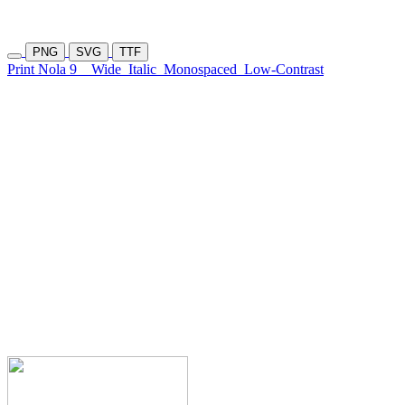
PNG
SVG
TTF
Print Nola 9
Wide
Italic
Monospaced
Low-Contrast