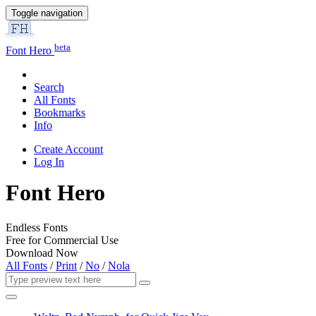
Toggle navigation
beta
Font Hero
Search
All Fonts
Bookmarks
Info
Create Account
Log In
Font Hero
Endless Fonts
Free for Commercial Use
Download Now
All Fonts
/
Print
/
No
/
Nola