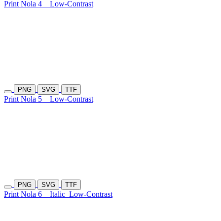
Print Nola 4
Low-Contrast
PNG
SVG
TTF
Print Nola 5
Low-Contrast
PNG
SVG
TTF
Print Nola 6
Italic
Low-Contrast