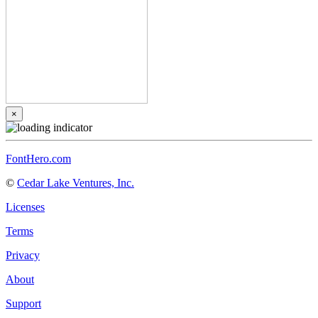
×
FontHero.com
©
Cedar Lake Ventures, Inc.
Licenses
Terms
Privacy
About
Support