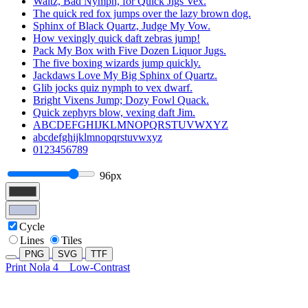
Waltz, Bad Nymph, for Quick Jigs Vex.
The quick red fox jumps over the lazy brown dog.
Sphinx of Black Quartz, Judge My Vow.
How vexingly quick daft zebras jump!
Pack My Box with Five Dozen Liquor Jugs.
The five boxing wizards jump quickly.
Jackdaws Love My Big Sphinx of Quartz.
Glib jocks quiz nymph to vex dwarf.
Bright Vixens Jump; Dozy Fowl Quack.
Quick zephyrs blow, vexing daft Jim.
ABCDEFGHIJKLMNOPQRSTUVWXYZ
abcdefghijklmnopqrstuvwxyz
0123456789
96px
Cycle
Lines
Tiles
PNG
SVG
TTF
Print Nola 4
Low-Contrast