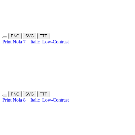
PNG
SVG
TTF
Print Nola 7
Italic
Low-Contrast
PNG
SVG
TTF
Print Nola 8
Italic
Low-Contrast