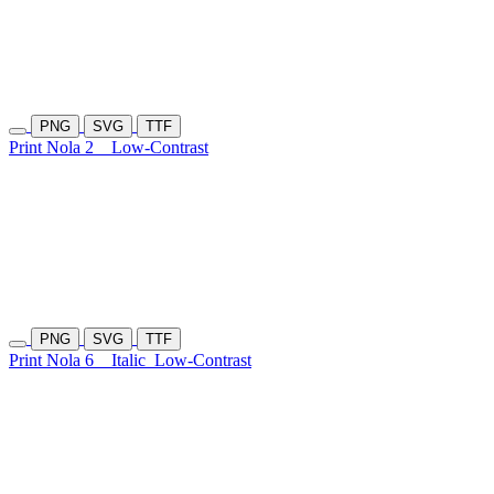
PNG
SVG
TTF
Print Nola 2
Low-Contrast
PNG
SVG
TTF
Print Nola 6
Italic
Low-Contrast