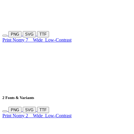
PNG
SVG
TTF
Print Nomy 7
Wide
Low-Contrast
2 Fonts & Variants
PNG
SVG
TTF
Print Nomy 2
Wide
Low-Contrast