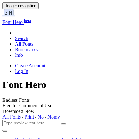
Toggle navigation
beta
Font Hero
Search
All Fonts
Bookmarks
Info
Create Account
Log In
Font Hero
Endless Fonts
Free for Commercial Use
Download Now
All Fonts
/
Print
/
No
/
Nomy