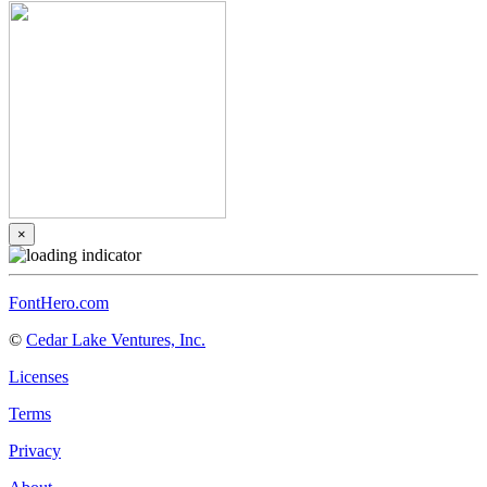
×
FontHero.com
©
Cedar Lake Ventures, Inc.
Licenses
Terms
Privacy