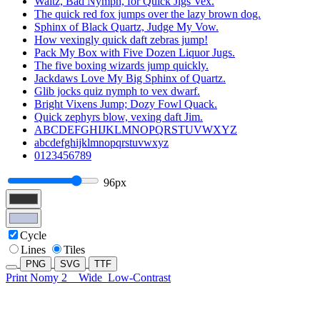
Waltz, Bad Nymph, for Quick Jigs Vex.
The quick red fox jumps over the lazy brown dog.
Sphinx of Black Quartz, Judge My Vow.
How vexingly quick daft zebras jump!
Pack My Box with Five Dozen Liquor Jugs.
The five boxing wizards jump quickly.
Jackdaws Love My Big Sphinx of Quartz.
Glib jocks quiz nymph to vex dwarf.
Bright Vixens Jump; Dozy Fowl Quack.
Quick zephyrs blow, vexing daft Jim.
ABCDEFGHIJKLMNOPQRSTUVWXYZ
abcdefghijklmnopqrstuvwxyz
0123456789
96px
Cycle
Lines
Tiles
PNG
SVG
TTF
Print Nomy 2
Wide
Low-Contrast