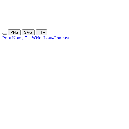
PNG
SVG
TTF
Print Nomy 7
Wide
Low-Contrast