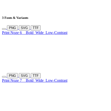
3 Fonts & Variants
PNG
SVG
TTF
Print Noze 6
Bold
Wide
Low-Contrast
PNG
SVG
TTF
Print Noze 7
Bold
Wide
Low-Contrast