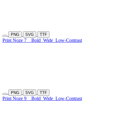
PNG
SVG
TTF
Print Noze 7
Bold
Wide
Low-Contrast
PNG
SVG
TTF
Print Noze 9
Bold
Wide
Low-Contrast