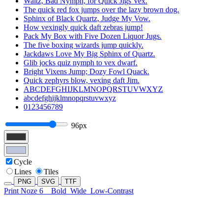
Waltz, Bad Nymph, for Quick Jigs Vex.
The quick red fox jumps over the lazy brown dog.
Sphinx of Black Quartz, Judge My Vow.
How vexingly quick daft zebras jump!
Pack My Box with Five Dozen Liquor Jugs.
The five boxing wizards jump quickly.
Jackdaws Love My Big Sphinx of Quartz.
Glib jocks quiz nymph to vex dwarf.
Bright Vixens Jump; Dozy Fowl Quack.
Quick zephyrs blow, vexing daft Jim.
ABCDEFGHIJKLMNOPQRSTUVWXYZ
abcdefghijklmnopqrstuvwxyz
0123456789
96px
Cycle
Lines
Tiles
PNG
SVG
TTF
Print Noze 6
Bold
Wide
Low-Contrast