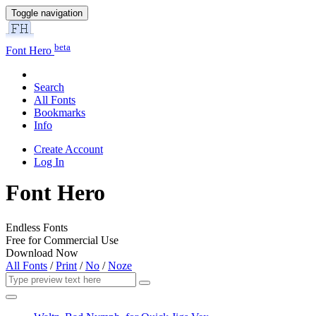
Toggle navigation
beta
Font Hero
Search
All Fonts
Bookmarks
Info
Create Account
Log In
Font Hero
Endless Fonts
Free for Commercial Use
Download Now
All Fonts
/
Print
/
No
/
Noze