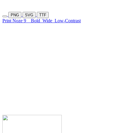
PNG
SVG
TTF
Print Noze 9
Bold
Wide
Low-Contrast