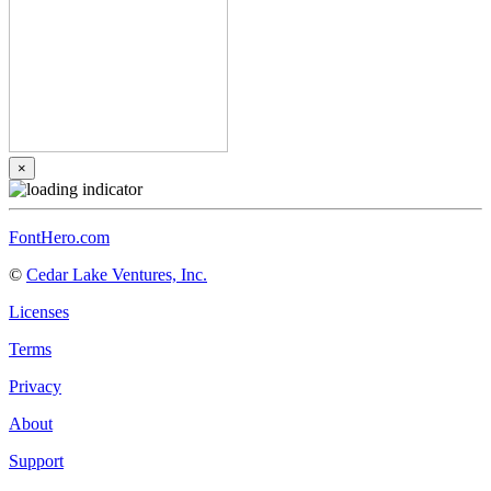
×
FontHero.com
©
Cedar Lake Ventures, Inc.
Licenses
Terms
Privacy
About
Support