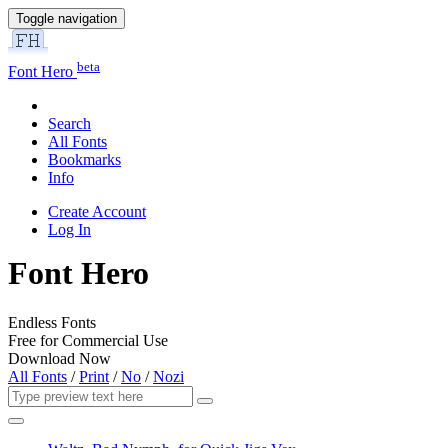
Toggle navigation
beta
Font Hero
Search
All Fonts
Bookmarks
Info
Create Account
Log In
Font Hero
Endless Fonts
Free for Commercial Use
Download Now
All Fonts
/
Print
/
No
/
Nozi