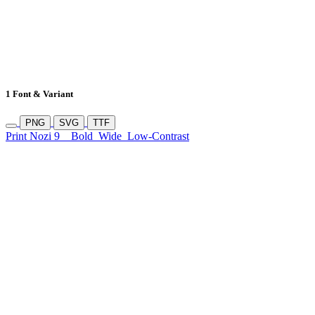
1 Font & Variant
PNG
SVG
TTF
Print Nozi 9
Bold
Wide
Low-Contrast