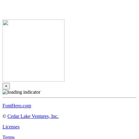
×
FontHero.com
©
Cedar Lake Ventures, Inc.
Licenses
Terms