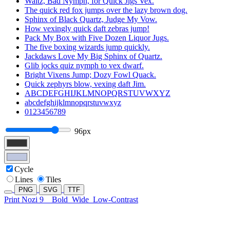
Waltz, Bad Nymph, for Quick Jigs Vex.
The quick red fox jumps over the lazy brown dog.
Sphinx of Black Quartz, Judge My Vow.
How vexingly quick daft zebras jump!
Pack My Box with Five Dozen Liquor Jugs.
The five boxing wizards jump quickly.
Jackdaws Love My Big Sphinx of Quartz.
Glib jocks quiz nymph to vex dwarf.
Bright Vixens Jump; Dozy Fowl Quack.
Quick zephyrs blow, vexing daft Jim.
ABCDEFGHIJKLMNOPQRSTUVWXYZ
abcdefghijklmnopqrstuvwxyz
0123456789
96px
Cycle
Lines
Tiles
PNG
SVG
TTF
Print Nozi 9
Bold
Wide
Low-Contrast