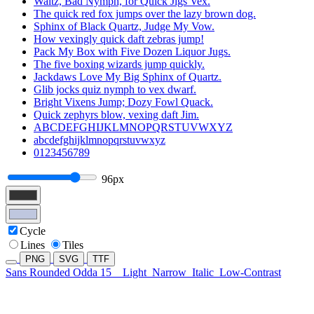
Waltz, Bad Nymph, for Quick Jigs Vex.
The quick red fox jumps over the lazy brown dog.
Sphinx of Black Quartz, Judge My Vow.
How vexingly quick daft zebras jump!
Pack My Box with Five Dozen Liquor Jugs.
The five boxing wizards jump quickly.
Jackdaws Love My Big Sphinx of Quartz.
Glib jocks quiz nymph to vex dwarf.
Bright Vixens Jump; Dozy Fowl Quack.
Quick zephyrs blow, vexing daft Jim.
ABCDEFGHIJKLMNOPQRSTUVWXYZ
abcdefghijklmnopqrstuvwxyz
0123456789
96px
Cycle
Lines
Tiles
PNG
SVG
TTF
Sans Rounded Odda 15
Light
Narrow
Italic
Low-Contrast