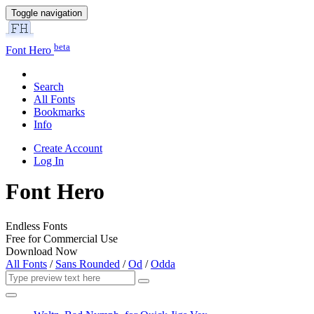
Toggle navigation
beta
Font Hero
Search
All Fonts
Bookmarks
Info
Create Account
Log In
Font Hero
Endless Fonts
Free for Commercial Use
Download Now
All Fonts
/
Sans Rounded
/
Od
/
Odda