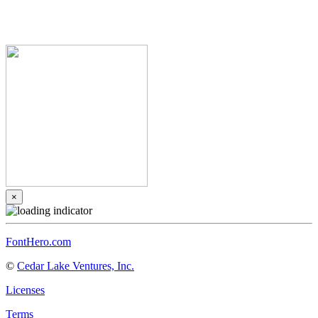
×
FontHero.com
©
Cedar Lake Ventures, Inc.
Licenses
Terms