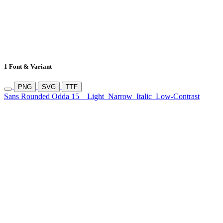
1 Font & Variant
PNG
SVG
TTF
Sans Rounded Odda 15
Light
Narrow
Italic
Low-Contrast