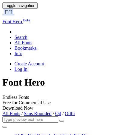
Toggle navigation
beta
Font Hero
Search
All Fonts
Bookmarks
Info
Create Account
Log In
Font Hero
Endless Fonts
Free for Commercial Use
Download Now
All Fonts
/
Sans Rounded
/
Od
/
Odfu