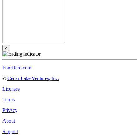
×
FontHero.com
©
Cedar Lake Ventures, Inc.
Licenses
Terms
Privacy
About
Support