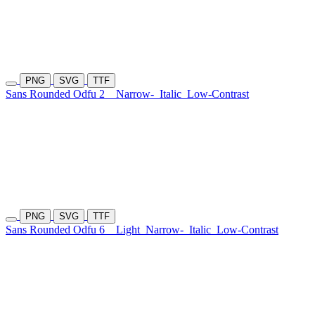
PNG
SVG
TTF
Sans Rounded Odfu 2
Narrow-
Italic
Low-Contrast
PNG
SVG
TTF
Sans Rounded Odfu 6
Light
Narrow-
Italic
Low-Contrast