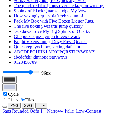
Waltz, Bad Nymph, for Quick Jigs Vex.
The quick red fox jumps over the lazy brown dog.
Sphinx of Black Quartz, Judge My Vow.
How vexingly quick daft zebras jump!
Pack My Box with Five Dozen Liquor Jugs.
The five boxing wizards jump quickly.
Jackdaws Love My Big Sphinx of Quartz.
Glib jocks quiz nymph to vex dwarf.
Bright Vixens Jump; Dozy Fowl Quack.
Quick zephyrs blow, vexing daft Jim.
ABCDEFGHIJKLMNOPQRSTUVWXYZ
abcdefghijklmnopqrstuvwxyz
0123456789
96px
Cycle
Lines
Tiles
PNG
SVG
TTF
Sans Rounded Odfu 1
Narrow-
Italic
Low-Contrast