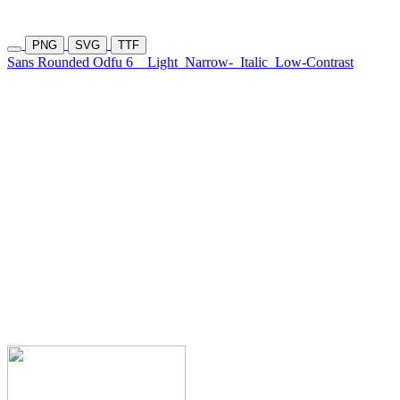
PNG
SVG
TTF
Sans Rounded Odfu 6
Light
Narrow-
Italic
Low-Contrast