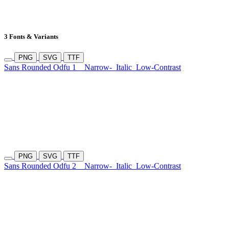
3 Fonts & Variants
PNG
SVG
TTF
Sans Rounded Odfu 1
Narrow-
Italic
Low-Contrast
PNG
SVG
TTF
Sans Rounded Odfu 2
Narrow-
Italic
Low-Contrast