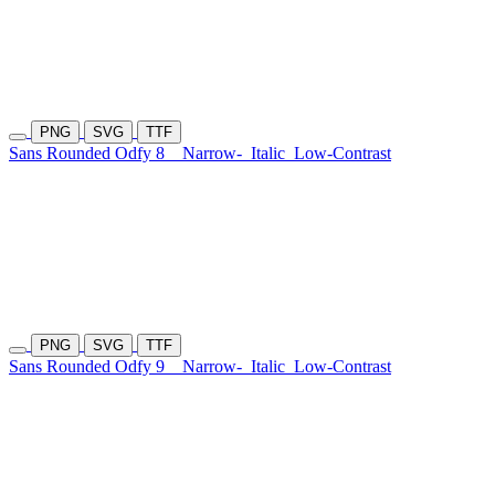
PNG
SVG
TTF
Sans Rounded Odfy 8
Narrow-
Italic
Low-Contrast
PNG
SVG
TTF
Sans Rounded Odfy 9
Narrow-
Italic
Low-Contrast