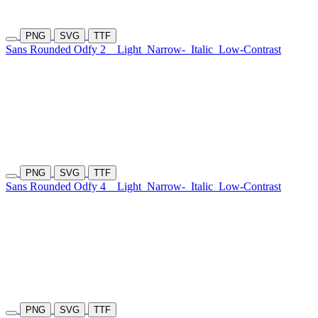
PNG
SVG
TTF
Sans Rounded Odfy 2
Light
Narrow-
Italic
Low-Contrast
PNG
SVG
TTF
Sans Rounded Odfy 4
Light
Narrow-
Italic
Low-Contrast
PNG
SVG
TTF