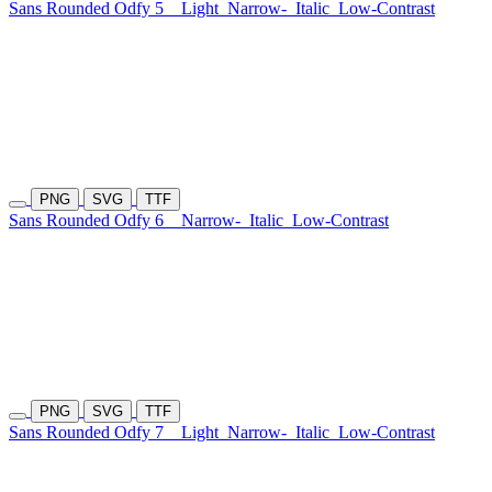
Sans Rounded Odfy 5
Light
Narrow-
Italic
Low-Contrast
PNG
SVG
TTF
Sans Rounded Odfy 6
Narrow-
Italic
Low-Contrast
PNG
SVG
TTF
Sans Rounded Odfy 7
Light
Narrow-
Italic
Low-Contrast