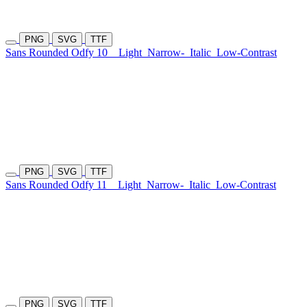
PNG
SVG
TTF
Sans Rounded Odfy 10
Light
Narrow-
Italic
Low-Contrast
PNG
SVG
TTF
Sans Rounded Odfy 11
Light
Narrow-
Italic
Low-Contrast
PNG
SVG
TTF