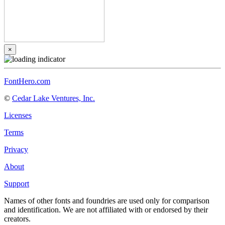
×
FontHero.com
©
Cedar Lake Ventures, Inc.
Licenses
Terms
Privacy
About
Support
Names of other fonts and foundries are used only for comparison
and identification. We are not affiliated with or endorsed by their
creators.