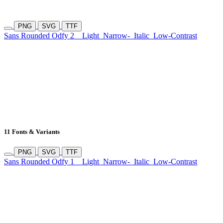
PNG
SVG
TTF
Sans Rounded Odfy 2
Light
Narrow-
Italic
Low-Contrast
11 Fonts & Variants
PNG
SVG
TTF
Sans Rounded Odfy 1
Light
Narrow-
Italic
Low-Contrast