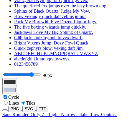
Waltz, Bad Nymph, for Quick Jigs Vex.
The quick red fox jumps over the lazy brown dog.
Sphinx of Black Quartz, Judge My Vow.
How vexingly quick daft zebras jump!
Pack My Box with Five Dozen Liquor Jugs.
The five boxing wizards jump quickly.
Jackdaws Love My Big Sphinx of Quartz.
Glib jocks quiz nymph to vex dwarf.
Bright Vixens Jump; Dozy Fowl Quack.
Quick zephyrs blow, vexing daft Jim.
ABCDEFGHIJKLMNOPQRSTUVWXYZ
abcdefghijklmnopqrstuvwxyz
0123456789
96px
Cycle
Lines
Tiles
PNG
SVG
TTF
Sans Rounded Odfy 7
Light
Narrow-
Italic
Low-Contrast