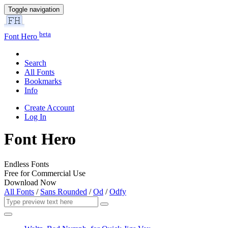
Toggle navigation
beta
Font Hero
Search
All Fonts
Bookmarks
Info
Create Account
Log In
Font Hero
Endless Fonts
Free for Commercial Use
Download Now
All Fonts
/
Sans Rounded
/
Od
/
Odfy