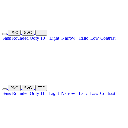
PNG
SVG
TTF
Sans Rounded Odfy 10
Light
Narrow-
Italic
Low-Contrast
PNG
SVG
TTF
Sans Rounded Odfy 11
Light
Narrow-
Italic
Low-Contrast