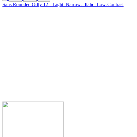
Sans Rounded Odfy 12
Light
Narrow-
Italic
Low-Contrast