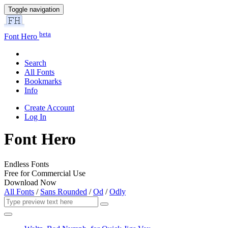
Toggle navigation
beta
Font Hero
Search
All Fonts
Bookmarks
Info
Create Account
Log In
Font Hero
Endless Fonts
Free for Commercial Use
Download Now
All Fonts
/
Sans Rounded
/
Od
/
Odly