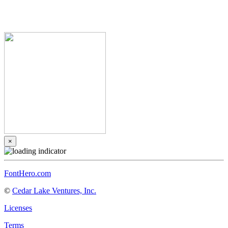
×
FontHero.com
©
Cedar Lake Ventures, Inc.
Licenses
Terms