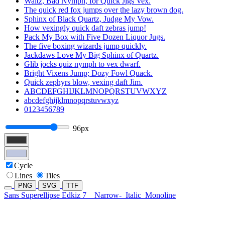
Waltz, Bad Nymph, for Quick Jigs Vex.
The quick red fox jumps over the lazy brown dog.
Sphinx of Black Quartz, Judge My Vow.
How vexingly quick daft zebras jump!
Pack My Box with Five Dozen Liquor Jugs.
The five boxing wizards jump quickly.
Jackdaws Love My Big Sphinx of Quartz.
Glib jocks quiz nymph to vex dwarf.
Bright Vixens Jump; Dozy Fowl Quack.
Quick zephyrs blow, vexing daft Jim.
ABCDEFGHIJKLMNOPQRSTUVWXYZ
abcdefghijklmnopqrstuvwxyz
0123456789
96px
Cycle
Lines
Tiles
PNG
SVG
TTF
Sans Superellipse Edkiz 7
Narrow-
Italic
Monoline