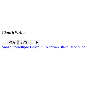
1 Font & Variant
PNG
SVG
TTF
Sans Superellipse Edkiz 7
Narrow-
Italic
Monoline