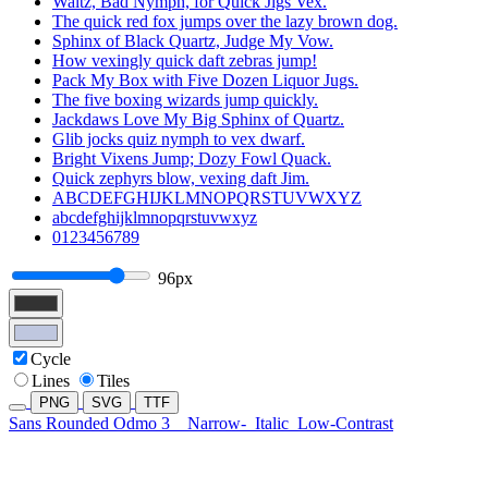
Waltz, Bad Nymph, for Quick Jigs Vex.
The quick red fox jumps over the lazy brown dog.
Sphinx of Black Quartz, Judge My Vow.
How vexingly quick daft zebras jump!
Pack My Box with Five Dozen Liquor Jugs.
The five boxing wizards jump quickly.
Jackdaws Love My Big Sphinx of Quartz.
Glib jocks quiz nymph to vex dwarf.
Bright Vixens Jump; Dozy Fowl Quack.
Quick zephyrs blow, vexing daft Jim.
ABCDEFGHIJKLMNOPQRSTUVWXYZ
abcdefghijklmnopqrstuvwxyz
0123456789
96px
Cycle
Lines
Tiles
PNG
SVG
TTF
Sans Rounded Odmo 3
Narrow-
Italic
Low-Contrast