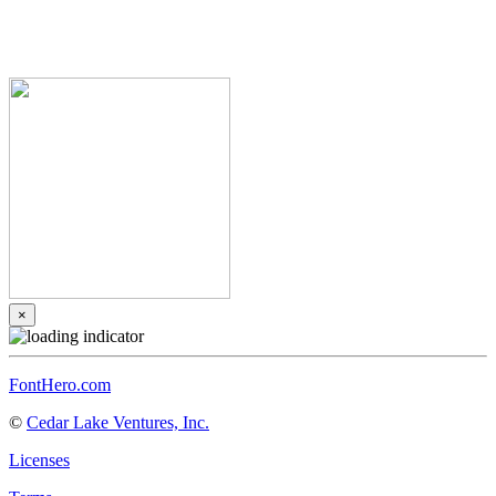
×
FontHero.com
©
Cedar Lake Ventures, Inc.
Licenses