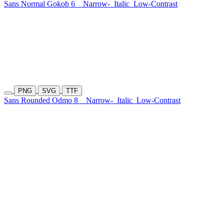
Sans Normal Gokob 6
Narrow-
Italic
Low-Contrast
PNG
SVG
TTF
Sans Rounded Odmo 8
Narrow-
Italic
Low-Contrast