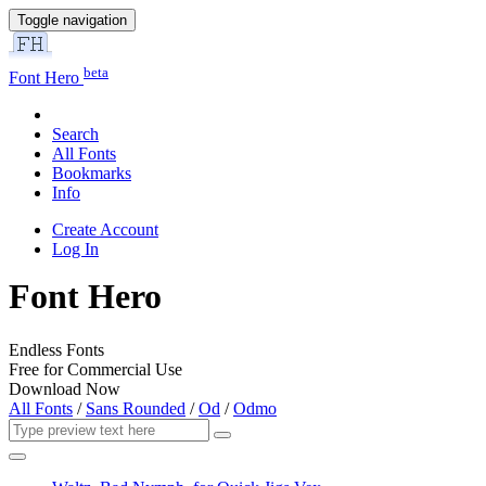
Toggle navigation
beta
Font Hero
Search
All Fonts
Bookmarks
Info
Create Account
Log In
Font Hero
Endless Fonts
Free for Commercial Use
Download Now
All Fonts
/
Sans Rounded
/
Od
/
Odmo