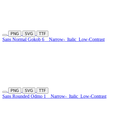
PNG
SVG
TTF
Sans Normal Gokob 6
Narrow-
Italic
Low-Contrast
PNG
SVG
TTF
Sans Rounded Odmo 1
Narrow-
Italic
Low-Contrast