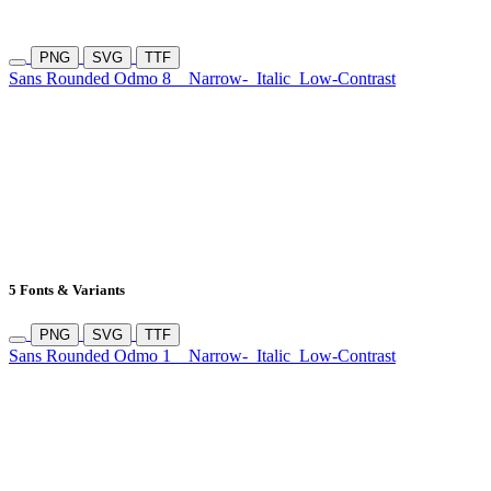
PNG
SVG
TTF
Sans Rounded Odmo 8
Narrow-
Italic
Low-Contrast
5 Fonts & Variants
PNG
SVG
TTF
Sans Rounded Odmo 1
Narrow-
Italic
Low-Contrast