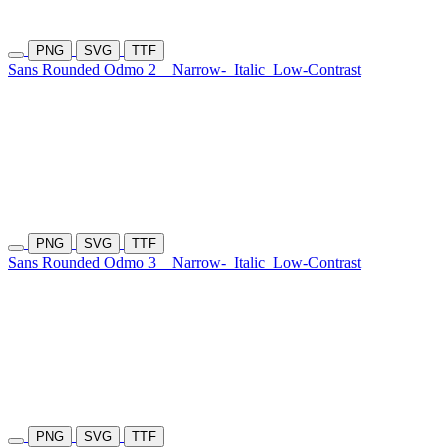
PNG
SVG
TTF
Sans Rounded Odmo 2
Narrow-
Italic
Low-Contrast
PNG
SVG
TTF
Sans Rounded Odmo 3
Narrow-
Italic
Low-Contrast
PNG
SVG
TTF