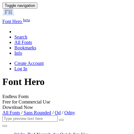
Toggle navigation
beta
Font Hero
Search
All Fonts
Bookmarks
Info
Create Account
Log In
Font Hero
Endless Fonts
Free for Commercial Use
Download Now
All Fonts
/
Sans Rounded
/
Od
/
Odny