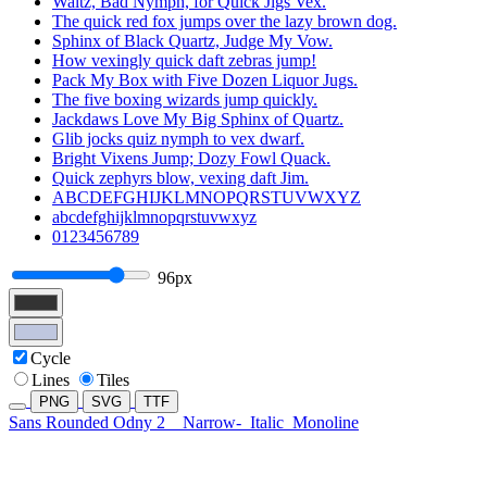
Waltz, Bad Nymph, for Quick Jigs Vex.
The quick red fox jumps over the lazy brown dog.
Sphinx of Black Quartz, Judge My Vow.
How vexingly quick daft zebras jump!
Pack My Box with Five Dozen Liquor Jugs.
The five boxing wizards jump quickly.
Jackdaws Love My Big Sphinx of Quartz.
Glib jocks quiz nymph to vex dwarf.
Bright Vixens Jump; Dozy Fowl Quack.
Quick zephyrs blow, vexing daft Jim.
ABCDEFGHIJKLMNOPQRSTUVWXYZ
abcdefghijklmnopqrstuvwxyz
0123456789
96px
Cycle
Lines
Tiles
PNG
SVG
TTF
Sans Rounded Odny 2
Narrow-
Italic
Monoline