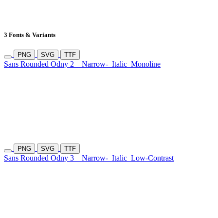
3 Fonts & Variants
PNG
SVG
TTF
Sans Rounded Odny 2
Narrow-
Italic
Monoline
PNG
SVG
TTF
Sans Rounded Odny 3
Narrow-
Italic
Low-Contrast