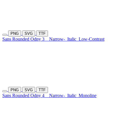
PNG
SVG
TTF
Sans Rounded Odny 3
Narrow-
Italic
Low-Contrast
PNG
SVG
TTF
Sans Rounded Odny 4
Narrow-
Italic
Monoline