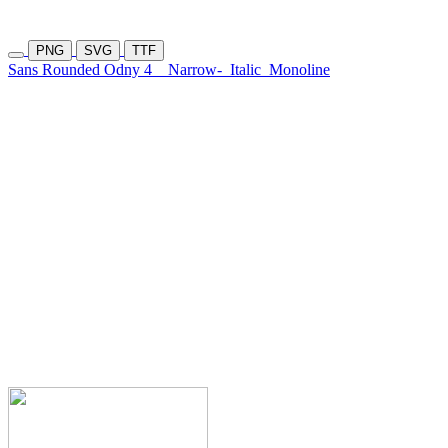
PNG
SVG
TTF
Sans Rounded Odny 4
Narrow-
Italic
Monoline