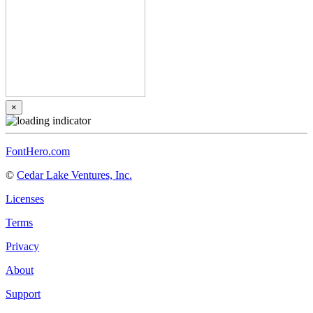
×
FontHero.com
©
Cedar Lake Ventures, Inc.
Licenses
Terms
Privacy
About
Support