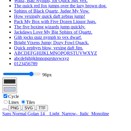
Waltz, Bad Nymph, for Quick Jigs Vex.
The quick red fox jumps over the lazy brown dog.
Sphinx of Black Quartz, Judge My Vow.
How vexingly quick daft zebras jump!
Pack My Box with Five Dozen Liquor Jugs.
The five boxing wizards jump quickly.
Jackdaws Love My Big Sphinx of Quartz.
Glib jocks quiz nymph to vex dwarf.
Bright Vixens Jump; Dozy Fowl Quack.
Quick zephyrs blow, vexing daft Jim.
ABCDEFGHIJKLMNOPQRSTUVWXYZ
abcdefghijklmnopqrstuvwxyz
0123456789
96px
Cycle
Lines
Tiles
PNG
SVG
TTF
Sans Normal Golan 14
Light
Narrow-
Italic
Monoline