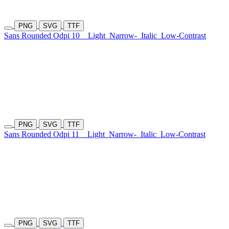
PNG
SVG
TTF
Sans Rounded Odpi 10
Light
Narrow-
Italic
Low-Contrast
PNG
SVG
TTF
Sans Rounded Odpi 11
Light
Narrow-
Italic
Low-Contrast
PNG
SVG
TTF