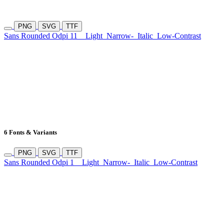
PNG
SVG
TTF
Sans Rounded Odpi 11
Light
Narrow-
Italic
Low-Contrast
6 Fonts & Variants
PNG
SVG
TTF
Sans Rounded Odpi 1
Light
Narrow-
Italic
Low-Contrast