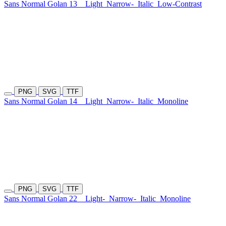
Sans Normal Golan 13
Light
Narrow-
Italic
Low-Contrast
PNG
SVG
TTF
Sans Normal Golan 14
Light
Narrow-
Italic
Monoline
PNG
SVG
TTF
Sans Normal Golan 22
Light-
Narrow-
Italic
Monoline