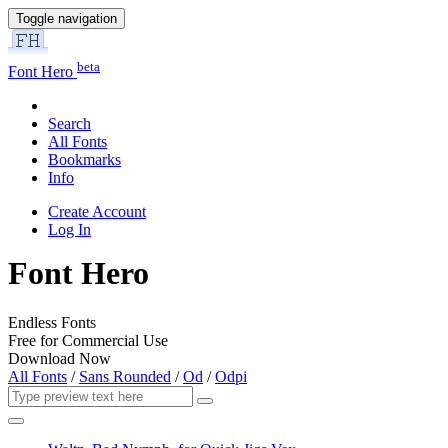
Toggle navigation
beta
Font Hero
Search
All Fonts
Bookmarks
Info
Create Account
Log In
Font Hero
Endless Fonts
Free for Commercial Use
Download Now
All Fonts
/
Sans Rounded
/
Od
/
Odpi