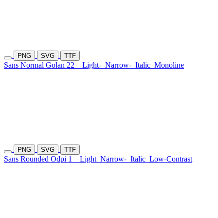
PNG
SVG
TTF
Sans Normal Golan 22
Light-
Narrow-
Italic
Monoline
PNG
SVG
TTF
Sans Rounded Odpi 1
Light
Narrow-
Italic
Low-Contrast