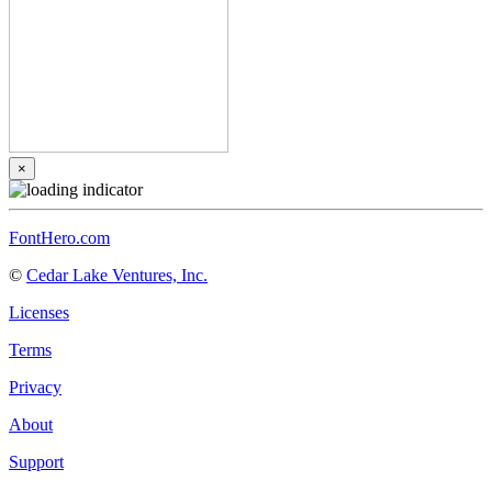
×
FontHero.com
©
Cedar Lake Ventures, Inc.
Licenses
Terms
Privacy
About
Support