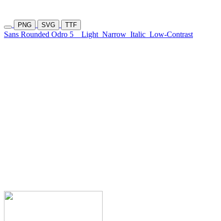
PNG
SVG
TTF
Sans Rounded Odro 5
Light
Narrow
Italic
Low-Contrast