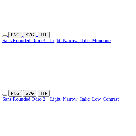
PNG
SVG
TTF
Sans Rounded Odro 3
Light
Narrow
Italic
Monoline
PNG
SVG
TTF
Sans Rounded Odro 2
Light
Narrow
Italic
Low-Contrast