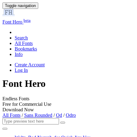
Toggle navigation
beta
Font Hero
Search
All Fonts
Bookmarks
Info
Create Account
Log In
Font Hero
Endless Fonts
Free for Commercial Use
Download Now
All Fonts
/
Sans Rounded
/
Od
/
Odro