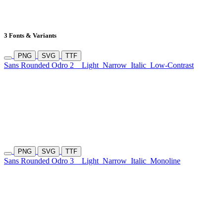
3 Fonts & Variants
PNG
SVG
TTF
Sans Rounded Odro 2
Light
Narrow
Italic
Low-Contrast
PNG
SVG
TTF
Sans Rounded Odro 3
Light
Narrow
Italic
Monoline