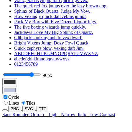
Waltz, Bad Nymph, for Quick Jigs Vex.
The quick red fox jumps over the lazy brown dog.
Sphinx of Black Quartz, Judge My Vow.
How vexingly quick daft zebras jump!
Pack My Box with Five Dozen Liquor Jugs.
The five boxing wizards jump quickly.
Jackdaws Love My Big Sphinx of Quartz.
Glib jocks quiz nymph to vex dwarf.
Bright Vixens Jump; Dozy Fowl Quack.
Quick zephyrs blow, vexing daft Jim.
ABCDEFGHIJKLMNOPQRSTUVWXYZ
abcdefghijklmnopqrstuvwxyz
0123456789
96px
Cycle
Lines
Tiles
PNG
SVG
TTF
Sans Rounded Odro 5
Light
Narrow
Italic
Low-Contrast