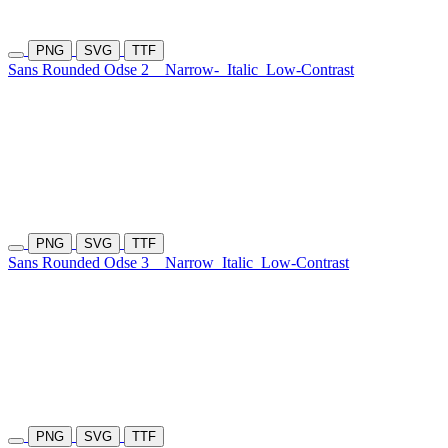
PNG
SVG
TTF
Sans Rounded Odse 2
Narrow-
Italic
Low-Contrast
PNG
SVG
TTF
Sans Rounded Odse 3
Narrow
Italic
Low-Contrast
PNG
SVG
TTF