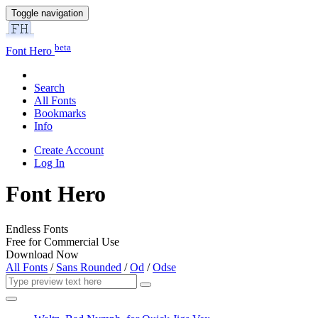
Toggle navigation
beta
Font Hero
Search
All Fonts
Bookmarks
Info
Create Account
Log In
Font Hero
Endless Fonts
Free for Commercial Use
Download Now
All Fonts
/
Sans Rounded
/
Od
/
Odse