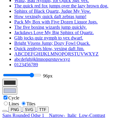
Waltz, Bad Nymph, for Quick Jigs Vex.
The quick red fox jumps over the lazy brown dog.
Sphinx of Black Quartz, Judge My Vow.
How vexingly quick daft zebras jump!
Pack My Box with Five Dozen Liquor Jugs.
The five boxing wizards jump quickly.
Jackdaws Love My Big Sphinx of Quartz.
Glib jocks quiz nymph to vex dwarf.
Bright Vixens Jump; Dozy Fowl Quack.
Quick zephyrs blow, vexing daft Jim.
ABCDEFGHIJKLMNOPQRSTUVWXYZ
abcdefghijklmnopqrstuvwxyz
0123456789
96px
Cycle
Lines
Tiles
PNG
SVG
TTF
Sans Rounded Odse 1
Narrow-
Italic
Low-Contrast