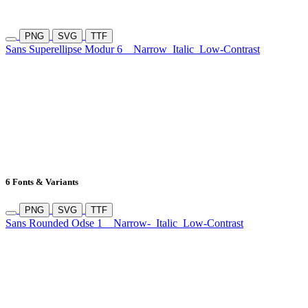
PNG
SVG
TTF
Sans Superellipse Modur 6
Narrow
Italic
Low-Contrast
6 Fonts & Variants
PNG
SVG
TTF
Sans Rounded Odse 1
Narrow-
Italic
Low-Contrast