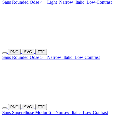
Sans Rounded Odse 4
Light
Narrow
Italic
Low-Contrast
PNG
SVG
TTF
Sans Rounded Odse 5
Narrow
Italic
Low-Contrast
PNG
SVG
TTF
Sans Superellipse Modur 6
Narrow
Italic
Low-Contrast