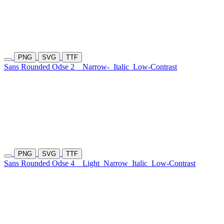
PNG
SVG
TTF
Sans Rounded Odse 2
Narrow-
Italic
Low-Contrast
PNG
SVG
TTF
Sans Rounded Odse 4
Light
Narrow
Italic
Low-Contrast