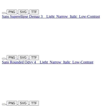
PNG
SVG
TTF
Sans Superellipse Demaz 3
Light
Narrow
Italic
Low-Contrast
PNG
SVG
TTF
Sans Rounded Odvy 4
Light
Narrow
Italic
Low-Contrast
PNG
SVG
TTF