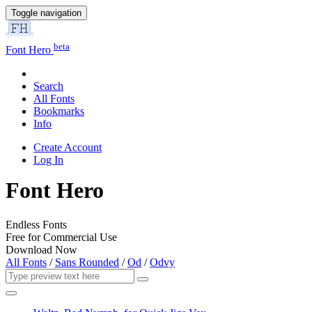
Toggle navigation
beta
Font Hero
Search
All Fonts
Bookmarks
Info
Create Account
Log In
Font Hero
Endless Fonts
Free for Commercial Use
Download Now
All Fonts
/
Sans Rounded
/
Od
/
Odvy