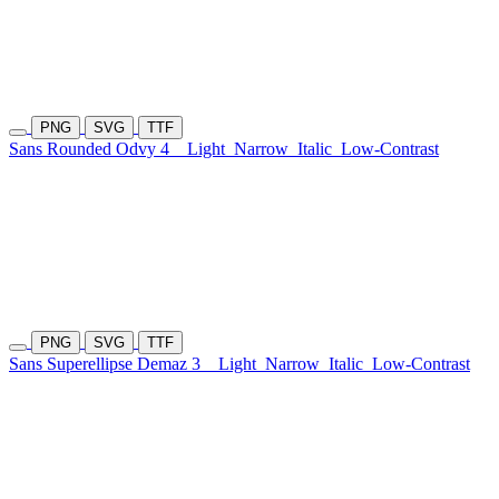
PNG
SVG
TTF
Sans Rounded Odvy 4
Light
Narrow
Italic
Low-Contrast
PNG
SVG
TTF
Sans Superellipse Demaz 3
Light
Narrow
Italic
Low-Contrast