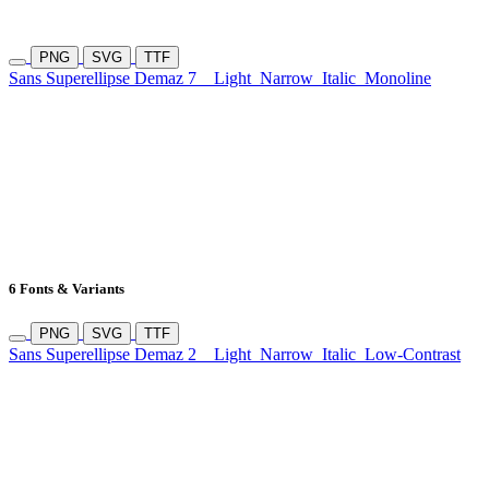
PNG
SVG
TTF
Sans Superellipse Demaz 7
Light
Narrow
Italic
Monoline
6 Fonts & Variants
PNG
SVG
TTF
Sans Superellipse Demaz 2
Light
Narrow
Italic
Low-Contrast