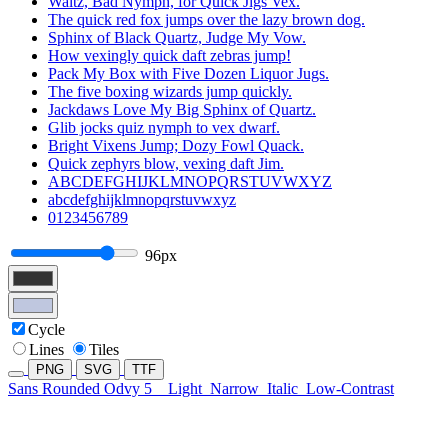
Waltz, Bad Nymph, for Quick Jigs Vex.
The quick red fox jumps over the lazy brown dog.
Sphinx of Black Quartz, Judge My Vow.
How vexingly quick daft zebras jump!
Pack My Box with Five Dozen Liquor Jugs.
The five boxing wizards jump quickly.
Jackdaws Love My Big Sphinx of Quartz.
Glib jocks quiz nymph to vex dwarf.
Bright Vixens Jump; Dozy Fowl Quack.
Quick zephyrs blow, vexing daft Jim.
ABCDEFGHIJKLMNOPQRSTUVWXYZ
abcdefghijklmnopqrstuvwxyz
0123456789
96px
Cycle
Lines
Tiles
PNG
SVG
TTF
Sans Rounded Odvy 5
Light
Narrow
Italic
Low-Contrast