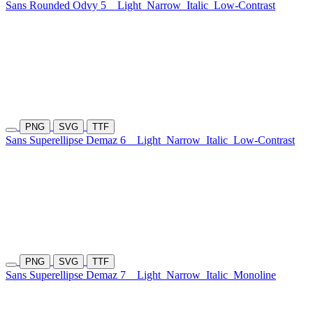
Sans Rounded Odvy 5
Light
Narrow
Italic
Low-Contrast
PNG
SVG
TTF
Sans Superellipse Demaz 6
Light
Narrow
Italic
Low-Contrast
PNG
SVG
TTF
Sans Superellipse Demaz 7
Light
Narrow
Italic
Monoline