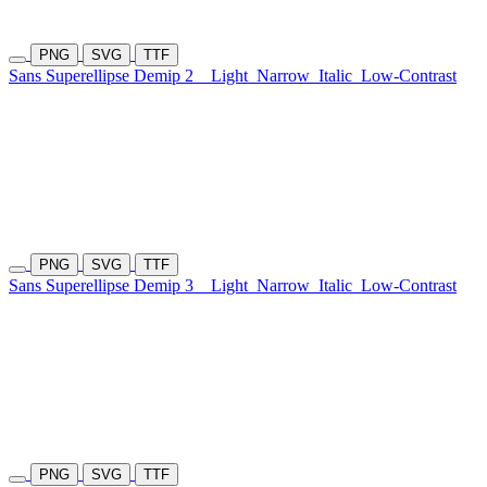
PNG
SVG
TTF
Sans Superellipse Demip 2
Light
Narrow
Italic
Low-Contrast
PNG
SVG
TTF
Sans Superellipse Demip 3
Light
Narrow
Italic
Low-Contrast
PNG
SVG
TTF