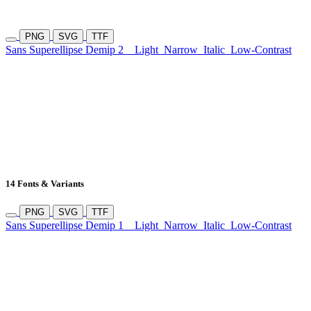
PNG
SVG
TTF
Sans Superellipse Demip 2
Light
Narrow
Italic
Low-Contrast
14 Fonts & Variants
PNG
SVG
TTF
Sans Superellipse Demip 1
Light
Narrow
Italic
Low-Contrast