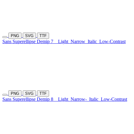
PNG
SVG
TTF
Sans Superellipse Demip 7
Light
Narrow
Italic
Low-Contrast
PNG
SVG
TTF
Sans Superellipse Demip 8
Light
Narrow-
Italic
Low-Contrast