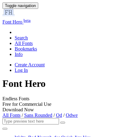
Toggle navigation
beta
Font Hero
Search
All Fonts
Bookmarks
Info
Create Account
Log In
Font Hero
Endless Fonts
Free for Commercial Use
Download Now
All Fonts
/
Sans Rounded
/
Od
/
Odwe