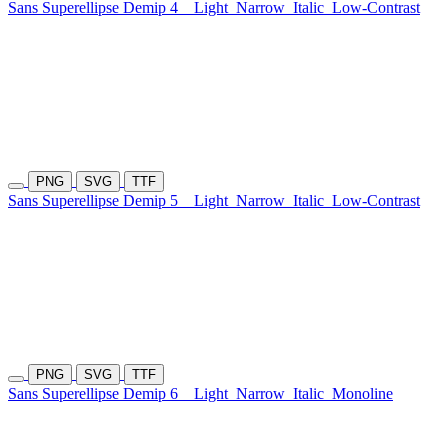
Sans Superellipse Demip 4
Light
Narrow
Italic
Low-Contrast
PNG
SVG
TTF
Sans Superellipse Demip 5
Light
Narrow
Italic
Low-Contrast
PNG
SVG
TTF
Sans Superellipse Demip 6
Light
Narrow
Italic
Monoline