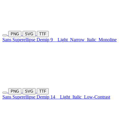
PNG
SVG
TTF
Sans Superellipse Demip 9
Light
Narrow
Italic
Monoline
PNG
SVG
TTF
Sans Superellipse Demip 14
Light
Italic
Low-Contrast