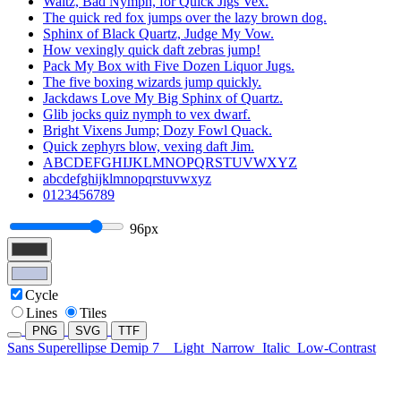
Waltz, Bad Nymph, for Quick Jigs Vex.
The quick red fox jumps over the lazy brown dog.
Sphinx of Black Quartz, Judge My Vow.
How vexingly quick daft zebras jump!
Pack My Box with Five Dozen Liquor Jugs.
The five boxing wizards jump quickly.
Jackdaws Love My Big Sphinx of Quartz.
Glib jocks quiz nymph to vex dwarf.
Bright Vixens Jump; Dozy Fowl Quack.
Quick zephyrs blow, vexing daft Jim.
ABCDEFGHIJKLMNOPQRSTUVWXYZ
abcdefghijklmnopqrstuvwxyz
0123456789
96px
Cycle
Lines
Tiles
PNG
SVG
TTF
Sans Superellipse Demip 7
Light
Narrow
Italic
Low-Contrast