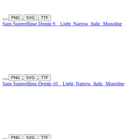
PNG
SVG
TTF
Sans Superellipse Demip 9
Light
Narrow
Italic
Monoline
PNG
SVG
TTF
Sans Superellipse Demip 10
Light
Narrow
Italic
Monoline
PNG
SVG
TTF