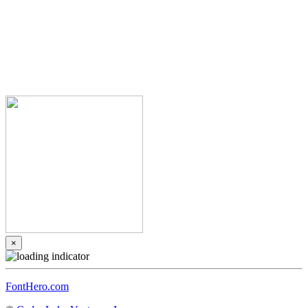
×
FontHero.com