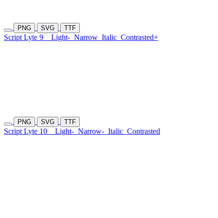
PNG
SVG
TTF
Script Lyte 9
Light-
Narrow
Italic
Contrasted+
PNG
SVG
TTF
Script Lyte 10
Light-
Narrow-
Italic
Contrasted