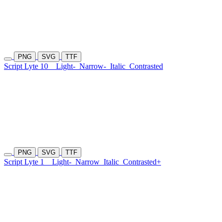
PNG
SVG
TTF
Script Lyte 10
Light-
Narrow-
Italic
Contrasted
PNG
SVG
TTF
Script Lyte 1
Light-
Narrow
Italic
Contrasted+