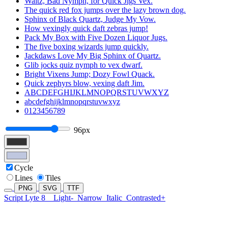
Waltz, Bad Nymph, for Quick Jigs Vex.
The quick red fox jumps over the lazy brown dog.
Sphinx of Black Quartz, Judge My Vow.
How vexingly quick daft zebras jump!
Pack My Box with Five Dozen Liquor Jugs.
The five boxing wizards jump quickly.
Jackdaws Love My Big Sphinx of Quartz.
Glib jocks quiz nymph to vex dwarf.
Bright Vixens Jump; Dozy Fowl Quack.
Quick zephyrs blow, vexing daft Jim.
ABCDEFGHIJKLMNOPQRSTUVWXYZ
abcdefghijklmnopqrstuvwxyz
0123456789
96px
Cycle
Lines
Tiles
PNG
SVG
TTF
Script Lyte 8
Light-
Narrow
Italic
Contrasted+