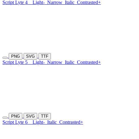
Script Lyte 4
Light-
Narrow
Italic
Contrasted+
PNG
SVG
TTF
Script Lyte 5
Light-
Narrow
Italic
Contrasted+
PNG
SVG
TTF
Script Lyte 6
Light-
Italic
Contrasted+