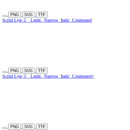
PNG
SVG
TTF
Script Lyte 2
Light-
Narrow
Italic
Contrasted
PNG
SVG
TTF
Script Lyte 3
Light-
Narrow
Italic
Contrasted+
PNG
SVG
TTF