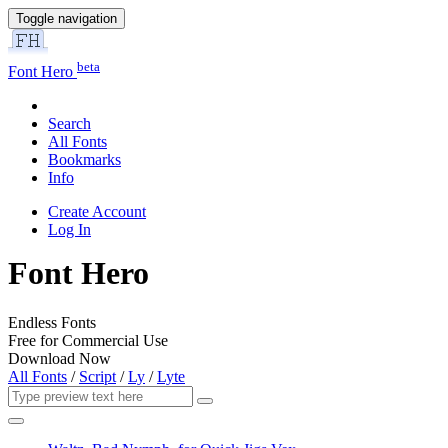
Toggle navigation
beta
Font Hero
Search
All Fonts
Bookmarks
Info
Create Account
Log In
Font Hero
Endless Fonts
Free for Commercial Use
Download Now
All Fonts
/
Script
/
Ly
/
Lyte