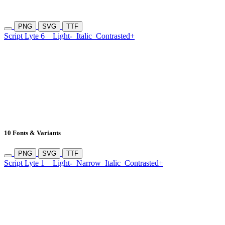
PNG
SVG
TTF
Script Lyte 6
Light-
Italic
Contrasted+
10 Fonts & Variants
PNG
SVG
TTF
Script Lyte 1
Light-
Narrow
Italic
Contrasted+