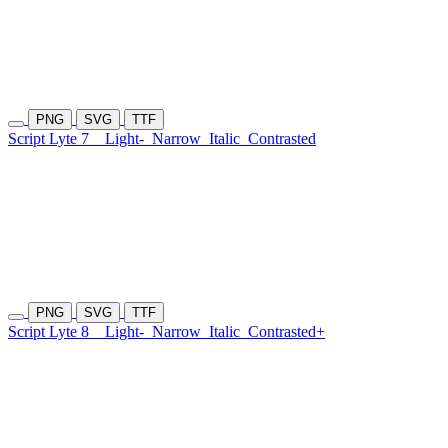
PNG
SVG
TTF
Script Lyte 7
Light-
Narrow
Italic
Contrasted
PNG
SVG
TTF
Script Lyte 8
Light-
Narrow
Italic
Contrasted+