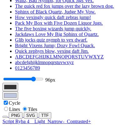
Waltz, Bad Nymph, for Quick Jigs Vex.
The quick red fox jumps over the lazy brown dog.
Sphinx of Black Quartz, Judge My Vow.
How vexingly quick daft zebras jump!
Pack My Box with Five Dozen Liquor Jugs.
The five boxing wizards jump quickly.
Jackdaws Love My Big Sphinx of Quartz.
Glib jocks quiz nymph to vex dwarf.
Bright Vixens Jump; Dozy Fowl Quack.
Quick zephyrs blow, vexing daft Jim.
ABCDEFGHIJKLMNOPQRSTUVWXYZ
abcdefghijklmnopqrstuvwxyz
0123456789
96px
Cycle
Lines
Tiles
PNG
SVG
TTF
Script Ryba 4
Light
Narrow-
Contrasted+