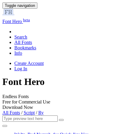
Toggle navigation
beta
Font Hero
Search
All Fonts
Bookmarks
Info
Create Account
Log In
Font Hero
Endless Fonts
Free for Commercial Use
Download Now
All Fonts
/
Script
/
Ry