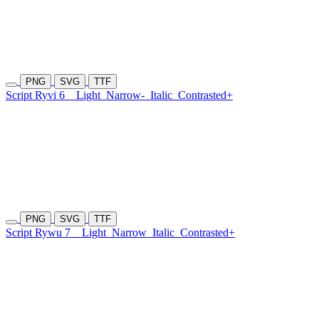
PNG
SVG
TTF
Script Ryvi 6
Light
Narrow-
Italic
Contrasted+
PNG
SVG
TTF
Script Rywu 7
Light
Narrow
Italic
Contrasted+