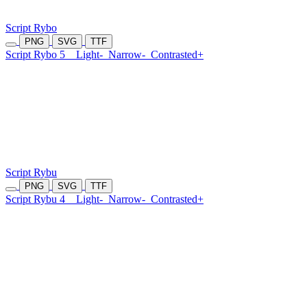
Script Rybo
PNG
SVG
TTF
Script Rybo 5
Light-
Narrow-
Contrasted+
Script Rybu
PNG
SVG
TTF
Script Rybu 4
Light-
Narrow-
Contrasted+