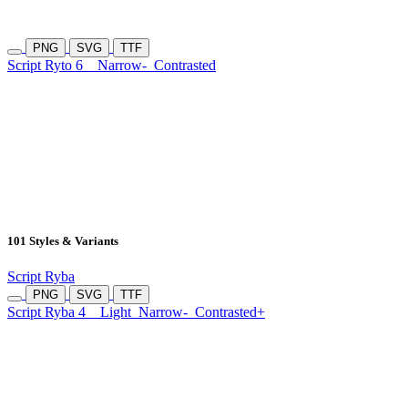
PNG
SVG
TTF
Script Ryto 6
Narrow-
Contrasted
101 Styles & Variants
Script Ryba
PNG
SVG
TTF
Script Ryba 4
Light
Narrow-
Contrasted+