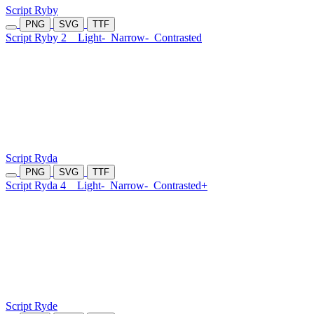
Script Ryby
PNG
SVG
TTF
Script Ryby 2
Light-
Narrow-
Contrasted
Script Ryda
PNG
SVG
TTF
Script Ryda 4
Light-
Narrow-
Contrasted+
Script Ryde