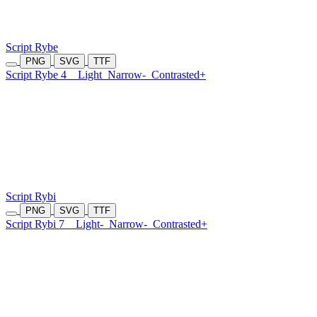
Script Rybe
PNG
SVG
TTF
Script Rybe 4
Light
Narrow-
Contrasted+
Script Rybi
PNG
SVG
TTF
Script Rybi 7
Light-
Narrow-
Contrasted+