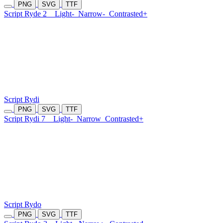
PNG
SVG
TTF
Script Ryde 2
Light-
Narrow-
Contrasted+
Script Rydi
PNG
SVG
TTF
Script Rydi 7
Light-
Narrow
Contrasted+
Script Rydo
PNG
SVG
TTF