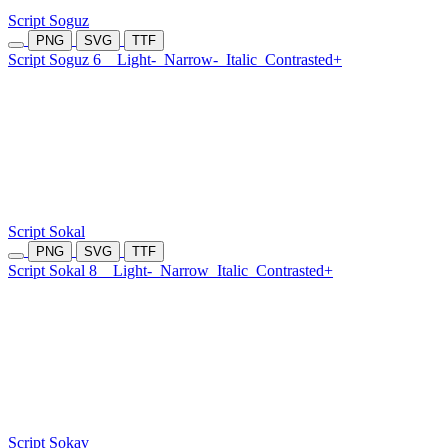
Script Soguz
PNG
SVG
TTF
Script Soguz 6
Light-
Narrow-
Italic
Contrasted+
Script Sokal
PNG
SVG
TTF
Script Sokal 8
Light-
Narrow
Italic
Contrasted+
Script Sokav