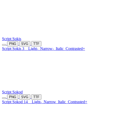
Script Sokis
PNG
SVG
TTF
Script Sokis 3
Light-
Narrow-
Italic
Contrasted+
Script Sokod
PNG
SVG
TTF
Script Sokod 14
Light-
Narrow
Italic
Contrasted+