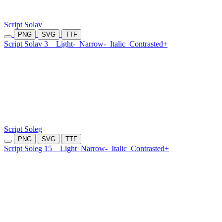
Script Solav
PNG
SVG
TTF
Script Solav 3
Light-
Narrow-
Italic
Contrasted+
Script Soleg
PNG
SVG
TTF
Script Soleg 15
Light
Narrow-
Italic
Contrasted+