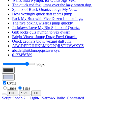
Waltz, Bad Nymph, for Quick Jigs Vex.
The quick red fox jumps over the lazy brown dog.
Sphinx of Black Quartz, Judge My Vow.
How vexingly quick daft zebras jump!
Pack My Box with Five Dozen Liquor Jugs.
The five boxing wizards jump quickly.
Jackdaws Love My Big Sphinx of Quartz.
Glib jocks quiz nymph to vex dwarf.
Bright Vixens Jump; Dozy Fowl Quack.
Quick zephyrs blow, vexing daft Jim.
ABCDEFGHIJKLMNOPQRSTUVWXYZ
abcdefghijklmnopqrstuvwxyz
0123456789
96px
Cycle
Lines
Tiles
PNG
SVG
TTF
Script Sobab 7
Light-
Narrow-
Italic
Contrasted