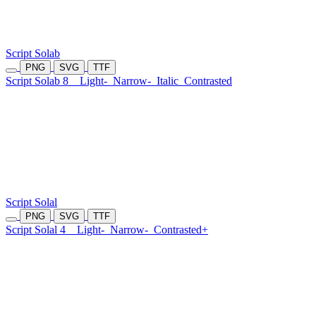
Script Solab
PNG
SVG
TTF
Script Solab 8
Light-
Narrow-
Italic
Contrasted
Script Solal
PNG
SVG
TTF
Script Solal 4
Light-
Narrow-
Contrasted+