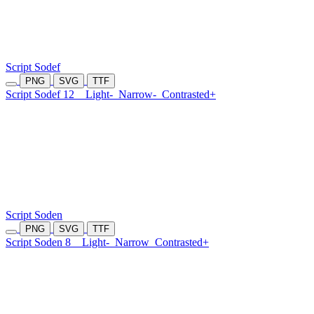
Script Sodef
PNG
SVG
TTF
Script Sodef 12
Light-
Narrow-
Contrasted+
Script Soden
PNG
SVG
TTF
Script Soden 8
Light-
Narrow
Contrasted+