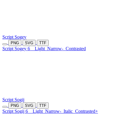
Script Sogey
PNG
SVG
TTF
Script Sogey 6
Light
Narrow-
Contrasted
Script Sogij
PNG
SVG
TTF
Script Sogij 6
Light
Narrow-
Italic
Contrasted+