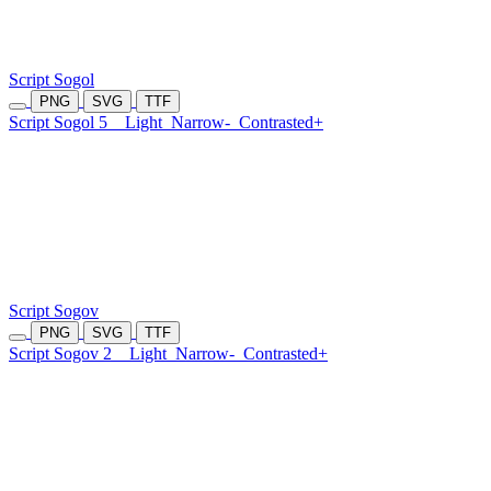
Script Sogol
PNG
SVG
TTF
Script Sogol 5
Light
Narrow-
Contrasted+
Script Sogov
PNG
SVG
TTF
Script Sogov 2
Light
Narrow-
Contrasted+