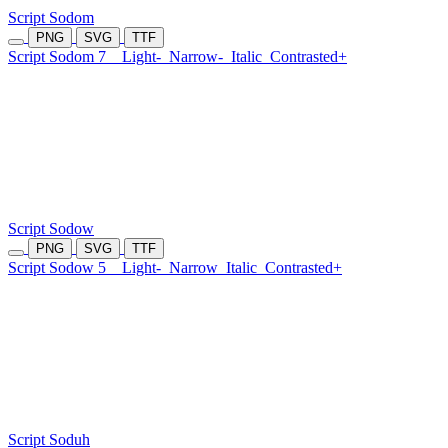
Script Sodom
PNG
SVG
TTF
Script Sodom 7
Light-
Narrow-
Italic
Contrasted+
Script Sodow
PNG
SVG
TTF
Script Sodow 5
Light-
Narrow
Italic
Contrasted+
Script Soduh