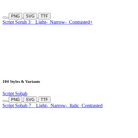
PNG
SVG
TTF
Script Soruh 3
Light-
Narrow-
Contrasted+
104 Styles & Variants
Script Sobab
PNG
SVG
TTF
Script Sobab 7
Light-
Narrow-
Italic
Contrasted