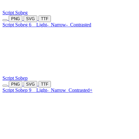
Script Sobeg
PNG
SVG
TTF
Script Sobeg 6
Light-
Narrow-
Contrasted
Script Sobep
PNG
SVG
TTF
Script Sobep 9
Light-
Narrow
Contrasted+