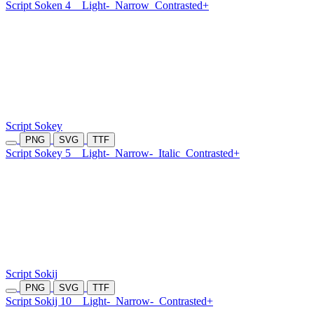
Script Soken 4
Light-
Narrow
Contrasted+
Script Sokey
PNG
SVG
TTF
Script Sokey 5
Light-
Narrow-
Italic
Contrasted+
Script Sokij
PNG
SVG
TTF
Script Sokij 10
Light-
Narrow-
Contrasted+