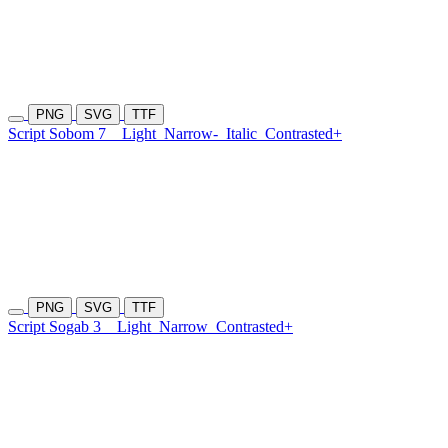
PNG
SVG
TTF
Script Sobom 7
Light
Narrow-
Italic
Contrasted+
PNG
SVG
TTF
Script Sogab 3
Light
Narrow
Contrasted+