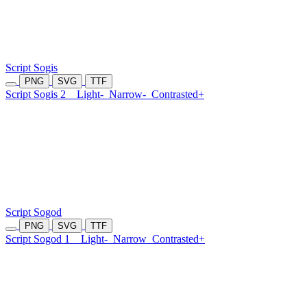
Script Sogis
PNG
SVG
TTF
Script Sogis 2
Light-
Narrow-
Contrasted+
Script Sogod
PNG
SVG
TTF
Script Sogod 1
Light-
Narrow
Contrasted+