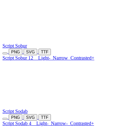
Script Sobur
PNG
SVG
TTF
Script Sobur 12
Light-
Narrow
Contrasted+
Script Sodab
PNG
SVG
TTF
Script Sodab 4
Light-
Narrow-
Contrasted+