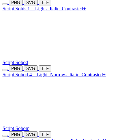
PNG
SVG
TTF
Script Sobis 1
Light-
Italic
Contrasted+
Script Sobod
PNG
SVG
TTF
Script Sobod 4
Light
Narrow-
Italic
Contrasted+
Script Sobom
PNG
SVG
TTF