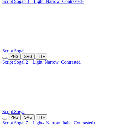
Script Sogab 3
Light
Narrow
Contrasted+
Script Sogal
PNG
SVG
TTF
Script Sogal 2
Light
Narrow
Contrasted+
Script Sogat
PNG
SVG
TTF
Script Sogat 7
Light-
Narrow
Italic
Contrasted+