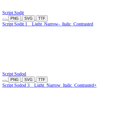
Script Sodit
PNG
SVG
TTF
Script Sodit 1
Light
Narrow-
Italic
Contrasted
Script Sodod
PNG
SVG
TTF
Script Sodod 3
Light
Narrow
Italic
Contrasted+