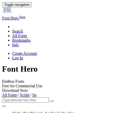
Toggle navigation
beta
Font Hero
Search
All Fonts
Bookmarks
Info
Create Account
Log In
Font Hero
Endless Fonts
Free for Commercial Use
Download Now
All Fonts
/
Script
/
So