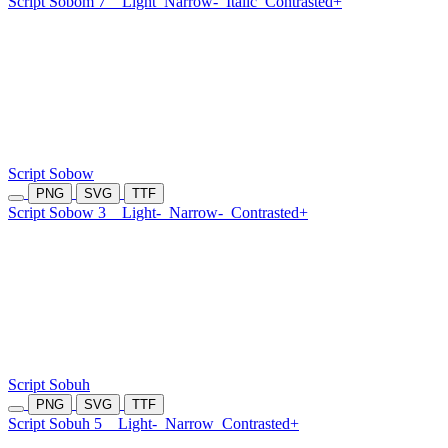
Script Sobom 7
Light
Narrow-
Italic
Contrasted+
Script Sobow
PNG
SVG
TTF
Script Sobow 3
Light-
Narrow-
Contrasted+
Script Sobuh
PNG
SVG
TTF
Script Sobuh 5
Light-
Narrow
Contrasted+