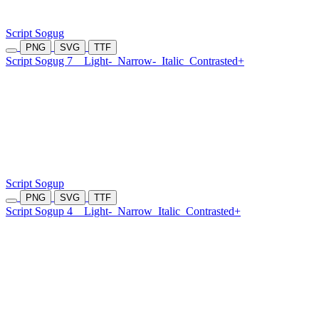
Script Sogug
PNG
SVG
TTF
Script Sogug 7
Light-
Narrow-
Italic
Contrasted+
Script Sogup
PNG
SVG
TTF
Script Sogup 4
Light-
Narrow
Italic
Contrasted+