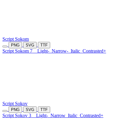
Script Sokom
PNG
SVG
TTF
Script Sokom 7
Light-
Narrow-
Italic
Contrasted+
Script Sokov
PNG
SVG
TTF
Script Sokov 3
Light-
Narrow
Italic
Contrasted+