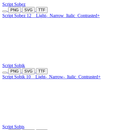
Script Sobez
PNG
SVG
TTF
Script Sobez 12
Light-
Narrow
Italic
Contrasted+
Script Sobik
PNG
SVG
TTF
Script Sobik 10
Light-
Narrow-
Italic
Contrasted+
Script Sobis