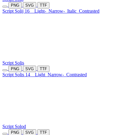
PNG
SVG
TTF
Script Solij 16
Light-
Narrow-
Italic
Contrasted
Script Solis
PNG
SVG
TTF
Script Solis 14
Light
Narrow-
Contrasted
Script Solod
PNG
SVG
TTF