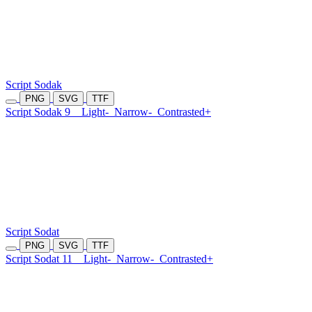
Script Sodak
PNG
SVG
TTF
Script Sodak 9
Light-
Narrow-
Contrasted+
Script Sodat
PNG
SVG
TTF
Script Sodat 11
Light-
Narrow-
Contrasted+