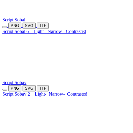
Script Sobal
PNG
SVG
TTF
Script Sobal 6
Light-
Narrow-
Contrasted
Script Sobav
PNG
SVG
TTF
Script Sobav 2
Light-
Narrow-
Contrasted