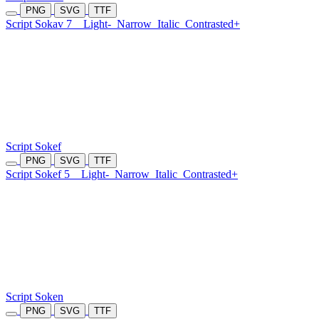
PNG
SVG
TTF
Script Sokav 7
Light-
Narrow
Italic
Contrasted+
Script Sokef
PNG
SVG
TTF
Script Sokef 5
Light-
Narrow
Italic
Contrasted+
Script Soken
PNG
SVG
TTF