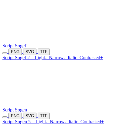
Script Sogef
PNG
SVG
TTF
Script Sogef 2
Light-
Narrow-
Italic
Contrasted+
Script Sogen
PNG
SVG
TTF
Script Sogen 5
Light-
Narrow-
Italic
Contrasted+