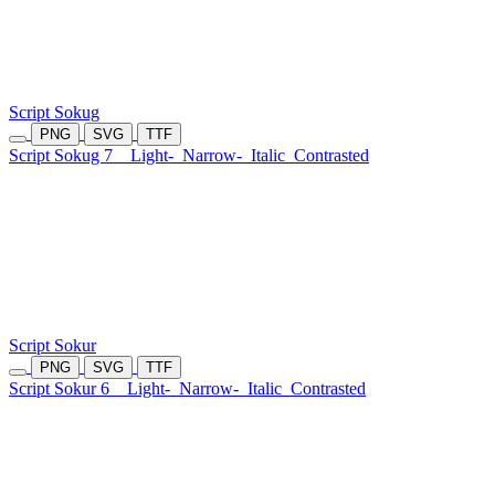
Script Sokug
PNG
SVG
TTF
Script Sokug 7
Light-
Narrow-
Italic
Contrasted
Script Sokur
PNG
SVG
TTF
Script Sokur 6
Light-
Narrow-
Italic
Contrasted