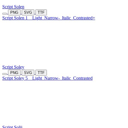
Script Solen
PNG
SVG
TTF
Script Solen 1
Light
Narrow-
Italic
Contrasted+
Script Soley
PNG
SVG
TTF
Script Soley 5
Light
Narrow-
Italic
Contrasted
Script Solij