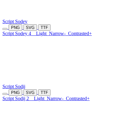
Script Sodey
PNG
SVG
TTF
Script Sodey 4
Light
Narrow-
Contrasted+
Script Sodij
PNG
SVG
TTF
Script Sodij 2
Light
Narrow-
Contrasted+