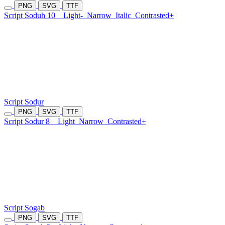
PNG
SVG
TTF
Script Soduh 10
Light-
Narrow
Italic
Contrasted+
Script Sodur
PNG
SVG
TTF
Script Sodur 8
Light
Narrow
Contrasted+
Script Sogab
PNG
SVG
TTF