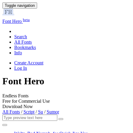
Toggle navigation
beta
Font Hero
Search
All Fonts
Bookmarks
Info
Create Account
Log In
Font Hero
Endless Fonts
Free for Commercial Use
Download Now
All Fonts
/
Script
/
Su
/
Sumor