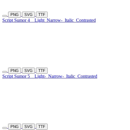
PNG
SVG
TTF
Script Sumor 4
Light
Narrow-
Italic
Contrasted
PNG
SVG
TTF
Script Sumor 5
Light-
Narrow-
Italic
Contrasted
PNG
SVG
TTF