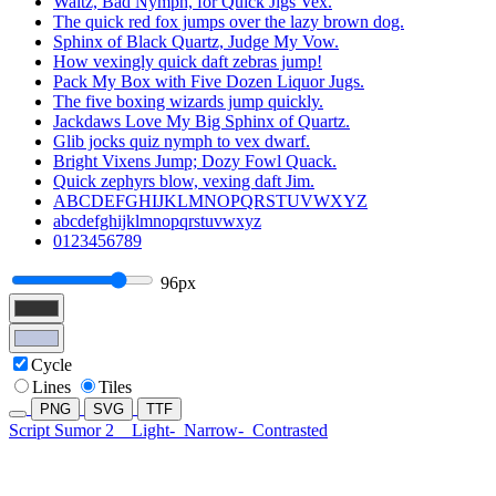
Waltz, Bad Nymph, for Quick Jigs Vex.
The quick red fox jumps over the lazy brown dog.
Sphinx of Black Quartz, Judge My Vow.
How vexingly quick daft zebras jump!
Pack My Box with Five Dozen Liquor Jugs.
The five boxing wizards jump quickly.
Jackdaws Love My Big Sphinx of Quartz.
Glib jocks quiz nymph to vex dwarf.
Bright Vixens Jump; Dozy Fowl Quack.
Quick zephyrs blow, vexing daft Jim.
ABCDEFGHIJKLMNOPQRSTUVWXYZ
abcdefghijklmnopqrstuvwxyz
0123456789
96px
Cycle
Lines
Tiles
PNG
SVG
TTF
Script Sumor 2
Light-
Narrow-
Contrasted