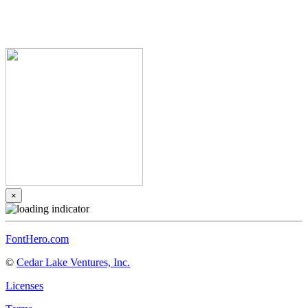
×
FontHero.com
©
Cedar Lake Ventures, Inc.
Licenses