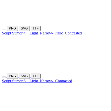
PNG
SVG
TTF
Script Sumor 4
Light
Narrow-
Italic
Contrasted
PNG
SVG
TTF
Script Sumor 6
Light
Narrow-
Contrasted