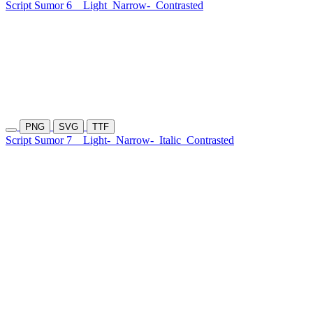
Script Sumor 6
Light
Narrow-
Contrasted
PNG
SVG
TTF
Script Sumor 7
Light-
Narrow-
Italic
Contrasted