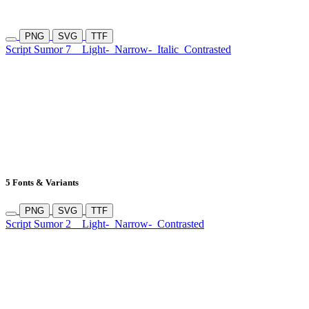
PNG
SVG
TTF
Script Sumor 7
Light-
Narrow-
Italic
Contrasted
5 Fonts & Variants
PNG
SVG
TTF
Script Sumor 2
Light-
Narrow-
Contrasted