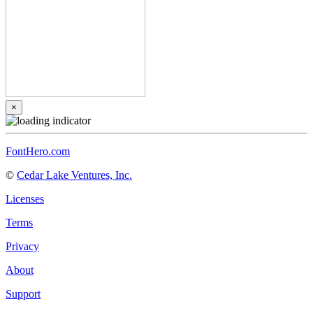
×
FontHero.com
©
Cedar Lake Ventures, Inc.
Licenses
Terms
Privacy
About
Support