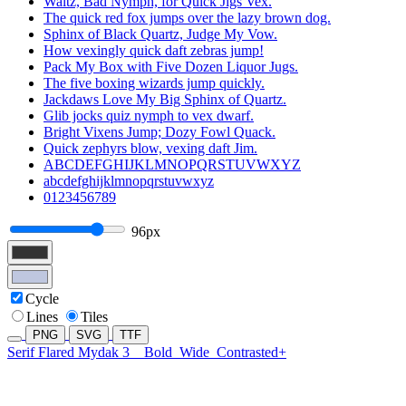
Waltz, Bad Nymph, for Quick Jigs Vex.
The quick red fox jumps over the lazy brown dog.
Sphinx of Black Quartz, Judge My Vow.
How vexingly quick daft zebras jump!
Pack My Box with Five Dozen Liquor Jugs.
The five boxing wizards jump quickly.
Jackdaws Love My Big Sphinx of Quartz.
Glib jocks quiz nymph to vex dwarf.
Bright Vixens Jump; Dozy Fowl Quack.
Quick zephyrs blow, vexing daft Jim.
ABCDEFGHIJKLMNOPQRSTUVWXYZ
abcdefghijklmnopqrstuvwxyz
0123456789
96px
Cycle
Lines
Tiles
PNG
SVG
TTF
Serif Flared Mydak 3
Bold
Wide
Contrasted+