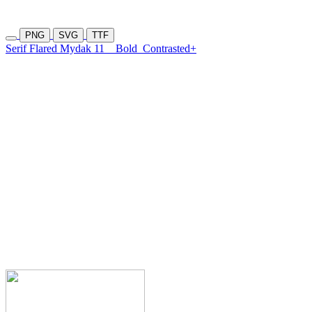
PNG
SVG
TTF
Serif Flared Mydak 11
Bold
Contrasted+