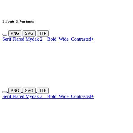
3 Fonts & Variants
PNG
SVG
TTF
Serif Flared Mydak 2
Bold
Wide
Contrasted+
PNG
SVG
TTF
Serif Flared Mydak 3
Bold
Wide
Contrasted+