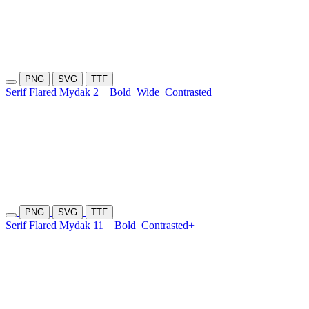
PNG
SVG
TTF
Serif Flared Mydak 2
Bold
Wide
Contrasted+
PNG
SVG
TTF
Serif Flared Mydak 11
Bold
Contrasted+