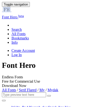
Toggle navigation
beta
Font Hero
Search
All Fonts
Bookmarks
Info
Create Account
Log In
Font Hero
Endless Fonts
Free for Commercial Use
Download Now
All Fonts
/
Serif Flared
/
My
/
Mydak