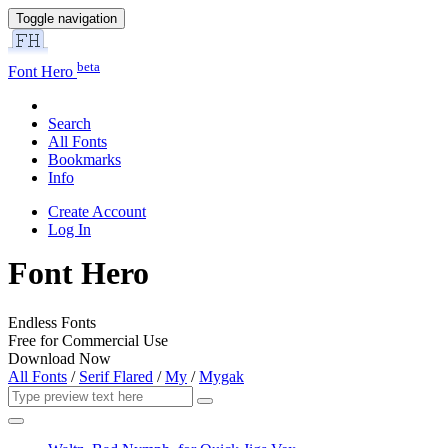
Toggle navigation
beta
Font Hero
Search
All Fonts
Bookmarks
Info
Create Account
Log In
Font Hero
Endless Fonts
Free for Commercial Use
Download Now
All Fonts
/
Serif Flared
/
My
/
Mygak