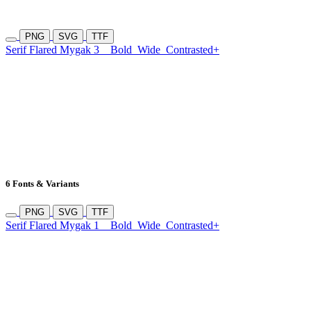
PNG
SVG
TTF
Serif Flared Mygak 3
Bold
Wide
Contrasted+
6 Fonts & Variants
PNG
SVG
TTF
Serif Flared Mygak 1
Bold
Wide
Contrasted+