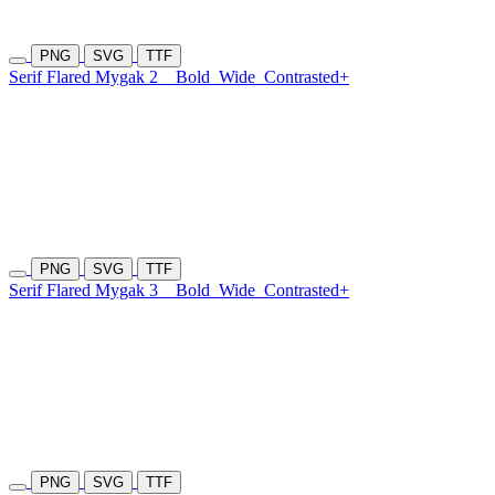
PNG
SVG
TTF
Serif Flared Mygak 2
Bold
Wide
Contrasted+
PNG
SVG
TTF
Serif Flared Mygak 3
Bold
Wide
Contrasted+
PNG
SVG
TTF