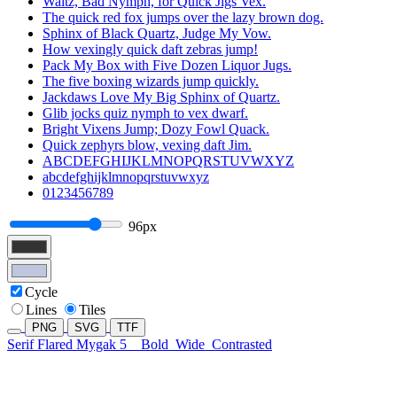
Waltz, Bad Nymph, for Quick Jigs Vex.
The quick red fox jumps over the lazy brown dog.
Sphinx of Black Quartz, Judge My Vow.
How vexingly quick daft zebras jump!
Pack My Box with Five Dozen Liquor Jugs.
The five boxing wizards jump quickly.
Jackdaws Love My Big Sphinx of Quartz.
Glib jocks quiz nymph to vex dwarf.
Bright Vixens Jump; Dozy Fowl Quack.
Quick zephyrs blow, vexing daft Jim.
ABCDEFGHIJKLMNOPQRSTUVWXYZ
abcdefghijklmnopqrstuvwxyz
0123456789
96px
Cycle
Lines
Tiles
PNG
SVG
TTF
Serif Flared Mygak 5
Bold
Wide
Contrasted