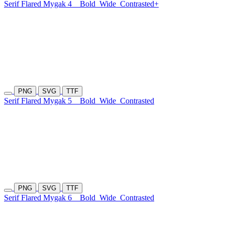
Serif Flared Mygak 4
Bold
Wide
Contrasted+
PNG
SVG
TTF
Serif Flared Mygak 5
Bold
Wide
Contrasted
PNG
SVG
TTF
Serif Flared Mygak 6
Bold
Wide
Contrasted