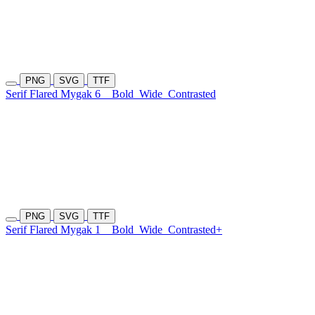
PNG
SVG
TTF
Serif Flared Mygak 6
Bold
Wide
Contrasted
PNG
SVG
TTF
Serif Flared Mygak 1
Bold
Wide
Contrasted+