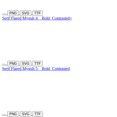
PNG
SVG
TTF
Serif Flared Myguh 4
Bold
Contrasted+
PNG
SVG
TTF
Serif Flared Myguh 5
Bold
Contrasted
PNG
SVG
TTF