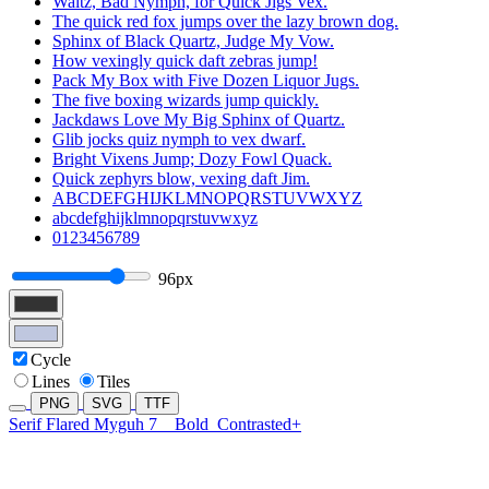
Waltz, Bad Nymph, for Quick Jigs Vex.
The quick red fox jumps over the lazy brown dog.
Sphinx of Black Quartz, Judge My Vow.
How vexingly quick daft zebras jump!
Pack My Box with Five Dozen Liquor Jugs.
The five boxing wizards jump quickly.
Jackdaws Love My Big Sphinx of Quartz.
Glib jocks quiz nymph to vex dwarf.
Bright Vixens Jump; Dozy Fowl Quack.
Quick zephyrs blow, vexing daft Jim.
ABCDEFGHIJKLMNOPQRSTUVWXYZ
abcdefghijklmnopqrstuvwxyz
0123456789
96px
Cycle
Lines
Tiles
PNG
SVG
TTF
Serif Flared Myguh 7
Bold
Contrasted+