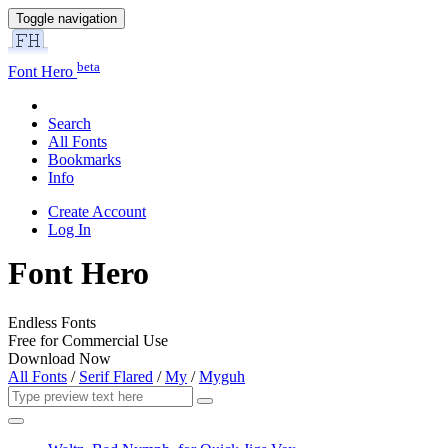
Toggle navigation
beta
Font Hero
Search
All Fonts
Bookmarks
Info
Create Account
Log In
Font Hero
Endless Fonts
Free for Commercial Use
Download Now
All Fonts
/
Serif Flared
/
My
/
Myguh