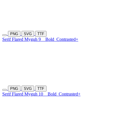
PNG
SVG
TTF
Serif Flared Myguh 9
Bold
Contrasted+
PNG
SVG
TTF
Serif Flared Myguh 10
Bold
Contrasted+