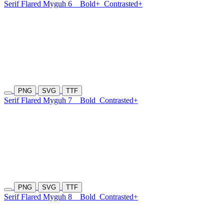
Serif Flared Myguh 6
Bold+
Contrasted+
PNG
SVG
TTF
Serif Flared Myguh 7
Bold
Contrasted+
PNG
SVG
TTF
Serif Flared Myguh 8
Bold
Contrasted+