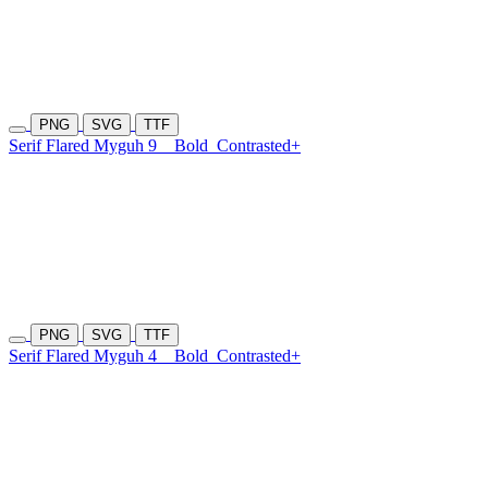
PNG
SVG
TTF
Serif Flared Myguh 9
Bold
Contrasted+
PNG
SVG
TTF
Serif Flared Myguh 4
Bold
Contrasted+