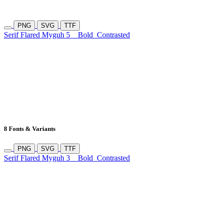
PNG
SVG
TTF
Serif Flared Myguh 5
Bold
Contrasted
8 Fonts & Variants
PNG
SVG
TTF
Serif Flared Myguh 3
Bold
Contrasted