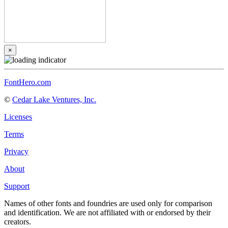
×
FontHero.com
©
Cedar Lake Ventures, Inc.
Licenses
Terms
Privacy
About
Support
Names of other fonts and foundries are used only for comparison
and identification. We are not affiliated with or endorsed by their
creators.