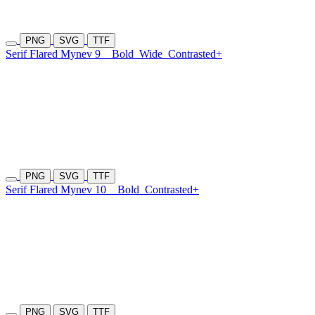
PNG
SVG
TTF
Serif Flared Mynev 9
Bold
Wide
Contrasted+
PNG
SVG
TTF
Serif Flared Mynev 10
Bold
Contrasted+
PNG
SVG
TTF