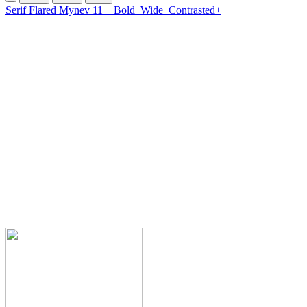
Serif Flared Mynev 11
Bold
Wide
Contrasted+