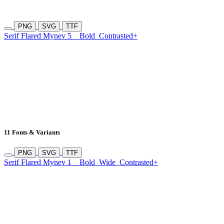
PNG
SVG
TTF
Serif Flared Mynev 5
Bold
Contrasted+
11 Fonts & Variants
PNG
SVG
TTF
Serif Flared Mynev 1
Bold
Wide
Contrasted+