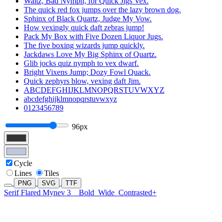
Waltz, Bad Nymph, for Quick Jigs Vex.
The quick red fox jumps over the lazy brown dog.
Sphinx of Black Quartz, Judge My Vow.
How vexingly quick daft zebras jump!
Pack My Box with Five Dozen Liquor Jugs.
The five boxing wizards jump quickly.
Jackdaws Love My Big Sphinx of Quartz.
Glib jocks quiz nymph to vex dwarf.
Bright Vixens Jump; Dozy Fowl Quack.
Quick zephyrs blow, vexing daft Jim.
ABCDEFGHIJKLMNOPQRSTUVWXYZ
abcdefghijklmnopqrstuvwxyz
0123456789
96px
Cycle
Lines
Tiles
PNG
SVG
TTF
Serif Flared Mynev 3
Bold
Wide
Contrasted+