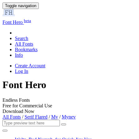
Toggle navigation
beta
Font Hero
Search
All Fonts
Bookmarks
Info
Create Account
Log In
Font Hero
Endless Fonts
Free for Commercial Use
Download Now
All Fonts
/
Serif Flared
/
My
/
Mynev