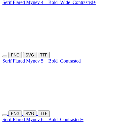
Serif Flared Mynev 4
Bold
Wide
Contrasted+
PNG
SVG
TTF
Serif Flared Mynev 5
Bold
Contrasted+
PNG
SVG
TTF
Serif Flared Mynev 6
Bold
Contrasted+