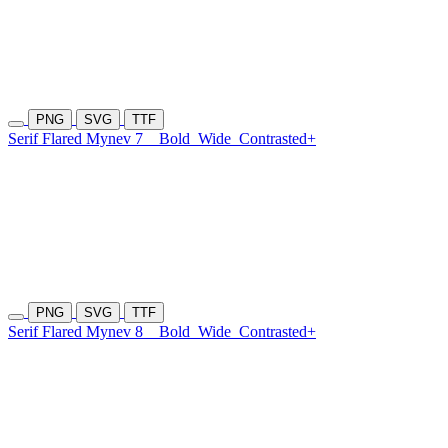
PNG
SVG
TTF
Serif Flared Mynev 7
Bold
Wide
Contrasted+
PNG
SVG
TTF
Serif Flared Mynev 8
Bold
Wide
Contrasted+