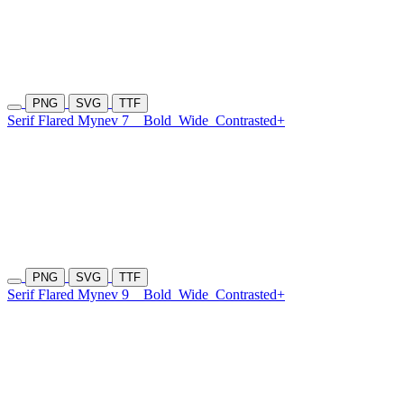
PNG
SVG
TTF
Serif Flared Mynev 7
Bold
Wide
Contrasted+
PNG
SVG
TTF
Serif Flared Mynev 9
Bold
Wide
Contrasted+