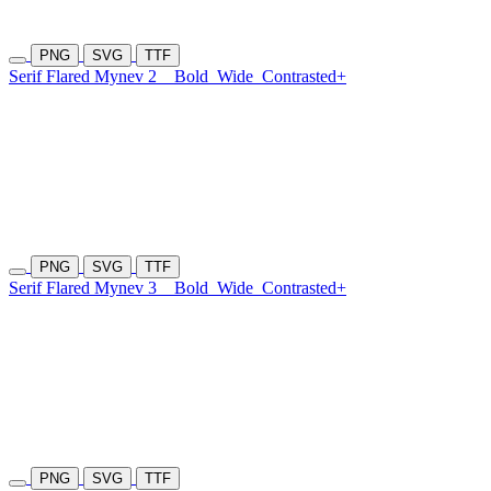
PNG
SVG
TTF
Serif Flared Mynev 2
Bold
Wide
Contrasted+
PNG
SVG
TTF
Serif Flared Mynev 3
Bold
Wide
Contrasted+
PNG
SVG
TTF