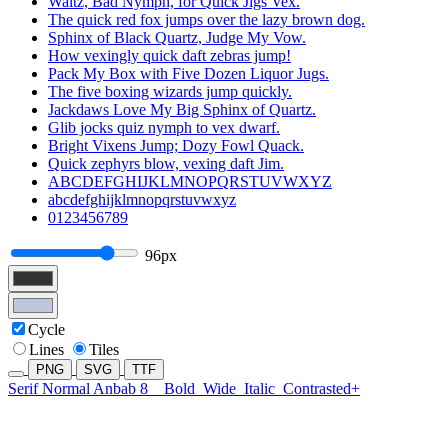
Waltz, Bad Nymph, for Quick Jigs Vex.
The quick red fox jumps over the lazy brown dog.
Sphinx of Black Quartz, Judge My Vow.
How vexingly quick daft zebras jump!
Pack My Box with Five Dozen Liquor Jugs.
The five boxing wizards jump quickly.
Jackdaws Love My Big Sphinx of Quartz.
Glib jocks quiz nymph to vex dwarf.
Bright Vixens Jump; Dozy Fowl Quack.
Quick zephyrs blow, vexing daft Jim.
ABCDEFGHIJKLMNOPQRSTUVWXYZ
abcdefghijklmnopqrstuvwxyz
0123456789
96px
Cycle
Lines
Tiles
PNG
SVG
TTF
Serif Normal Anbab 8
Bold
Wide
Italic
Contrasted+