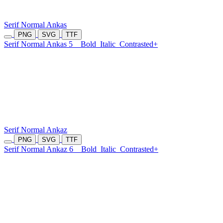
Serif Normal Ankas
PNG
SVG
TTF
Serif Normal Ankas 5
Bold
Italic
Contrasted+
Serif Normal Ankaz
PNG
SVG
TTF
Serif Normal Ankaz 6
Bold
Italic
Contrasted+