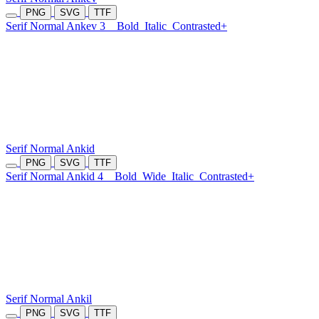
PNG
SVG
TTF
Serif Normal Ankev 3
Bold
Italic
Contrasted+
Serif Normal Ankid
PNG
SVG
TTF
Serif Normal Ankid 4
Bold
Wide
Italic
Contrasted+
Serif Normal Ankil
PNG
SVG
TTF