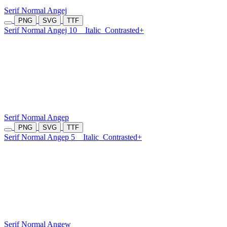
Serif Normal Angej
PNG
SVG
TTF
Serif Normal Angej 10
Italic
Contrasted+
Serif Normal Angep
PNG
SVG
TTF
Serif Normal Angep 5
Italic
Contrasted+
Serif Normal Angew