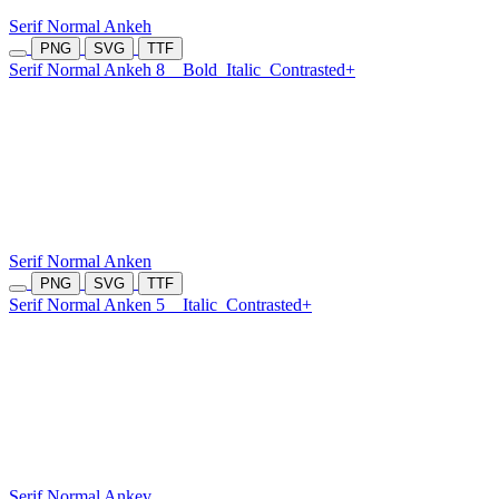
Serif Normal Ankeh
PNG
SVG
TTF
Serif Normal Ankeh 8
Bold
Italic
Contrasted+
Serif Normal Anken
PNG
SVG
TTF
Serif Normal Anken 5
Italic
Contrasted+
Serif Normal Ankev