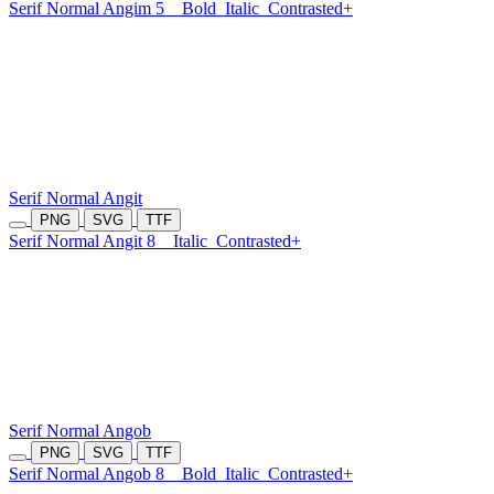
Serif Normal Angim 5
Bold
Italic
Contrasted+
Serif Normal Angit
PNG
SVG
TTF
Serif Normal Angit 8
Italic
Contrasted+
Serif Normal Angob
PNG
SVG
TTF
Serif Normal Angob 8
Bold
Italic
Contrasted+