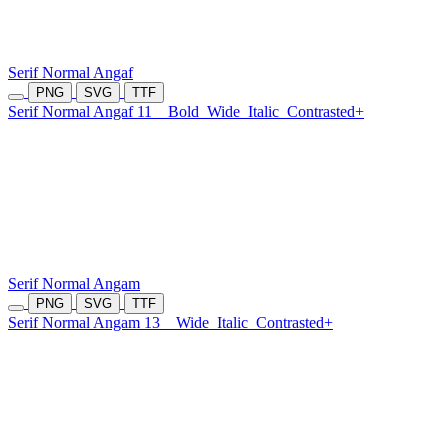
Serif Normal Angaf
PNG
SVG
TTF
Serif Normal Angaf 11
Bold
Wide
Italic
Contrasted+
Serif Normal Angam
PNG
SVG
TTF
Serif Normal Angam 13
Wide
Italic
Contrasted+