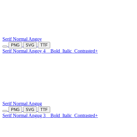
Serif Normal Angoy
PNG
SVG
TTF
Serif Normal Angoy 4
Bold
Italic
Contrasted+
Serif Normal Angug
PNG
SVG
TTF
Serif Normal Angug 3
Bold
Italic
Contrasted+