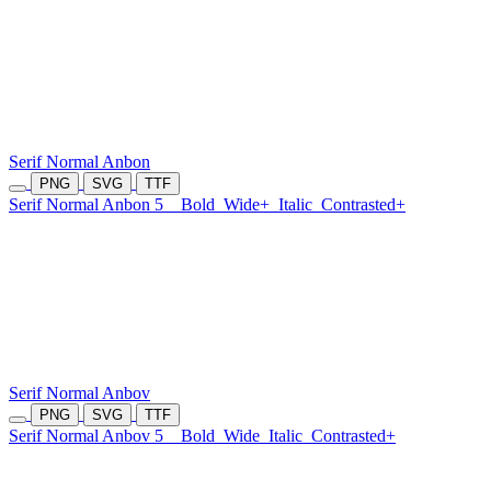
Serif Normal Anbon
PNG
SVG
TTF
Serif Normal Anbon 5
Bold
Wide+
Italic
Contrasted+
Serif Normal Anbov
PNG
SVG
TTF
Serif Normal Anbov 5
Bold
Wide
Italic
Contrasted+