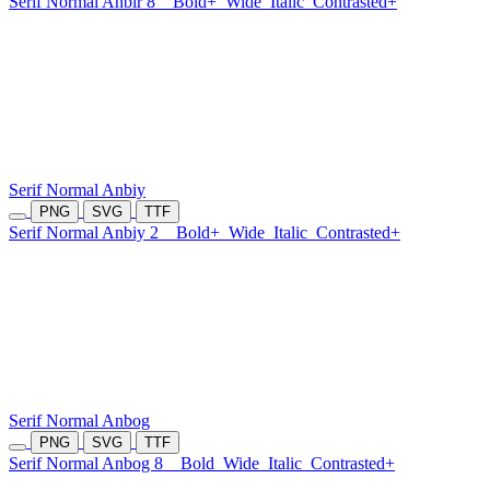
Serif Normal Anbir 8
Bold+
Wide
Italic
Contrasted+
Serif Normal Anbiy
PNG
SVG
TTF
Serif Normal Anbiy 2
Bold+
Wide
Italic
Contrasted+
Serif Normal Anbog
PNG
SVG
TTF
Serif Normal Anbog 8
Bold
Wide
Italic
Contrasted+