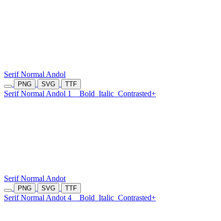
Serif Normal Andol
PNG
SVG
TTF
Serif Normal Andol 1
Bold
Italic
Contrasted+
Serif Normal Andot
PNG
SVG
TTF
Serif Normal Andot 4
Bold
Italic
Contrasted+