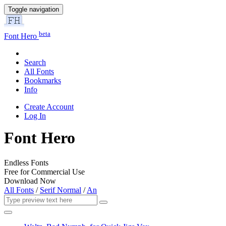
Toggle navigation
beta
Font Hero
Search
All Fonts
Bookmarks
Info
Create Account
Log In
Font Hero
Endless Fonts
Free for Commercial Use
Download Now
All Fonts
/
Serif Normal
/
An