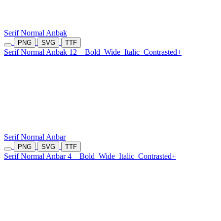
Serif Normal Anbak
PNG
SVG
TTF
Serif Normal Anbak 12
Bold
Wide
Italic
Contrasted+
Serif Normal Anbar
PNG
SVG
TTF
Serif Normal Anbar 4
Bold
Wide
Italic
Contrasted+