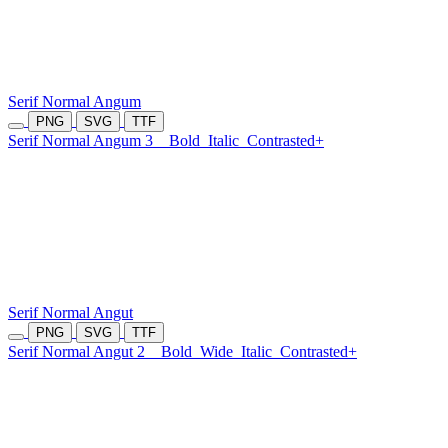
Serif Normal Angum
PNG
SVG
TTF
Serif Normal Angum 3
Bold
Italic
Contrasted+
Serif Normal Angut
PNG
SVG
TTF
Serif Normal Angut 2
Bold
Wide
Italic
Contrasted+