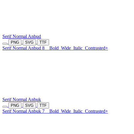
Serif Normal Anbud
PNG
SVG
TTF
Serif Normal Anbud 8
Bold
Wide
Italic
Contrasted+
Serif Normal Anbuk
PNG
SVG
TTF
Serif Normal Anbuk 7
Bold
Wide
Italic
Contrasted+