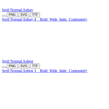
Serif Normal Anbay
PNG
SVG
TTF
Serif Normal Anbay 4
Bold
Wide
Italic
Contrasted+
Serif Normal Anbeg
PNG
SVG
TTF
Serif Normal Anbeg 3
Bold
Wide
Italic
Contrasted+