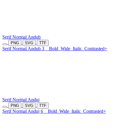
Serif Normal Andub
PNG
SVG
TTF
Serif Normal Andub 3
Bold
Wide
Italic
Contrasted+
Serif Normal Anduj
PNG
SVG
TTF
Serif Normal Anduj 6
Bold
Wide
Italic
Contrasted+