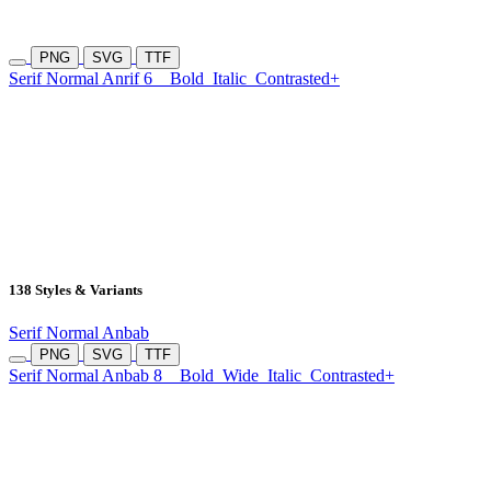
PNG
SVG
TTF
Serif Normal Anrif 6
Bold
Italic
Contrasted+
138 Styles & Variants
Serif Normal Anbab
PNG
SVG
TTF
Serif Normal Anbab 8
Bold
Wide
Italic
Contrasted+