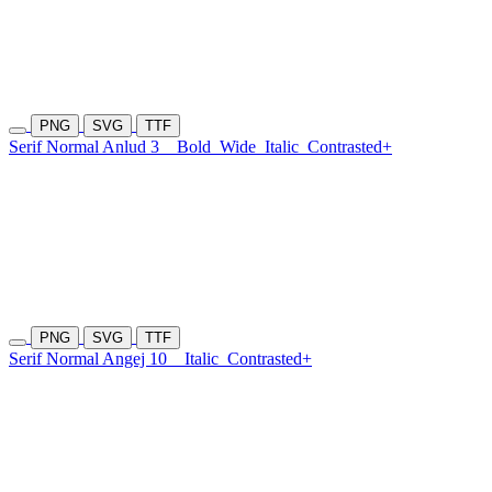
PNG
SVG
TTF
Serif Normal Anlud 3
Bold
Wide
Italic
Contrasted+
PNG
SVG
TTF
Serif Normal Angej 10
Italic
Contrasted+