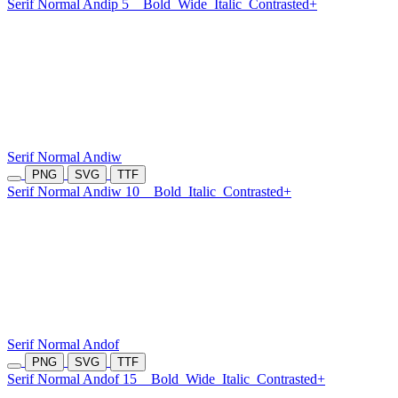
Serif Normal Andip 5
Bold
Wide
Italic
Contrasted+
Serif Normal Andiw
PNG
SVG
TTF
Serif Normal Andiw 10
Bold
Italic
Contrasted+
Serif Normal Andof
PNG
SVG
TTF
Serif Normal Andof 15
Bold
Wide
Italic
Contrasted+