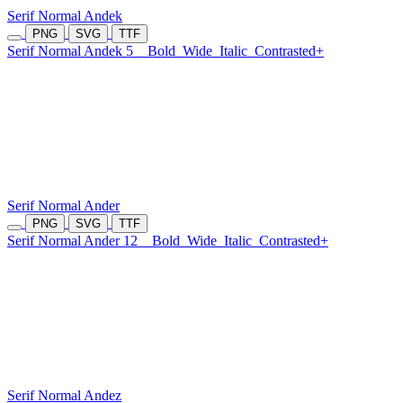
Serif Normal Andek
PNG
SVG
TTF
Serif Normal Andek 5
Bold
Wide
Italic
Contrasted+
Serif Normal Ander
PNG
SVG
TTF
Serif Normal Ander 12
Bold
Wide
Italic
Contrasted+
Serif Normal Andez