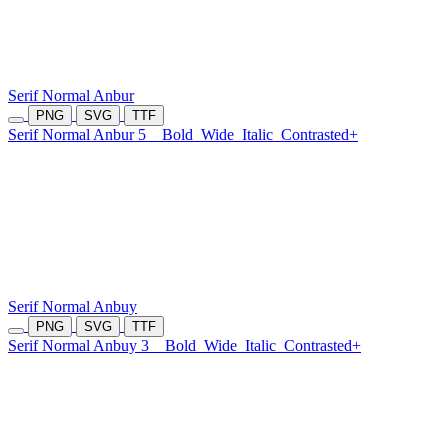
Serif Normal Anbur
PNG
SVG
TTF
Serif Normal Anbur 5
Bold
Wide
Italic
Contrasted+
Serif Normal Anbuy
PNG
SVG
TTF
Serif Normal Anbuy 3
Bold
Wide
Italic
Contrasted+