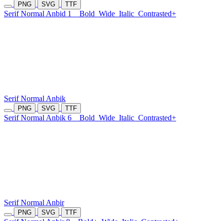
PNG
SVG
TTF
Serif Normal Anbid 1
Bold
Wide
Italic
Contrasted+
Serif Normal Anbik
PNG
SVG
TTF
Serif Normal Anbik 6
Bold
Wide
Italic
Contrasted+
Serif Normal Anbir
PNG
SVG
TTF