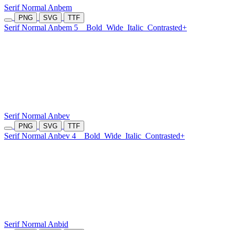
Serif Normal Anbem
PNG
SVG
TTF
Serif Normal Anbem 5
Bold
Wide
Italic
Contrasted+
Serif Normal Anbev
PNG
SVG
TTF
Serif Normal Anbev 4
Bold
Wide
Italic
Contrasted+
Serif Normal Anbid