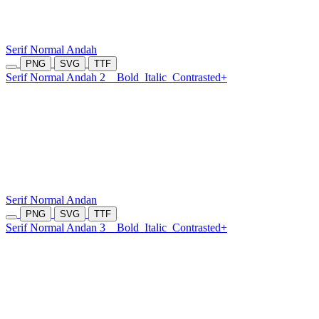
Serif Normal Andah
PNG
SVG
TTF
Serif Normal Andah 2
Bold
Italic
Contrasted+
Serif Normal Andan
PNG
SVG
TTF
Serif Normal Andan 3
Bold
Italic
Contrasted+