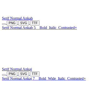
Serif Normal Ankab
PNG
SVG
TTF
Serif Normal Ankab 5
Bold
Italic
Contrasted+
Serif Normal Ankaj
PNG
SVG
TTF
Serif Normal Ankaj 7
Bold
Wide
Italic
Contrasted+