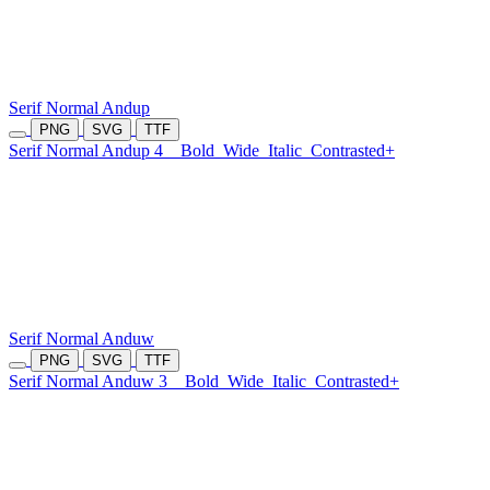
Serif Normal Andup
PNG
SVG
TTF
Serif Normal Andup 4
Bold
Wide
Italic
Contrasted+
Serif Normal Anduw
PNG
SVG
TTF
Serif Normal Anduw 3
Bold
Wide
Italic
Contrasted+