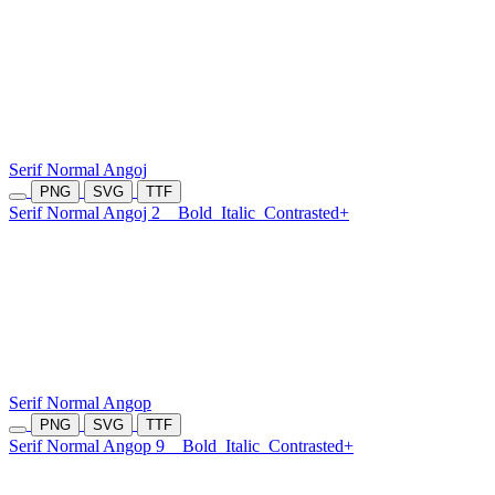
Serif Normal Angoj
PNG
SVG
TTF
Serif Normal Angoj 2
Bold
Italic
Contrasted+
Serif Normal Angop
PNG
SVG
TTF
Serif Normal Angop 9
Bold
Italic
Contrasted+