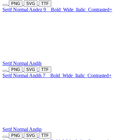
PNG
SVG
TTF
Serif Normal Andez 9
Bold
Wide
Italic
Contrasted+
Serif Normal Andih
PNG
SVG
TTF
Serif Normal Andih 7
Bold
Wide
Italic
Contrasted+
Serif Normal Andip
PNG
SVG
TTF