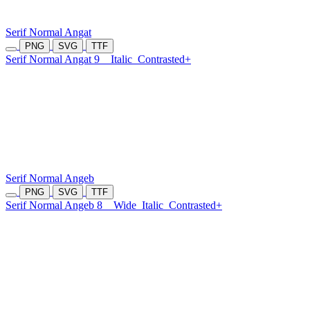
Serif Normal Angat
PNG
SVG
TTF
Serif Normal Angat 9
Italic
Contrasted+
Serif Normal Angeb
PNG
SVG
TTF
Serif Normal Angeb 8
Wide
Italic
Contrasted+