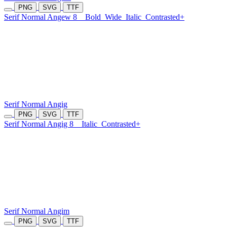
PNG
SVG
TTF
Serif Normal Angew 8
Bold
Wide
Italic
Contrasted+
Serif Normal Angig
PNG
SVG
TTF
Serif Normal Angig 8
Italic
Contrasted+
Serif Normal Angim
PNG
SVG
TTF