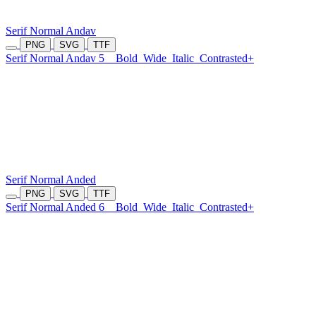
Serif Normal Andav
PNG
SVG
TTF
Serif Normal Andav 5
Bold
Wide
Italic
Contrasted+
Serif Normal Anded
PNG
SVG
TTF
Serif Normal Anded 6
Bold
Wide
Italic
Contrasted+