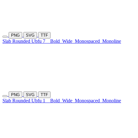
PNG
SVG
TTF
Slab Rounded Ubfu 7
Bold
Wide
Monospaced
Monoline
PNG
SVG
TTF
Slab Rounded Ubfu 1
Bold
Wide
Monospaced
Monoline