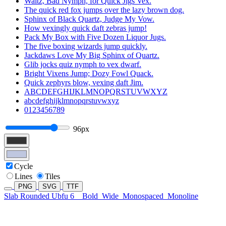
Waltz, Bad Nymph, for Quick Jigs Vex.
The quick red fox jumps over the lazy brown dog.
Sphinx of Black Quartz, Judge My Vow.
How vexingly quick daft zebras jump!
Pack My Box with Five Dozen Liquor Jugs.
The five boxing wizards jump quickly.
Jackdaws Love My Big Sphinx of Quartz.
Glib jocks quiz nymph to vex dwarf.
Bright Vixens Jump; Dozy Fowl Quack.
Quick zephyrs blow, vexing daft Jim.
ABCDEFGHIJKLMNOPQRSTUVWXYZ
abcdefghijklmnopqrstuvwxyz
0123456789
96px
Cycle
Lines
Tiles
PNG
SVG
TTF
Slab Rounded Ubfu 6
Bold
Wide
Monospaced
Monoline