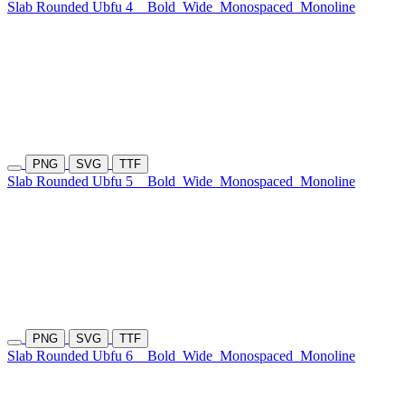
Slab Rounded Ubfu 4
Bold
Wide
Monospaced
Monoline
PNG
SVG
TTF
Slab Rounded Ubfu 5
Bold
Wide
Monospaced
Monoline
PNG
SVG
TTF
Slab Rounded Ubfu 6
Bold
Wide
Monospaced
Monoline