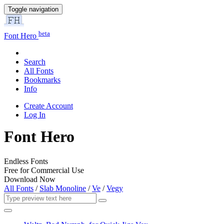
Toggle navigation
beta
Font Hero
Search
All Fonts
Bookmarks
Info
Create Account
Log In
Font Hero
Endless Fonts
Free for Commercial Use
Download Now
All Fonts
/
Slab Monoline
/
Ve
/
Vegy