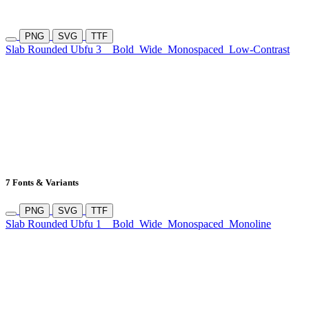
PNG
SVG
TTF
Slab Rounded Ubfu 3
Bold
Wide
Monospaced
Low-Contrast
7 Fonts & Variants
PNG
SVG
TTF
Slab Rounded Ubfu 1
Bold
Wide
Monospaced
Monoline