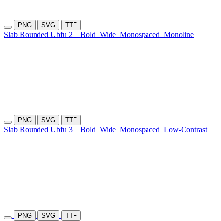
PNG
SVG
TTF
Slab Rounded Ubfu 2
Bold
Wide
Monospaced
Monoline
PNG
SVG
TTF
Slab Rounded Ubfu 3
Bold
Wide
Monospaced
Low-Contrast
PNG
SVG
TTF