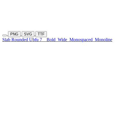
PNG
SVG
TTF
Slab Rounded Ubfu 7
Bold
Wide
Monospaced
Monoline