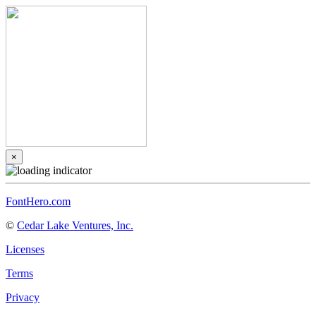
×
FontHero.com
©
Cedar Lake Ventures, Inc.
Licenses
Terms
Privacy