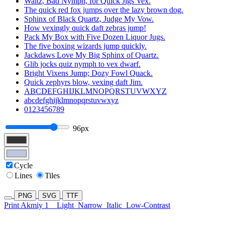
Waltz, Bad Nymph, for Quick Jigs Vex.
The quick red fox jumps over the lazy brown dog.
Sphinx of Black Quartz, Judge My Vow.
How vexingly quick daft zebras jump!
Pack My Box with Five Dozen Liquor Jugs.
The five boxing wizards jump quickly.
Jackdaws Love My Big Sphinx of Quartz.
Glib jocks quiz nymph to vex dwarf.
Bright Vixens Jump; Dozy Fowl Quack.
Quick zephyrs blow, vexing daft Jim.
ABCDEFGHIJKLMNOPQRSTUVWXYZ
abcdefghijklmnopqrstuvwxyz
0123456789
96px
Cycle
Lines
Tiles
PNG
SVG
TTF
Print Akmiy 1
Light
Narrow
Italic
Low-Contrast