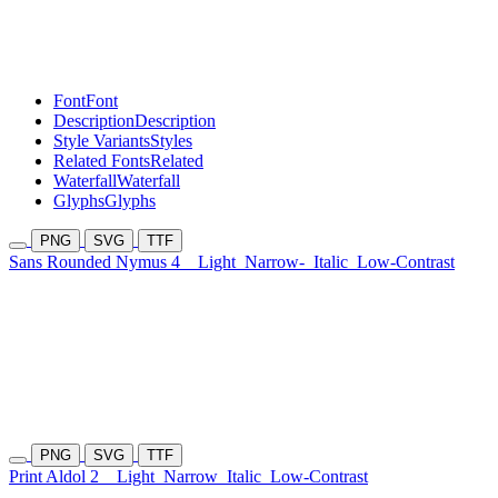
Font
Font
Description
Description
Style Variants
Styles
Related Fonts
Related
Waterfall
Waterfall
Glyphs
Glyphs
PNG
SVG
TTF
Sans Rounded Nymus 4
Light
Narrow-
Italic
Low-Contrast
PNG
SVG
TTF
Print Aldol 2
Light
Narrow
Italic
Low-Contrast