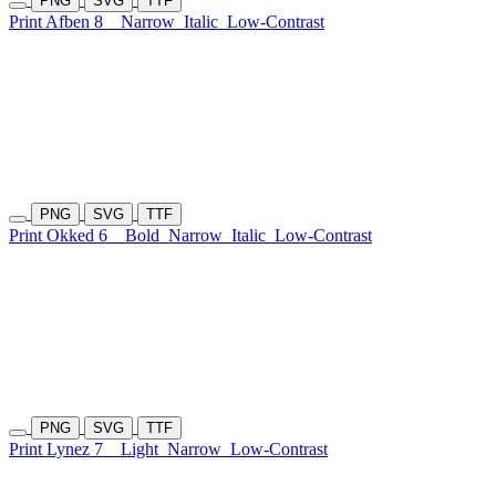
PNG
SVG
TTF
Print Afben 8
Narrow
Italic
Low-Contrast
PNG
SVG
TTF
Print Okked 6
Bold
Narrow
Italic
Low-Contrast
PNG
SVG
TTF
Print Lynez 7
Light
Narrow
Low-Contrast