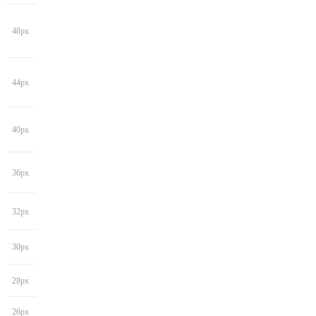
48px
44px
40px
36px
32px
30px
28px
26px