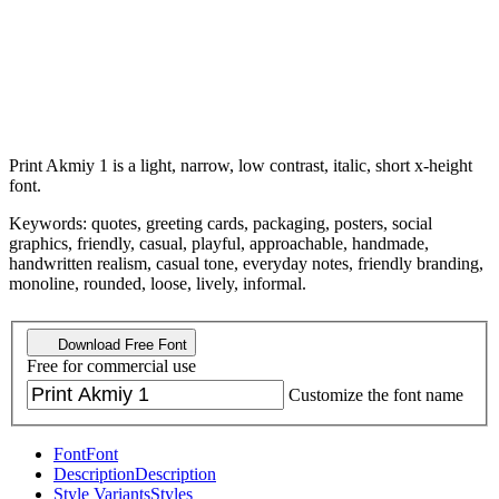
Print Akmiy 1 is a light, narrow, low contrast, italic, short x-height
font.
Keywords: quotes, greeting cards, packaging, posters, social
graphics, friendly, casual, playful, approachable, handmade,
handwritten realism, casual tone, everyday notes, friendly branding,
monoline, rounded, loose, lively, informal.
Download Free Font
Free for commercial use
Customize the font name
Font
Font
Description
Description
Style Variants
Styles