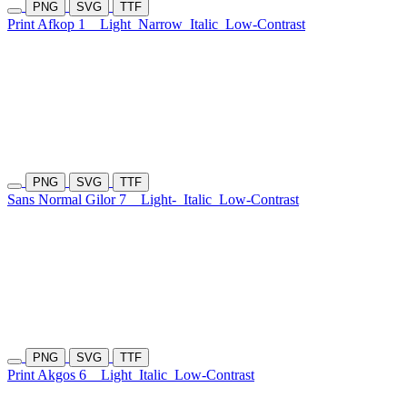
PNG
SVG
TTF
Print Afkop 1
Light
Narrow
Italic
Low-Contrast
PNG
SVG
TTF
Sans Normal Gilor 7
Light-
Italic
Low-Contrast
PNG
SVG
TTF
Print Akgos 6
Light
Italic
Low-Contrast