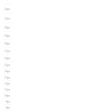
24px
22px
20px
19px
18px
17px
16px
15px
14px
13px
12px
11px
10px
9px
8px