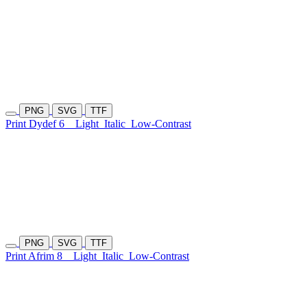
PNG
SVG
TTF
Print Dydef 6
Light
Italic
Low-Contrast
PNG
SVG
TTF
Print Afrim 8
Light
Italic
Low-Contrast