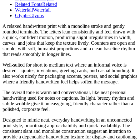
Related Fonts
Related
Waterfall
Waterfall
Glyphs
Glyphs
A relaxed handwritten print with a monoline stroke and gently
rounded terminals. The letters lean consistently and feel drawn with
a quick, confident motion, producing slight irregularities in width,
curves, and joins that keep the texture lively. Counters are open and
simple, with soft, humanist proportions and a clean baseline rhythm
that reads smoothly in longer lines.
Well-suited for short to medium text where an informal voice is
desired—quotes, invitations, greeting cards, and casual branding. It
also works nicely for packaging accents, posters, and social graphics
where a friendly handwritten feel helps soften the message.
The overall tone is warm and conversational, like neat personal
handwriting used for notes or captions. Its light, breezy rhythm and
subtle wobble give it an easygoing, friendly character rather than a
polished, corporate feel.
Designed to mimic neat, everyday handwriting in an unconnected
print style, prioritizing approachability and quick readability. The
consistent slant and monoline construction suggest an intention to
provide a dependable handwritten texture for display and captioning