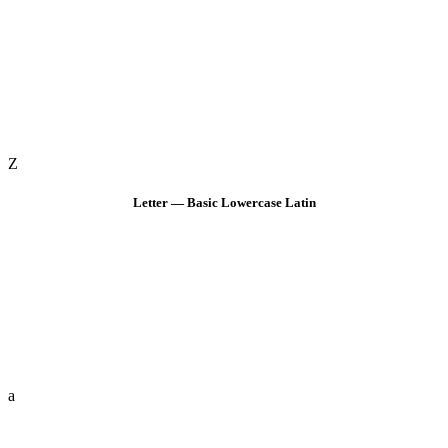
Z
Letter — Basic Lowercase Latin
a