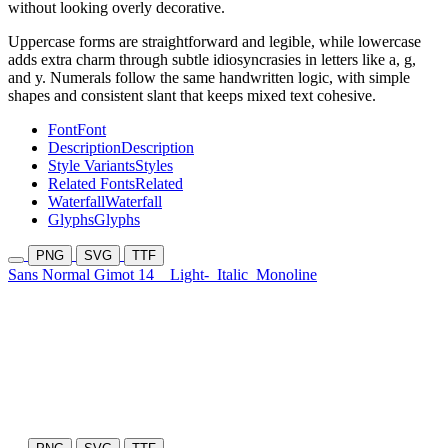
without looking overly decorative.
Uppercase forms are straightforward and legible, while lowercase
adds extra charm through subtle idiosyncrasies in letters like a, g,
and y. Numerals follow the same handwritten logic, with simple
shapes and consistent slant that keeps mixed text cohesive.
Font
Font
Description
Description
Style Variants
Styles
Related Fonts
Related
Waterfall
Waterfall
Glyphs
Glyphs
PNG
SVG
TTF
Sans Normal Gimot 14
Light-
Italic
Monoline