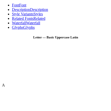
Font
Font
Description
Description
Style Variants
Styles
Related Fonts
Related
Waterfall
Waterfall
Glyphs
Glyphs
Letter — Basic Uppercase Latin
A