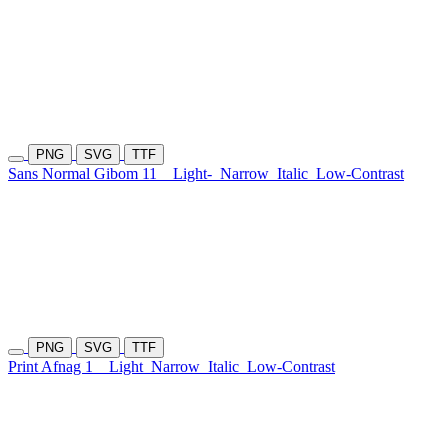
PNG
SVG
TTF
Sans Normal Gibom 11
Light-
Narrow
Italic
Low-Contrast
PNG
SVG
TTF
Print Afnag 1
Light
Narrow
Italic
Low-Contrast