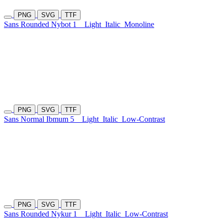
PNG
SVG
TTF
Sans Rounded Nybot 1
Light
Italic
Monoline
PNG
SVG
TTF
Sans Normal Ibmum 5
Light
Italic
Low-Contrast
PNG
SVG
TTF
Sans Rounded Nykur 1
Light
Italic
Low-Contrast