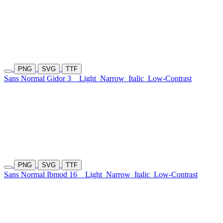
PNG
SVG
TTF
Sans Normal Gidor 3
Light
Narrow
Italic
Low-Contrast
PNG
SVG
TTF
Sans Normal Ibmod 16
Light
Narrow
Italic
Low-Contrast