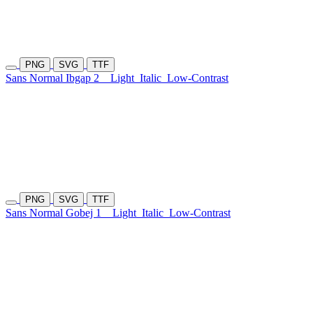
PNG
SVG
TTF
Sans Normal Ibgap 2
Light
Italic
Low-Contrast
PNG
SVG
TTF
Sans Normal Gobej 1
Light
Italic
Low-Contrast