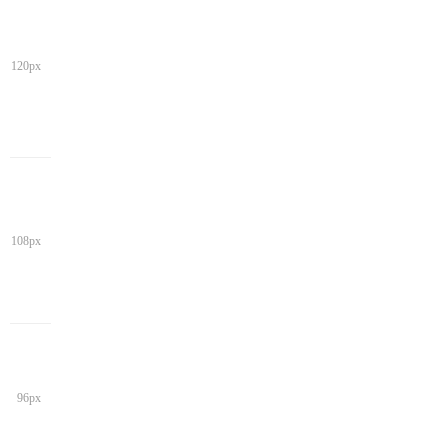
120px
108px
96px