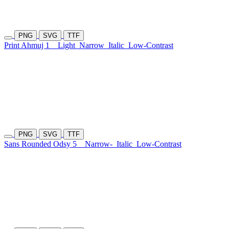
PNG
SVG
TTF
Print Ahmuj 1
Light
Narrow
Italic
Low-Contrast
PNG
SVG
TTF
Sans Rounded Odsy 5
Narrow-
Italic
Low-Contrast