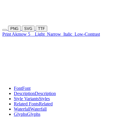
PNG
SVG
TTF
Print Akmow 5
Light
Narrow
Italic
Low-Contrast
Font
Font
Description
Description
Style Variants
Styles
Related Fonts
Related
Waterfall
Waterfall
Glyphs
Glyphs