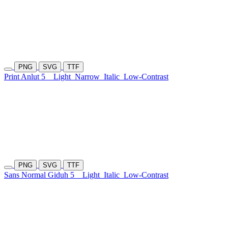
PNG
SVG
TTF
Print Anlut 5
Light
Narrow
Italic
Low-Contrast
PNG
SVG
TTF
Sans Normal Giduh 5
Light
Italic
Low-Contrast