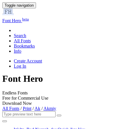
Toggle navigation
beta
Font Hero
Search
All Fonts
Bookmarks
Info
Create Account
Log In
Font Hero
Endless Fonts
Free for Commercial Use
Download Now
All Fonts
/
Print
/
Ak
/
Akmiy