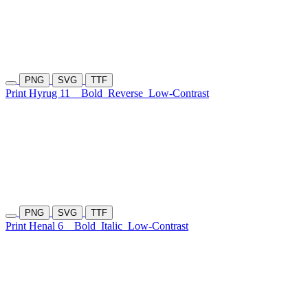
PNG
SVG
TTF
Print Hyrug 11
Bold
Reverse
Low-Contrast
PNG
SVG
TTF
Print Henal 6
Bold
Italic
Low-Contrast