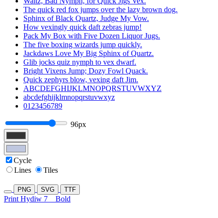
Waltz, Bad Nymph, for Quick Jigs Vex.
The quick red fox jumps over the lazy brown dog.
Sphinx of Black Quartz, Judge My Vow.
How vexingly quick daft zebras jump!
Pack My Box with Five Dozen Liquor Jugs.
The five boxing wizards jump quickly.
Jackdaws Love My Big Sphinx of Quartz.
Glib jocks quiz nymph to vex dwarf.
Bright Vixens Jump; Dozy Fowl Quack.
Quick zephyrs blow, vexing daft Jim.
ABCDEFGHIJKLMNOPQRSTUVWXYZ
abcdefghijklmnopqrstuvwxyz
0123456789
96px
Cycle
Lines
Tiles
PNG
SVG
TTF
Print Hydiw 7
Bold