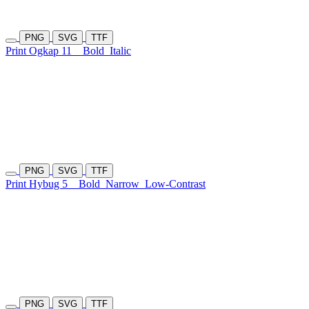
PNG
SVG
TTF
Print Ogkap 11
Bold
Italic
PNG
SVG
TTF
Print Hybug 5
Bold
Narrow
Low-Contrast
PNG
SVG
TTF