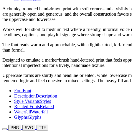
A chunky, rounded hand-drawn print with soft corners and a visibly br
are generally open and generous, and the overall construction favors
the uppercase and lowercase.
Works well for short to medium text where a friendly, informal voice is
headlines, captions, and playful signage where strong shape and warmt
The font reads warm and approachable, with a lighthearted, kid-friendl
than formal.
Designed to emulate a marker/brush hand-lettered print that feels appro
intentional imperfections for a lively, handmade texture.
Uppercase forms are sturdy and headline-oriented, while lowercase mai
rendered logic and feel cohesive in mixed settings. The heavy fill and t
Font
Font
Description
Description
Style Variants
Styles
Related Fonts
Related
Waterfall
Waterfall
Glyphs
Glyphs
PNG
SVG
TTF