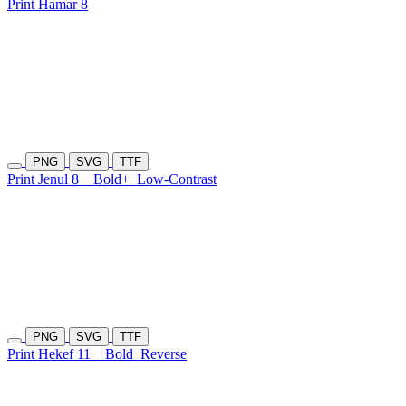
Print Hamar 8
PNG
SVG
TTF
Print Jenul 8
Bold+
Low-Contrast
PNG
SVG
TTF
Print Hekef 11
Bold
Reverse