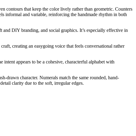
n contours that keep the color lively rather than geometric. Counters
els informal and variable, reinforcing the handmade rhythm in both
t and DIY branding, and social graphics. It’s especially effective in
raft, creating an easygoing voice that feels conversational rather
he intent appears to be a cohesive, characterful alphabet with
 brush-drawn character. Numerals match the same rounded, hand-
tail clarity due to the soft, irregular edges.