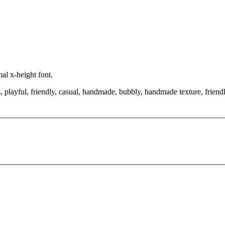
al x-height font.
, playful, friendly, casual, handmade, bubbly, handmade texture, friend