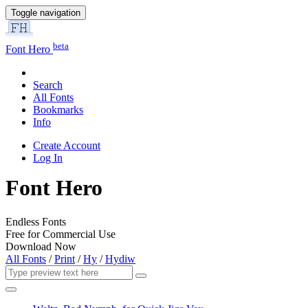
Toggle navigation
beta
Font Hero
Search
All Fonts
Bookmarks
Info
Create Account
Log In
Font Hero
Endless Fonts
Free for Commercial Use
Download Now
All Fonts
/
Print
/
Hy
/
Hydiw