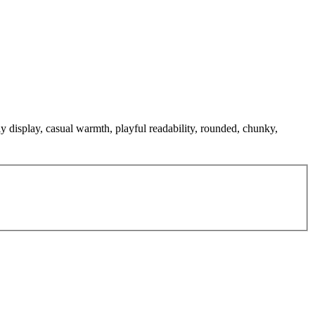
ly display, casual warmth, playful readability, rounded, chunky,