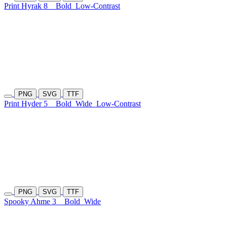
Print Hyrak 8
Bold
Low-Contrast
PNG
SVG
TTF
Print Hyder 5
Bold
Wide
Low-Contrast
PNG
SVG
TTF
Spooky Ahme 3
Bold
Wide