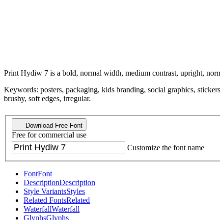
Print Hydiw 7 is a bold, normal width, medium contrast, upright, norm
Keywords: posters, packaging, kids branding, social graphics, stickers
brushy, soft edges, irregular.
Download Free Font
Free for commercial use
Customize the font name
Font
Font
Description
Description
Style Variants
Styles
Related Fonts
Related
Waterfall
Waterfall
Glyphs
Glyphs