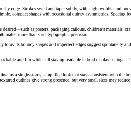
ushy edge. Strokes swell and taper subtly, with slight wobble and uneve
 simple, compact shapes with occasional quirky asymmetries. Spacing fe
 desired—such as posters, packaging callouts, children’s materials, craf
h matter more than strict typographic precision.
y tone. Its bouncy shapes and imperfect edges suggest spontaneity and c
achable and fun while still staying readable in bold display settings. T
ntains a single-storey, simplified look that stays consistent with the
extured outlines give strong presence, but very small sizes may reduce de