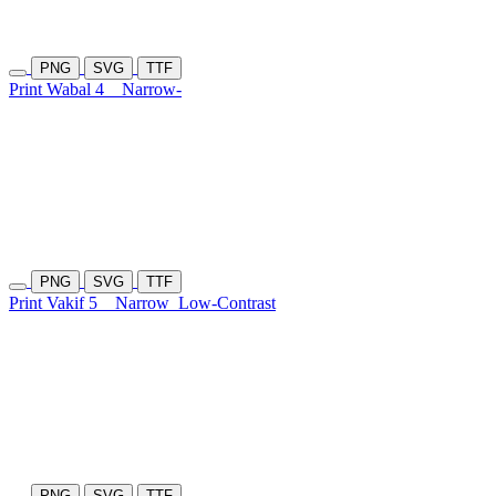
PNG
SVG
TTF
Print Wabal 4
Narrow-
PNG
SVG
TTF
Print Vakif 5
Narrow
Low-Contrast
PNG
SVG
TTF