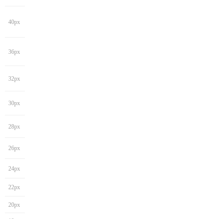
40px
36px
32px
30px
28px
26px
24px
22px
20px