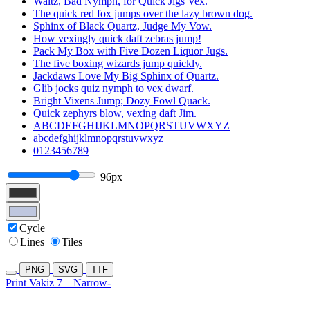
Waltz, Bad Nymph, for Quick Jigs Vex.
The quick red fox jumps over the lazy brown dog.
Sphinx of Black Quartz, Judge My Vow.
How vexingly quick daft zebras jump!
Pack My Box with Five Dozen Liquor Jugs.
The five boxing wizards jump quickly.
Jackdaws Love My Big Sphinx of Quartz.
Glib jocks quiz nymph to vex dwarf.
Bright Vixens Jump; Dozy Fowl Quack.
Quick zephyrs blow, vexing daft Jim.
ABCDEFGHIJKLMNOPQRSTUVWXYZ
abcdefghijklmnopqrstuvwxyz
0123456789
96px
Cycle
Lines
Tiles
PNG
SVG
TTF
Print Vakiz 7
Narrow-