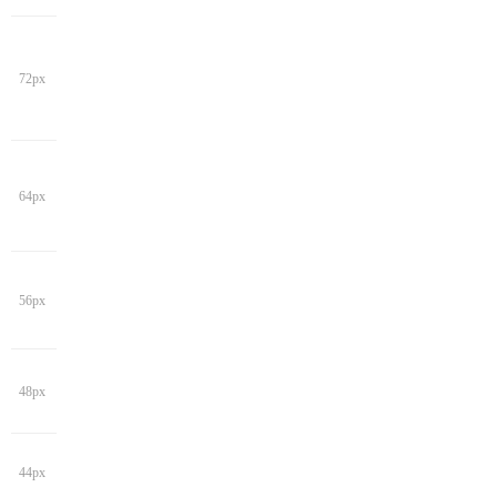
72px
64px
56px
48px
44px