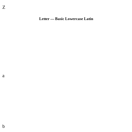
Z
Letter — Basic Lowercase Latin
a
b