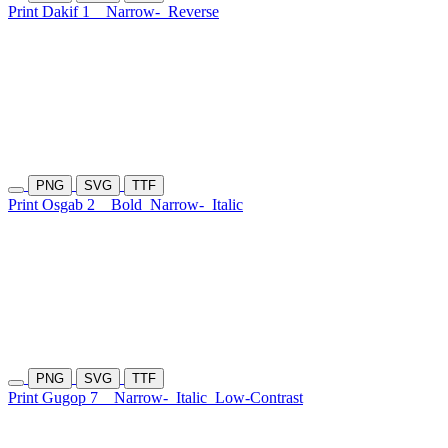
Print Dakif 1
Narrow-
Reverse
PNG
SVG
TTF
Print Osgab 2
Bold
Narrow-
Italic
PNG
SVG
TTF
Print Gugop 7
Narrow-
Italic
Low-Contrast