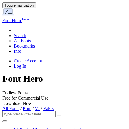
Toggle navigation
beta
Font Hero
Search
All Fonts
Bookmarks
Info
Create Account
Log In
Font Hero
Endless Fonts
Free for Commercial Use
Download Now
All Fonts
/
Print
/
Va
/
Vakiz