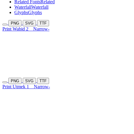
Related Fonts
Related
Waterfall
Waterfall
Glyphs
Glyphs
PNG
SVG
TTF
Print Wabid 2
Narrow-
PNG
SVG
TTF
Print Utmek 1
Narrow-