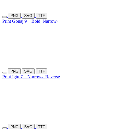
PNG
SVG
TTF
Print Gonaj 9
Bold
Narrow-
PNG
SVG
TTF
Print Igtu 7
Narrow-
Reverse
PNG
SVG
TTF