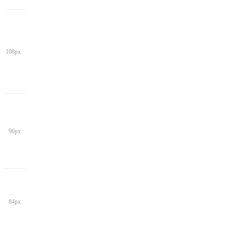
108px
96px
84px