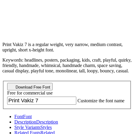
Print Vakiz 7 is a regular weight, very narrow, medium contrast,
upright, short x-height font.
Keywords: headlines, posters, packaging, kids, craft, playful, quirky,
friendly, handmade, whimsical, handmade charm, space saving,
casual display, playful tone, monolinear, tall, loopy, bouncy, casual.
Download Free Font
Free for commercial use
Customize the font name
Font
Font
Description
Description
Style Variants
Styles
Related Fonts
Related