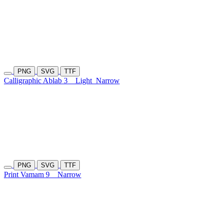
PNG
SVG
TTF
Calligraphic Ablab 3
Light
Narrow
PNG
SVG
TTF
Print Vamam 9
Narrow