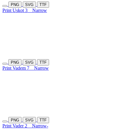
PNG
SVG
TTF
Print Uskot 3
Narrow
PNG
SVG
TTF
Print Vadem 7
Narrow
PNG
SVG
TTF
Print Vader 2
Narrow-