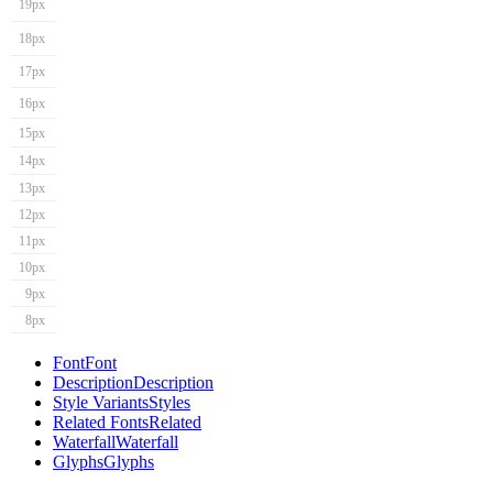
19px
18px
17px
16px
15px
14px
13px
12px
11px
10px
9px
8px
Font
Font
Description
Description
Style Variants
Styles
Related Fonts
Related
Waterfall
Waterfall
Glyphs
Glyphs