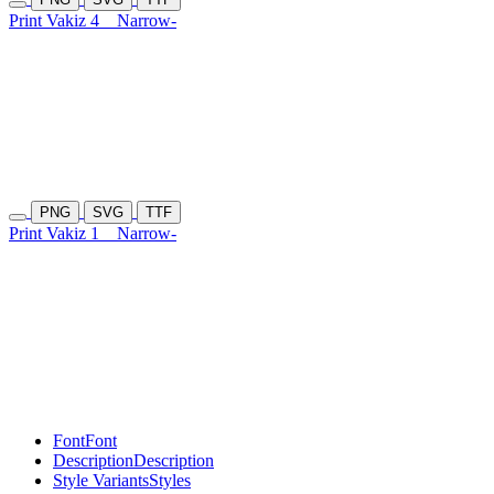
Print Vakiz 4
Narrow-
PNG
SVG
TTF
Print Vakiz 1
Narrow-
Font
Font
Description
Description
Style Variants
Styles