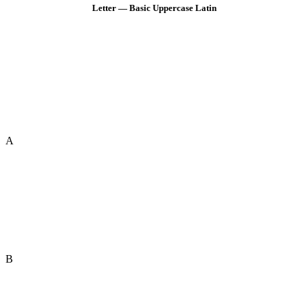
Letter — Basic Uppercase Latin
A
B