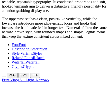
readable, repeatable typography. Its condensed proportions and soft,
hooked terminals aim to deliver a distinctive, friendly personality for
attention-grabbing display use.
The uppercase set has a clean, poster-like verticality, while the
lowercase introduces more idiosyncratic loops and hooks that
increase the handmade feel in longer text. Numerals follow the same
narrow, drawn style, with rounded shapes and simple, legible forms
that keep the texture consistent across mixed content.
Font
Font
Description
Description
Style Variants
Styles
Related Fonts
Related
Waterfall
Waterfall
Glyphs
Glyphs
PNG
SVG
TTF
Print Vinoj 5
Light
Narrow-