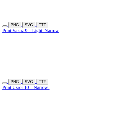
PNG
SVG
TTF
Print Vakaz 9
Light
Narrow
PNG
SVG
TTF
Print Usror 10
Narrow-