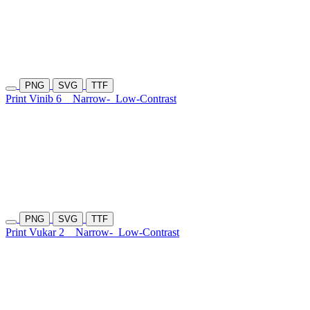
PNG
SVG
TTF
Print Vinib 6
Narrow-
Low-Contrast
PNG
SVG
TTF
Print Vukar 2
Narrow-
Low-Contrast