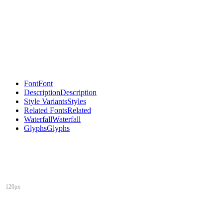
Font
Font
Description
Description
Style Variants
Styles
Related Fonts
Related
Waterfall
Waterfall
Glyphs
Glyphs
120px