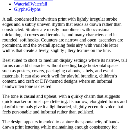
Waterfall
Waterfall
Glyphs
Glyphs
A tall, condensed handwritten print with lightly irregular stroke
edges and a subtly uneven rhythm that reads as drawn rather than
constructed. Strokes are mostly monolinear with occasional
thickening at curves and terminals, and many characters end in
rounded, soft hooks. Counters are narrow and open, ascenders are
prominent, and the overall spacing feels airy with variable letter
widths that create a lively, slightly jittery texture on the line.
Best suited to short-to-medium display settings where its narrow, tall
forms can add character without needing large horizontal space—
such as posters, covers, packaging callouts, labels, and event
materials. It can also work well for playful branding, children’s
content, and craft or DIY-themed designs where an informal
handwritten tone is desired.
The tone is casual and upbeat, with a quirky charm that suggests
quick marker or brush-pen lettering. Its narrow, elongated forms and
playful terminals give it a lighthearted, slightly eccentric voice that
feels personable and informal rather than polished.
The design appears intended to capture the spontaneity of hand-
drawn print lettering while maintaining enough consistency for