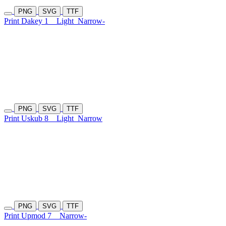
PNG
SVG
TTF
Print Dakey 1
Light
Narrow-
PNG
SVG
TTF
Print Uskub 8
Light
Narrow
PNG
SVG
TTF
Print Upmod 7
Narrow-