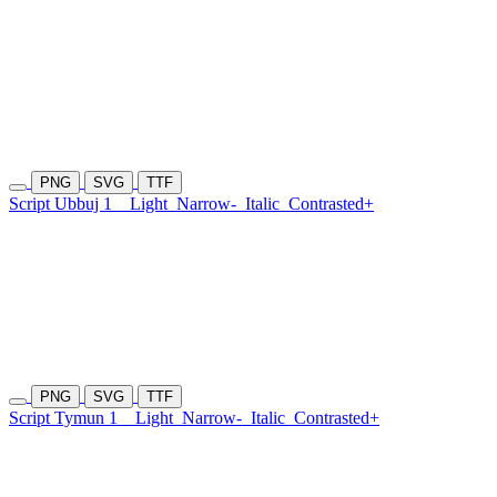
PNG
SVG
TTF
Script Ubbuj 1
Light
Narrow-
Italic
Contrasted+
PNG
SVG
TTF
Script Tymun 1
Light
Narrow-
Italic
Contrasted+