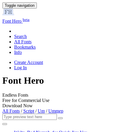
Toggle navigation
beta
Font Hero
Search
All Fonts
Bookmarks
Info
Create Account
Log In
Font Hero
Endless Fonts
Free for Commercial Use
Download Now
All Fonts
/
Script
/
Um
/
Ummep