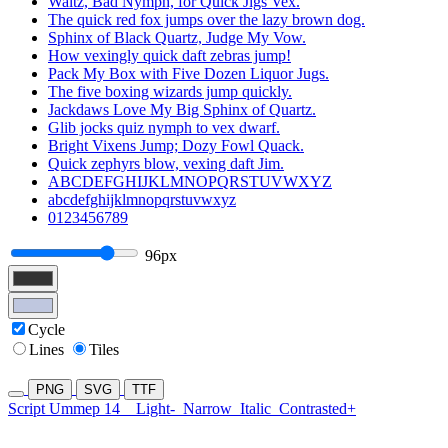
Waltz, Bad Nymph, for Quick Jigs Vex.
The quick red fox jumps over the lazy brown dog.
Sphinx of Black Quartz, Judge My Vow.
How vexingly quick daft zebras jump!
Pack My Box with Five Dozen Liquor Jugs.
The five boxing wizards jump quickly.
Jackdaws Love My Big Sphinx of Quartz.
Glib jocks quiz nymph to vex dwarf.
Bright Vixens Jump; Dozy Fowl Quack.
Quick zephyrs blow, vexing daft Jim.
ABCDEFGHIJKLMNOPQRSTUVWXYZ
abcdefghijklmnopqrstuvwxyz
0123456789
96px
Cycle
Lines
Tiles
PNG
SVG
TTF
Script Ummep 14
Light-
Narrow
Italic
Contrasted+