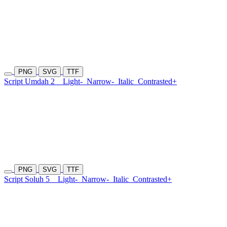
PNG
SVG
TTF
Script Umdah 2
Light-
Narrow-
Italic
Contrasted+
PNG
SVG
TTF
Script Soluh 5
Light-
Narrow-
Italic
Contrasted+