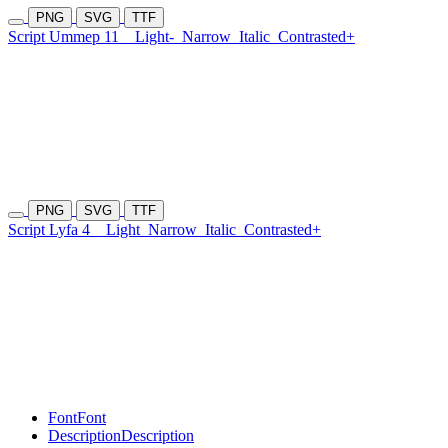
PNG
SVG
TTF
Script Ummep 11
Light-
Narrow
Italic
Contrasted+
PNG
SVG
TTF
Script Lyfa 4
Light
Narrow
Italic
Contrasted+
Font
Font
Description
Description