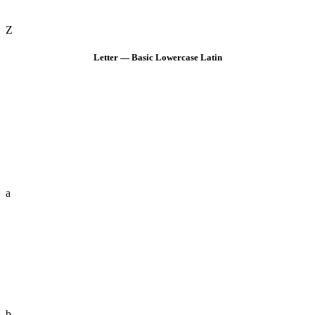
Z
Letter — Basic Lowercase Latin
a
b