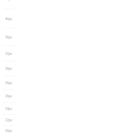
40px
36px
32px
30px
28px
26px
24px
22px
20px