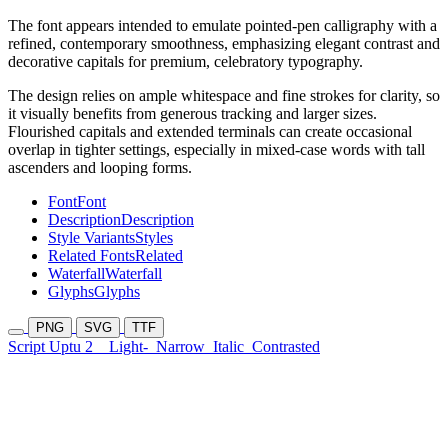
The font appears intended to emulate pointed-pen calligraphy with a
refined, contemporary smoothness, emphasizing elegant contrast and
decorative capitals for premium, celebratory typography.
The design relies on ample whitespace and fine strokes for clarity, so
it visually benefits from generous tracking and larger sizes.
Flourished capitals and extended terminals can create occasional
overlap in tighter settings, especially in mixed-case words with tall
ascenders and looping forms.
Font
Font
Description
Description
Style Variants
Styles
Related Fonts
Related
Waterfall
Waterfall
Glyphs
Glyphs
PNG
SVG
TTF
Script Uptu 2
Light-
Narrow
Italic
Contrasted