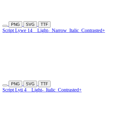
PNG
SVG
TTF
Script Lywe 14
Light-
Narrow
Italic
Contrasted+
PNG
SVG
TTF
Script Lyti 4
Light-
Italic
Contrasted+