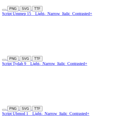
PNG
SVG
TTF
Script Ummep 15
Light-
Narrow
Italic
Contrasted+
PNG
SVG
TTF
Script Tydah 9
Light-
Narrow
Italic
Contrasted+
PNG
SVG
TTF
Script Ubmod 1
Light-
Narrow
Italic
Contrasted+