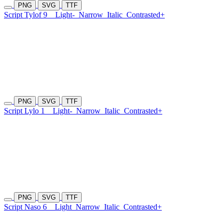
PNG
SVG
TTF
Script Tylof 9
Light-
Narrow
Italic
Contrasted+
PNG
SVG
TTF
Script Lylo 1
Light-
Narrow
Italic
Contrasted+
PNG
SVG
TTF
Script Naso 6
Light
Narrow
Italic
Contrasted+