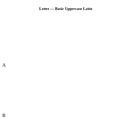
Letter — Basic Uppercase Latin
A
B