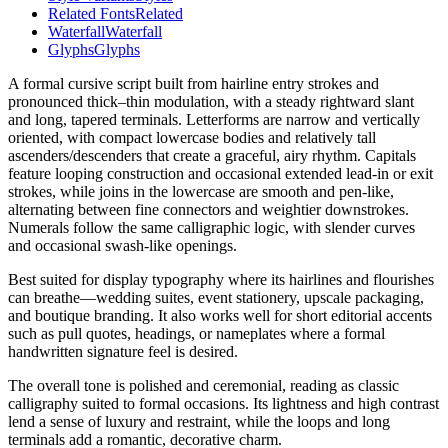
Related Fonts
Related
Waterfall
Waterfall
Glyphs
Glyphs
A formal cursive script built from hairline entry strokes and
pronounced thick–thin modulation, with a steady rightward slant
and long, tapered terminals. Letterforms are narrow and vertically
oriented, with compact lowercase bodies and relatively tall
ascenders/descenders that create a graceful, airy rhythm. Capitals
feature looping construction and occasional extended lead-in or exit
strokes, while joins in the lowercase are smooth and pen-like,
alternating between fine connectors and weightier downstrokes.
Numerals follow the same calligraphic logic, with slender curves
and occasional swash-like openings.
Best suited for display typography where its hairlines and flourishes
can breathe—wedding suites, event stationery, upscale packaging,
and boutique branding. It also works well for short editorial accents
such as pull quotes, headings, or nameplates where a formal
handwritten signature feel is desired.
The overall tone is polished and ceremonial, reading as classic
calligraphy suited to formal occasions. Its lightness and high contrast
lend a sense of luxury and restraint, while the loops and long
terminals add a romantic, decorative charm.