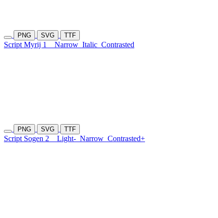
PNG
SVG
TTF
Script Myrij 1
Narrow
Italic
Contrasted
PNG
SVG
TTF
Script Sogen 2
Light-
Narrow
Contrasted+