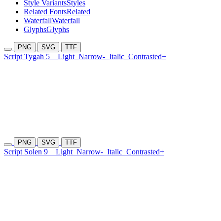
Style Variants
Styles
Related Fonts
Related
Waterfall
Waterfall
Glyphs
Glyphs
PNG
SVG
TTF
Script Tygah 5
Light
Narrow-
Italic
Contrasted+
PNG
SVG
TTF
Script Solen 9
Light
Narrow-
Italic
Contrasted+