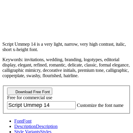
Script Ummep 14 is a very light, narrow, very high contrast, italic,
short x-height font.
Keywords: invitations, wedding, branding, logotypes, editorial
display, elegant, refined, romantic, delicate, classic, formal elegance,
calligraphic mimicry, decorative initials, premium tone, calligraphic,
copperplate, swashy, flourished, hairline.
Download Free Font
Free for commercial use
Customize the font name
Font
Font
Description
Description
Style Variants
Styles