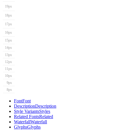
19px
18px
17px
16px
15px
14px
13px
12px
11px
10px
9px
8px
Font
Font
Description
Description
Style Variants
Styles
Related Fonts
Related
Waterfall
Waterfall
Glyphs
Glyphs