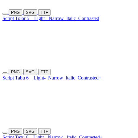
PNG
SVG
TTF
Script Tolor 5
Light-
Narrow
Italic
Contrasted
PNG
SVG
TTF
Script Tabu 6
Light-
Narrow
Italic
Contrasted+
PNG
SVG
TTF
Script Tazu 6
Light-
Narrow-
Italic
Contrasted+