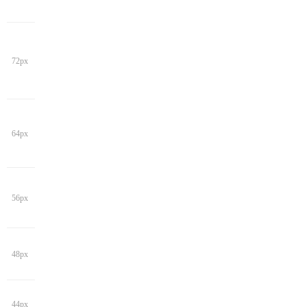
72px
64px
56px
48px
44px