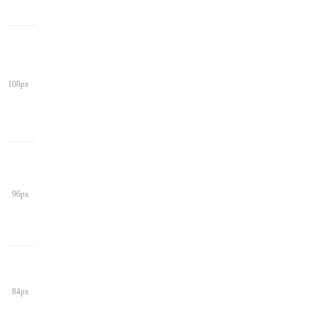
108px
96px
84px