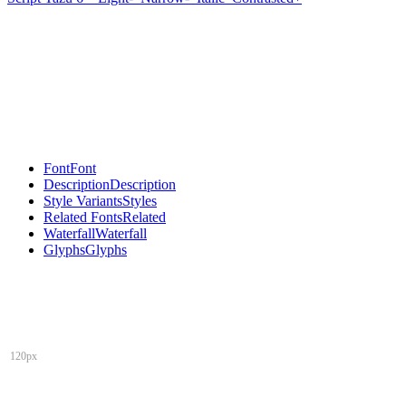
Font
Font
Description
Description
Style Variants
Styles
Related Fonts
Related
Waterfall
Waterfall
Glyphs
Glyphs
120px