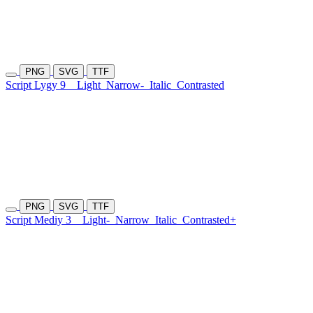
PNG
SVG
TTF
Script Lygy 9
Light
Narrow-
Italic
Contrasted
PNG
SVG
TTF
Script Mediy 3
Light-
Narrow
Italic
Contrasted+