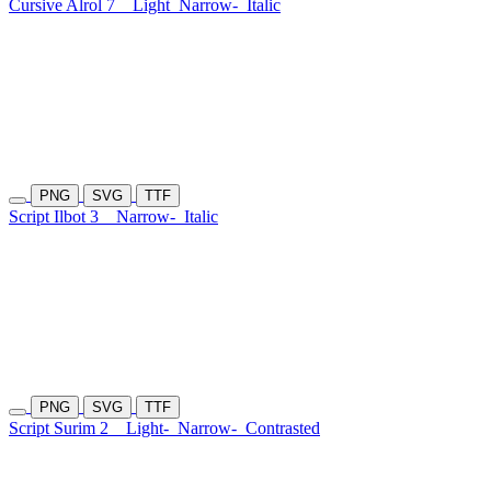
Cursive Alrol 7
Light
Narrow-
Italic
PNG
SVG
TTF
Script Ilbot 3
Narrow-
Italic
PNG
SVG
TTF
Script Surim 2
Light-
Narrow-
Contrasted