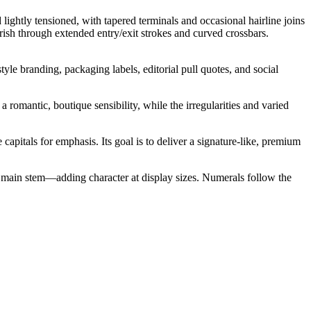
 lightly tensioned, with tapered terminals and occasional hairline joins
urish through extended entry/exit strokes and curved crossbars.
yle branding, packaging labels, editorial pull quotes, and social
 romantic, boutique sensibility, while the irregularities and varied
capitals for emphasis. Its goal is to deliver a signature-like, premium
e main stem—adding character at display sizes. Numerals follow the