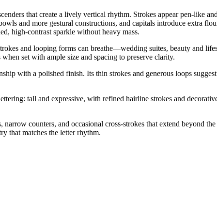
cenders that create a lively vertical rhythm. Strokes appear pen-like and
 bowls and more gestural constructions, and capitals introduce extra flo
fined, high-contrast sparkle without heavy mass.
 strokes and looping forms can breathe—wedding suites, beauty and lifest
 when set with ample size and spacing to preserve clarity.
ship with a polished finish. Its thin strokes and generous loops suggest a
ering: tall and expressive, with refined hairline strokes and decorative 
s, narrow counters, and occasional cross-strokes that extend beyond th
y that matches the letter rhythm.