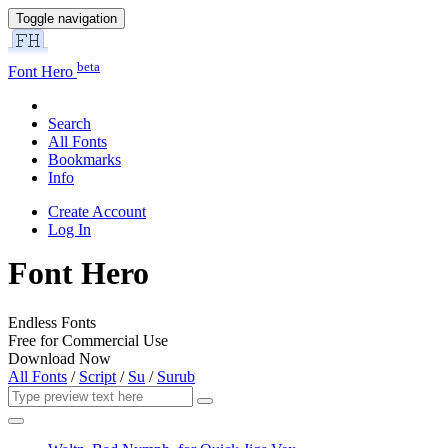
Toggle navigation
beta
Font Hero
Search
All Fonts
Bookmarks
Info
Create Account
Log In
Font Hero
Endless Fonts
Free for Commercial Use
Download Now
All Fonts
/
Script
/
Su
/
Surub