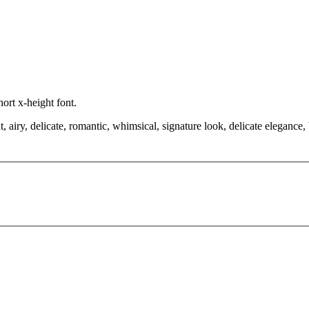
hort x-height font.
, airy, delicate, romantic, whimsical, signature look, delicate elegance,