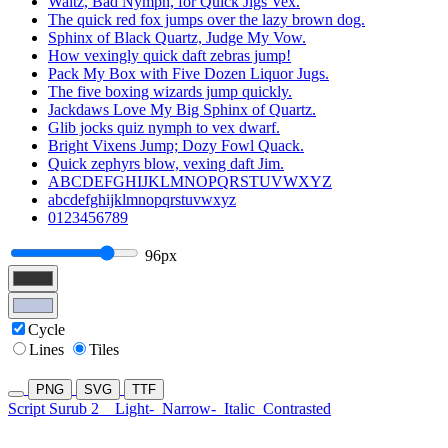
Waltz, Bad Nymph, for Quick Jigs Vex.
The quick red fox jumps over the lazy brown dog.
Sphinx of Black Quartz, Judge My Vow.
How vexingly quick daft zebras jump!
Pack My Box with Five Dozen Liquor Jugs.
The five boxing wizards jump quickly.
Jackdaws Love My Big Sphinx of Quartz.
Glib jocks quiz nymph to vex dwarf.
Bright Vixens Jump; Dozy Fowl Quack.
Quick zephyrs blow, vexing daft Jim.
ABCDEFGHIJKLMNOPQRSTUVWXYZ
abcdefghijklmnopqrstuvwxyz
0123456789
96px
Cycle
Lines
Tiles
PNG
SVG
TTF
Script Surub 2
Light-
Narrow-
Italic
Contrasted