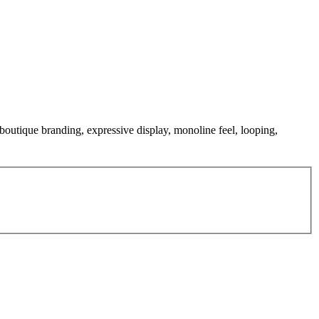
 boutique branding, expressive display, monoline feel, looping,