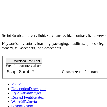
Script Surub 2 is a very light, very narrow, high contrast, italic, very s
Keywords: invitations, branding, packaging, headlines, quotes, elegant
swashy, tall ascenders, long descenders.
Download Free Font
Free for commercial use
Customize the font name
Font
Font
Description
Description
Style Variants
Styles
Related Fonts
Related
Waterfall
Waterfall
Glyphs
Glyphs