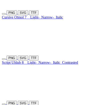
PNG
SVG
TTF
Cursive Olmol 7
Light-
Narrow-
Italic
PNG
SVG
TTF
Script Uhlub 8
Light-
Narrow-
Italic
Contrasted
PNG
SVG
TTF