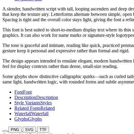
A slender, handwritten script with tall, looping ascenders and deep des
that keep the texture airy. Letterforms alternate between simple, open
Spacing is tight and the overall color stays light, giving the font a re
This font is best suited to short-to-medium display text where its thin
graphics. It can also work for name marks or signature-style logotypes
The tone is graceful and intimate, reading like quick, practiced penman
gesture keep it personal and expressive rather than formal and rigid.
The design appears intended to emulate elegant, modern handwritten lett
feel for display contexts rather than dense, small-size reading.
Some glyphs show distinctive calligraphic quirks—such as curled tail
same light, handwritten logic, with rounded forms and subtle asymmetr
Font
Font
Description
Description
Style Variants
Styles
Related Fonts
Related
Waterfall
Waterfall
Glyphs
Glyphs
PNG
SVG
TTF