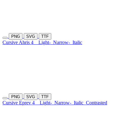
PNG
SVG
TTF
Cursive Ahris 4
Light-
Narrow-
Italic
PNG
SVG
TTF
Cursive Eprev 4
Light-
Narrow-
Italic
Contrasted