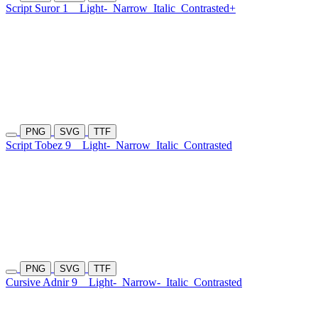
Script Suror 1
Light-
Narrow
Italic
Contrasted+
PNG
SVG
TTF
Script Tobez 9
Light-
Narrow
Italic
Contrasted
PNG
SVG
TTF
Cursive Adnir 9
Light-
Narrow-
Italic
Contrasted