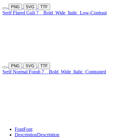
PNG
SVG
TTF
Serif Flared Guli 7
Bold
Wide
Italic
Low-Contrast
PNG
SVG
TTF
Serif Normal Foruh 7
Bold
Wide
Italic
Contrasted
Font
Font
Description
Description