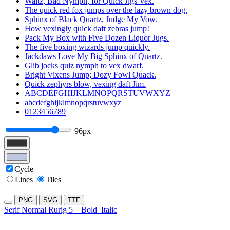
Waltz, Bad Nymph, for Quick Jigs Vex.
The quick red fox jumps over the lazy brown dog.
Sphinx of Black Quartz, Judge My Vow.
How vexingly quick daft zebras jump!
Pack My Box with Five Dozen Liquor Jugs.
The five boxing wizards jump quickly.
Jackdaws Love My Big Sphinx of Quartz.
Glib jocks quiz nymph to vex dwarf.
Bright Vixens Jump; Dozy Fowl Quack.
Quick zephyrs blow, vexing daft Jim.
ABCDEFGHIJKLMNOPQRSTUVWXYZ
abcdefghijklmnopqrstuvwxyz
0123456789
96px
Cycle
Lines
Tiles
PNG
SVG
TTF
Serif Normal Rurig 5
Bold
Italic