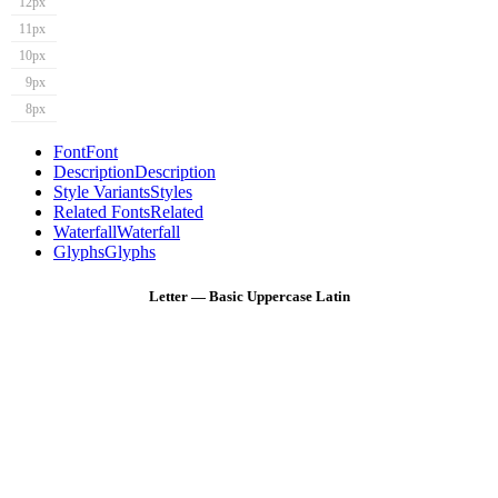
12px
11px
10px
9px
8px
Font
Font
Description
Description
Style Variants
Styles
Related Fonts
Related
Waterfall
Waterfall
Glyphs
Glyphs
Letter — Basic Uppercase Latin