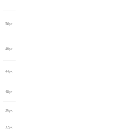
56px
48px
44px
40px
36px
32px