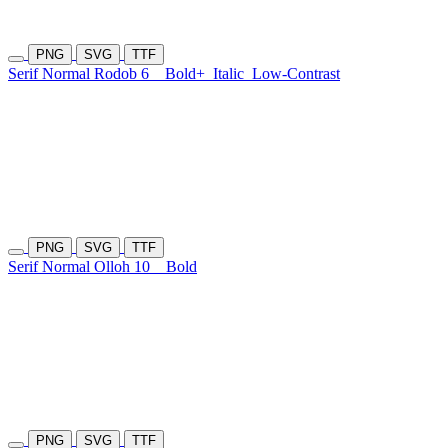
PNG
SVG
TTF
Serif Normal Rodob 6
Bold+
Italic
Low-Contrast
PNG
SVG
TTF
Serif Normal Olloh 10
Bold
PNG
SVG
TTF