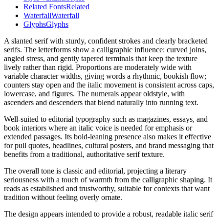
Related Fonts
Related
Waterfall
Waterfall
Glyphs
Glyphs
A slanted serif with sturdy, confident strokes and clearly bracketed
serifs. The letterforms show a calligraphic influence: curved joins,
angled stress, and gently tapered terminals that keep the texture
lively rather than rigid. Proportions are moderately wide with
variable character widths, giving words a rhythmic, bookish flow;
counters stay open and the italic movement is consistent across caps,
lowercase, and figures. The numerals appear oldstyle, with
ascenders and descenders that blend naturally into running text.
Well-suited to editorial typography such as magazines, essays, and
book interiors where an italic voice is needed for emphasis or
extended passages. Its bold-leaning presence also makes it effective
for pull quotes, headlines, cultural posters, and brand messaging that
benefits from a traditional, authoritative serif texture.
The overall tone is classic and editorial, projecting a literary
seriousness with a touch of warmth from the calligraphic shaping. It
reads as established and trustworthy, suitable for contexts that want
tradition without feeling overly ornate.
The design appears intended to provide a robust, readable italic serif