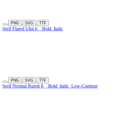
PNG
SVG
TTF
Serif Flared Ukti 6
Bold
Italic
PNG
SVG
TTF
Serif Normal Ruroh 8
Bold
Italic
Low-Contrast