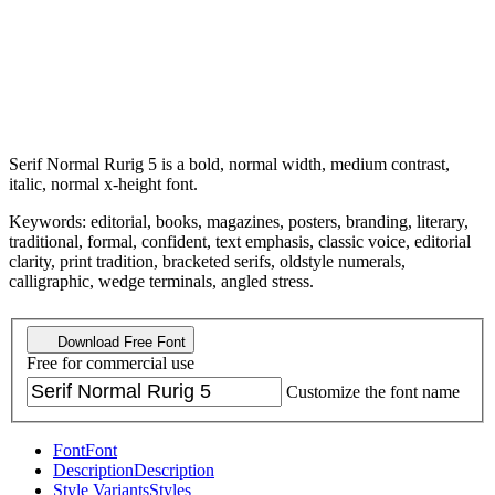
Serif Normal Rurig 5 is a bold, normal width, medium contrast,
italic, normal x-height font.
Keywords: editorial, books, magazines, posters, branding, literary,
traditional, formal, confident, text emphasis, classic voice, editorial
clarity, print tradition, bracketed serifs, oldstyle numerals,
calligraphic, wedge terminals, angled stress.
Download Free Font
Free for commercial use
Customize the font name
Font
Font
Description
Description
Style Variants
Styles