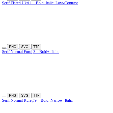
Serif Flared Ukti 1
Bold
Italic
Low-Contrast
PNG
SVG
TTF
Serif Normal Foroj 3
Bold+
Italic
PNG
SVG
TTF
Serif Normal Rureg 9
Bold
Narrow
Italic