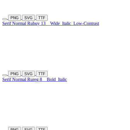
PNG
SVG
TTF
Serif Normal Rubuy 13
Wide
Italic
Low-Contrast
PNG
SVG
TTF
Serif Normal Rureg 8
Bold
Italic
PNG
SVG
TTF