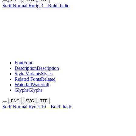
Serif Normal Rurig 3
Bold
Italic
Font
Font
Description
Description
Style Variants
Styles
Related Fonts
Related
Waterfall
Waterfall
Glyphs
Glyphs
PNG
SVG
TTF
Serif Normal Rynet 10
Bold
Italic