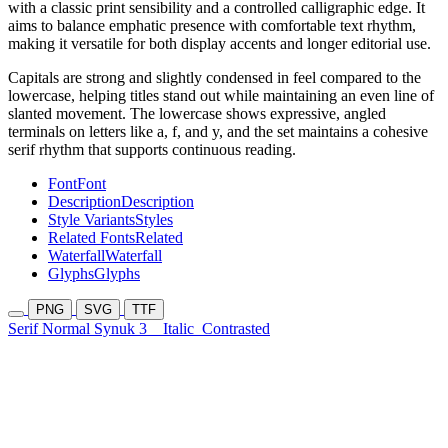
with a classic print sensibility and a controlled calligraphic edge. It
aims to balance emphatic presence with comfortable text rhythm,
making it versatile for both display accents and longer editorial use.
Capitals are strong and slightly condensed in feel compared to the
lowercase, helping titles stand out while maintaining an even line of
slanted movement. The lowercase shows expressive, angled
terminals on letters like a, f, and y, and the set maintains a cohesive
serif rhythm that supports continuous reading.
Font
Font
Description
Description
Style Variants
Styles
Related Fonts
Related
Waterfall
Waterfall
Glyphs
Glyphs
PNG
SVG
TTF
Serif Normal Synuk 3
Italic
Contrasted