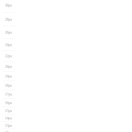
30px
28px
26px
24px
22px
20px
19px
18px
17px
16px
15px
14px
13px