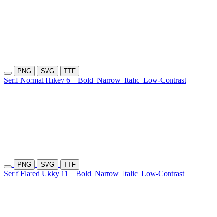
PNG
SVG
TTF
Serif Normal Hikev 6
Bold
Narrow
Italic
Low-Contrast
PNG
SVG
TTF
Serif Flared Ukky 11
Bold
Narrow
Italic
Low-Contrast