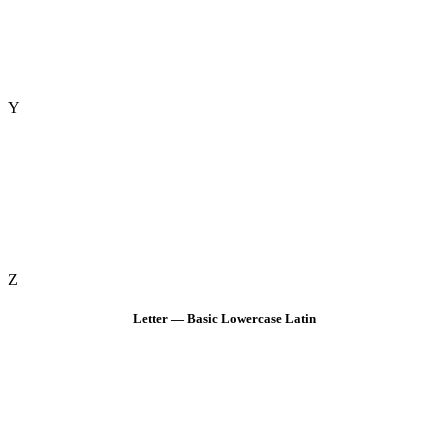
Y
Z
Letter — Basic Lowercase Latin