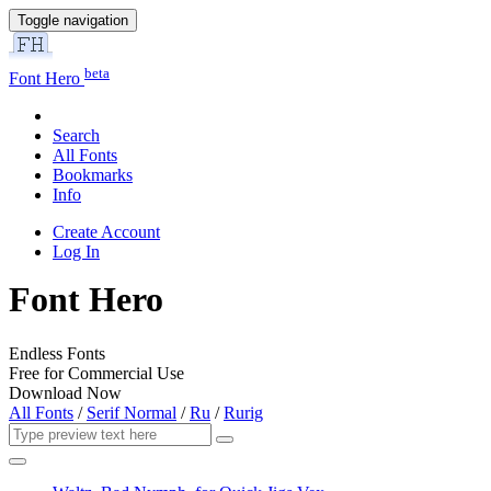
Toggle navigation
beta
Font Hero
Search
All Fonts
Bookmarks
Info
Create Account
Log In
Font Hero
Endless Fonts
Free for Commercial Use
Download Now
All Fonts
/
Serif Normal
/
Ru
/
Rurig