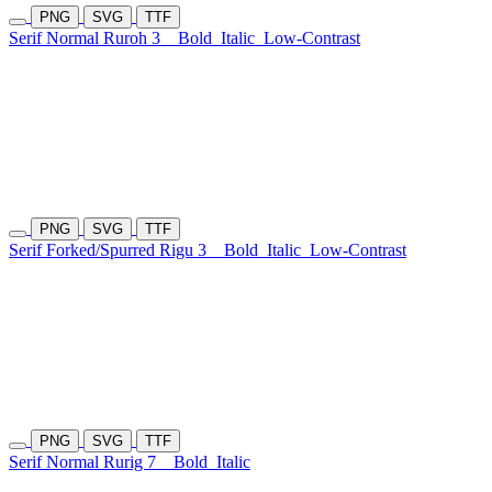
PNG
SVG
TTF
Serif Normal Ruroh 3
Bold
Italic
Low-Contrast
PNG
SVG
TTF
Serif Forked/Spurred Rigu 3
Bold
Italic
Low-Contrast
PNG
SVG
TTF
Serif Normal Rurig 7
Bold
Italic