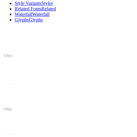
Style Variants
Styles
Related Fonts
Related
Waterfall
Waterfall
Glyphs
Glyphs
120px
108px