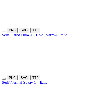
PNG
SVG
TTF
Serif Flared Uklo 4
Bold
Narrow
Italic
PNG
SVG
TTF
Serif Normal Sygav 1
Italic