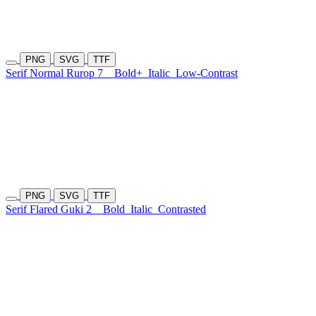
PNG
SVG
TTF
Serif Normal Rurop 7
Bold+
Italic
Low-Contrast
PNG
SVG
TTF
Serif Flared Guki 2
Bold
Italic
Contrasted