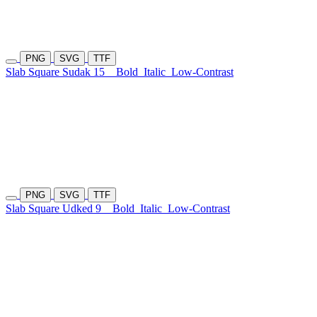
PNG
SVG
TTF
Slab Square Sudak 15
Bold
Italic
Low-Contrast
PNG
SVG
TTF
Slab Square Udked 9
Bold
Italic
Low-Contrast