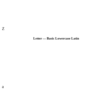
Z
Letter — Basic Lowercase Latin
a