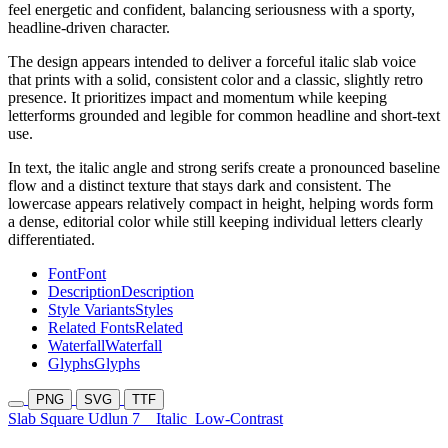
feel energetic and confident, balancing seriousness with a sporty,
headline-driven character.
The design appears intended to deliver a forceful italic slab voice
that prints with a solid, consistent color and a classic, slightly retro
presence. It prioritizes impact and momentum while keeping
letterforms grounded and legible for common headline and short-text
use.
In text, the italic angle and strong serifs create a pronounced baseline
flow and a distinct texture that stays dark and consistent. The
lowercase appears relatively compact in height, helping words form
a dense, editorial color while still keeping individual letters clearly
differentiated.
Font
Font
Description
Description
Style Variants
Styles
Related Fonts
Related
Waterfall
Waterfall
Glyphs
Glyphs
PNG
SVG
TTF
Slab Square Udlun 7
Italic
Low-Contrast