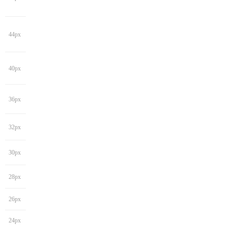
44px
40px
36px
32px
30px
28px
26px
24px