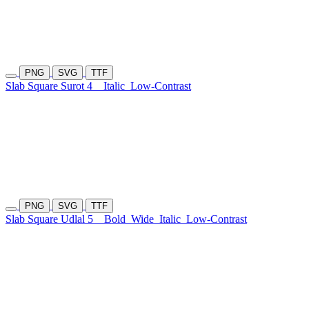
PNG
SVG
TTF
Slab Square Surot 4
Italic
Low-Contrast
PNG
SVG
TTF
Slab Square Udlal 5
Bold
Wide
Italic
Low-Contrast