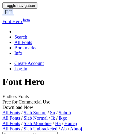
Toggle navigation
beta
Font Hero
Search
All Fonts
Bookmarks
Info
Create Account
Log In
Font Hero
Endless Fonts
Free for Commercial Use
Download Now
All Fonts
/
Slab Square
/
Su
/
Suboh
All Fonts
/
Slab Normal
/
Ik
/
Ikgo
All Fonts
/
Slab Monoline
/
Ha
/
Hamaj
All Fonts
/
Slab Unbracketed
/
Ab
/
Abnoj