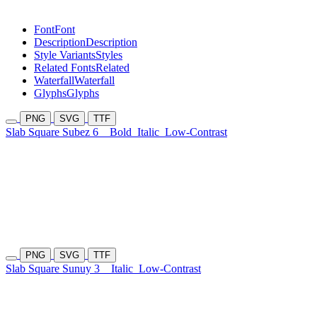
Font
Font
Description
Description
Style Variants
Styles
Related Fonts
Related
Waterfall
Waterfall
Glyphs
Glyphs
PNG
SVG
TTF
Slab Square Subez 6
Bold
Italic
Low-Contrast
PNG
SVG
TTF
Slab Square Sunuy 3
Italic
Low-Contrast