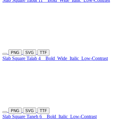
Slab Square Tabat 11
Bold
Wide
Italic
Low-Contrast
PNG
SVG
TTF
Slab Square Talab 4
Bold
Wide
Italic
Low-Contrast
PNG
SVG
TTF
Slab Square Taneh 6
Bold
Italic
Low-Contrast