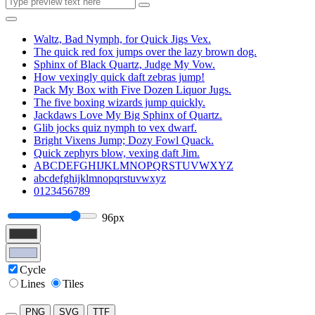
Waltz, Bad Nymph, for Quick Jigs Vex.
The quick red fox jumps over the lazy brown dog.
Sphinx of Black Quartz, Judge My Vow.
How vexingly quick daft zebras jump!
Pack My Box with Five Dozen Liquor Jugs.
The five boxing wizards jump quickly.
Jackdaws Love My Big Sphinx of Quartz.
Glib jocks quiz nymph to vex dwarf.
Bright Vixens Jump; Dozy Fowl Quack.
Quick zephyrs blow, vexing daft Jim.
ABCDEFGHIJKLMNOPQRSTUVWXYZ
abcdefghijklmnopqrstuvwxyz
0123456789
96px
Cycle
Lines
Tiles
PNG
SVG
TTF