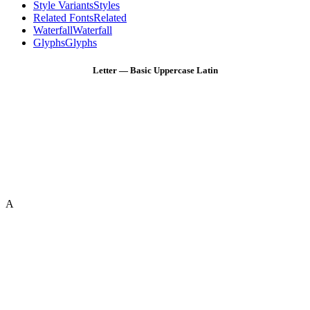
Style Variants
Styles
Related Fonts
Related
Waterfall
Waterfall
Glyphs
Glyphs
Letter — Basic Uppercase Latin
A