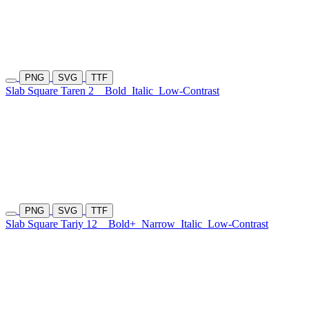
PNG
SVG
TTF
Slab Square Taren 2
Bold
Italic
Low-Contrast
PNG
SVG
TTF
Slab Square Tariy 12
Bold+
Narrow
Italic
Low-Contrast