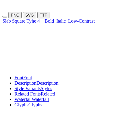
PNG
SVG
TTF
Slab Square Tyhe 4
Bold
Italic
Low-Contrast
Font
Font
Description
Description
Style Variants
Styles
Related Fonts
Related
Waterfall
Waterfall
Glyphs
Glyphs