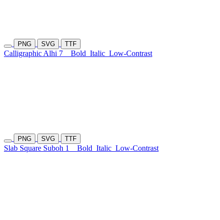
PNG
SVG
TTF
Calligraphic Alhi 7
Bold
Italic
Low-Contrast
PNG
SVG
TTF
Slab Square Suboh 1
Bold
Italic
Low-Contrast