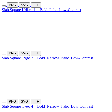
PNG
SVG
TTF
Slab Square Udked 1
Bold
Italic
Low-Contrast
PNG
SVG
TTF
Slab Square Tygo 2
Bold
Narrow
Italic
Low-Contrast
PNG
SVG
TTF
Slab Square Tygo 4
Bold
Narrow
Italic
Low-Contrast