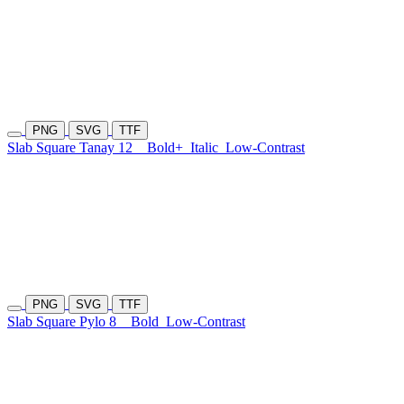
PNG
SVG
TTF
Slab Square Tanay 12
Bold+
Italic
Low-Contrast
PNG
SVG
TTF
Slab Square Pylo 8
Bold
Low-Contrast