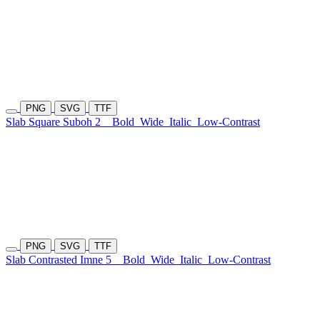
PNG
SVG
TTF
Slab Square Suboh 2
Bold
Wide
Italic
Low-Contrast
PNG
SVG
TTF
Slab Contrasted Imne 5
Bold
Wide
Italic
Low-Contrast