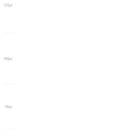
120px
108px
96px