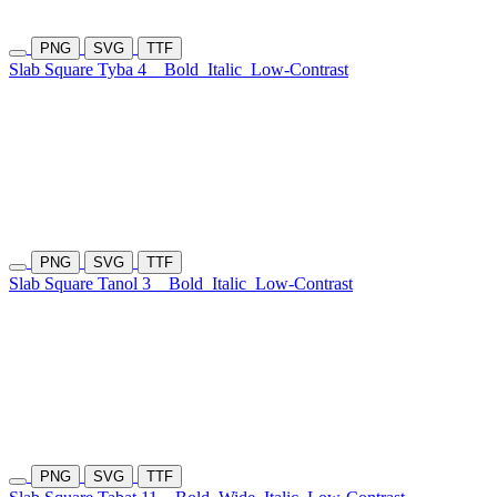
PNG
SVG
TTF
Slab Square Tyba 4
Bold
Italic
Low-Contrast
PNG
SVG
TTF
Slab Square Tanol 3
Bold
Italic
Low-Contrast
PNG
SVG
TTF