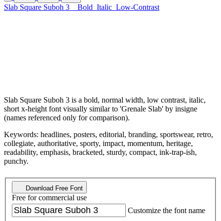
Slab Square Suboh 3
Bold
Italic
Low-Contrast
Slab Square Suboh 3 is a bold, normal width, low contrast, italic,
short x-height font visually similar to 'Grenale Slab' by insigne
(names referenced only for comparison).
Keywords: headlines, posters, editorial, branding, sportswear, retro,
collegiate, authoritative, sporty, impact, momentum, heritage,
readability, emphasis, bracketed, sturdy, compact, ink-trap-ish,
punchy.
Download Free Font
Free for commercial use
Customize the font name