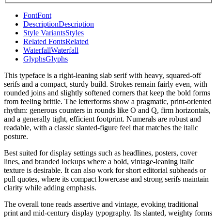
Font
Font
Description
Description
Style Variants
Styles
Related Fonts
Related
Waterfall
Waterfall
Glyphs
Glyphs
This typeface is a right-leaning slab serif with heavy, squared-off
serifs and a compact, sturdy build. Strokes remain fairly even, with
rounded joins and slightly softened corners that keep the bold forms
from feeling brittle. The letterforms show a pragmatic, print-oriented
rhythm: generous counters in rounds like O and Q, firm horizontals,
and a generally tight, efficient footprint. Numerals are robust and
readable, with a classic slanted-figure feel that matches the italic
posture.
Best suited for display settings such as headlines, posters, cover
lines, and branded lockups where a bold, vintage-leaning italic
texture is desirable. It can also work for short editorial subheads or
pull quotes, where its compact lowercase and strong serifs maintain
clarity while adding emphasis.
The overall tone reads assertive and vintage, evoking traditional
print and mid-century display typography. Its slanted, weighty forms