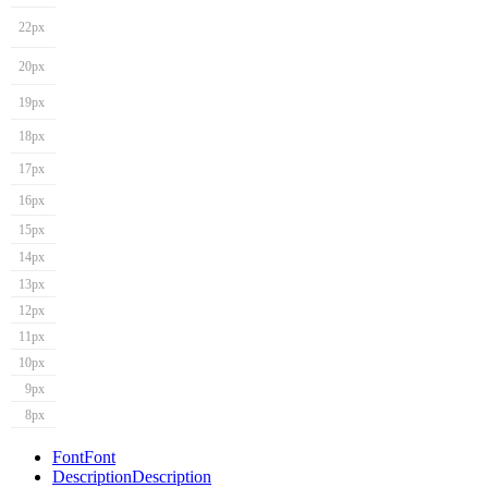
22px
20px
19px
18px
17px
16px
15px
14px
13px
12px
11px
10px
9px
8px
Font
Font
Description
Description