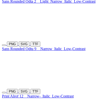
Sans Rounded Odta 2
Light
Narrow
Italic
Low-Contrast
PNG
SVG
TTF
Sans Rounded Odtu 9
Narrow
Italic
Low-Contrast
PNG
SVG
TTF
Print Alrof 12
Narrow-
Italic
Low-Contrast