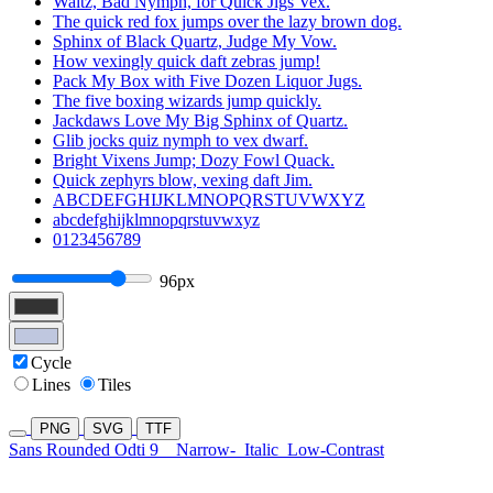
Waltz, Bad Nymph, for Quick Jigs Vex.
The quick red fox jumps over the lazy brown dog.
Sphinx of Black Quartz, Judge My Vow.
How vexingly quick daft zebras jump!
Pack My Box with Five Dozen Liquor Jugs.
The five boxing wizards jump quickly.
Jackdaws Love My Big Sphinx of Quartz.
Glib jocks quiz nymph to vex dwarf.
Bright Vixens Jump; Dozy Fowl Quack.
Quick zephyrs blow, vexing daft Jim.
ABCDEFGHIJKLMNOPQRSTUVWXYZ
abcdefghijklmnopqrstuvwxyz
0123456789
96px
Cycle
Lines
Tiles
PNG
SVG
TTF
Sans Rounded Odti 9
Narrow-
Italic
Low-Contrast