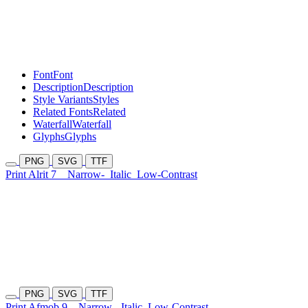
Font
Font
Description
Description
Style Variants
Styles
Related Fonts
Related
Waterfall
Waterfall
Glyphs
Glyphs
PNG
SVG
TTF
Print Alrit 7
Narrow-
Italic
Low-Contrast
PNG
SVG
TTF
Print Afmob 9
Narrow-
Italic
Low-Contrast