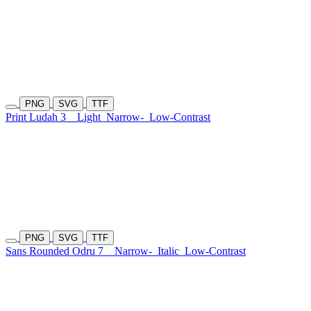
PNG
SVG
TTF
Print Ludah 3
Light
Narrow-
Low-Contrast
PNG
SVG
TTF
Sans Rounded Odru 7
Narrow-
Italic
Low-Contrast