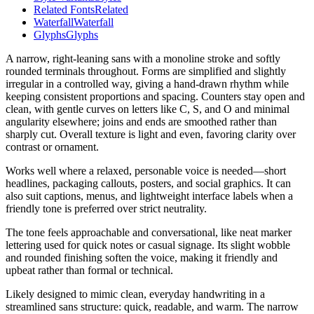
Related Fonts
Related
Waterfall
Waterfall
Glyphs
Glyphs
A narrow, right-leaning sans with a monoline stroke and softly
rounded terminals throughout. Forms are simplified and slightly
irregular in a controlled way, giving a hand-drawn rhythm while
keeping consistent proportions and spacing. Counters stay open and
clean, with gentle curves on letters like C, S, and O and minimal
angularity elsewhere; joins and ends are smoothed rather than
sharply cut. Overall texture is light and even, favoring clarity over
contrast or ornament.
Works well where a relaxed, personable voice is needed—short
headlines, packaging callouts, posters, and social graphics. It can
also suit captions, menus, and lightweight interface labels when a
friendly tone is preferred over strict neutrality.
The tone feels approachable and conversational, like neat marker
lettering used for quick notes or casual signage. Its slight wobble
and rounded finishing soften the voice, making it friendly and
upbeat rather than formal or technical.
Likely designed to mimic clean, everyday handwriting in a
streamlined sans structure: quick, readable, and warm. The narrow