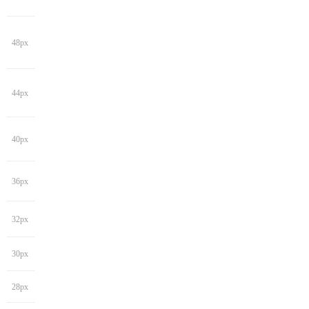
48px
44px
40px
36px
32px
30px
28px