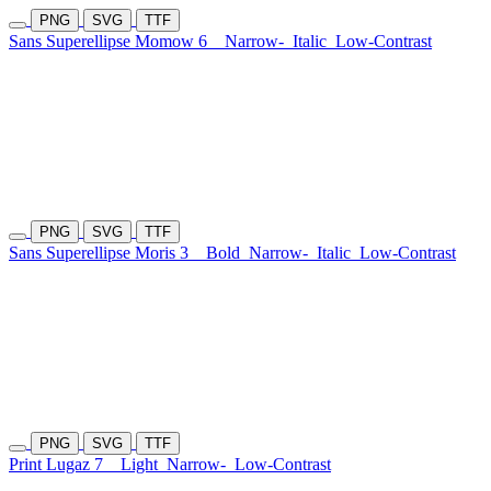
PNG
SVG
TTF
Sans Superellipse Momow 6
Narrow-
Italic
Low-Contrast
PNG
SVG
TTF
Sans Superellipse Moris 3
Bold
Narrow-
Italic
Low-Contrast
PNG
SVG
TTF
Print Lugaz 7
Light
Narrow-
Low-Contrast