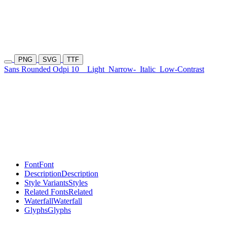
PNG
SVG
TTF
Sans Rounded Odpi 10
Light
Narrow-
Italic
Low-Contrast
Font
Font
Description
Description
Style Variants
Styles
Related Fonts
Related
Waterfall
Waterfall
Glyphs
Glyphs