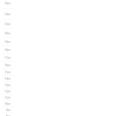
26px
24px
22px
20px
19px
18px
17px
16px
15px
14px
13px
12px
11px
10px
9px