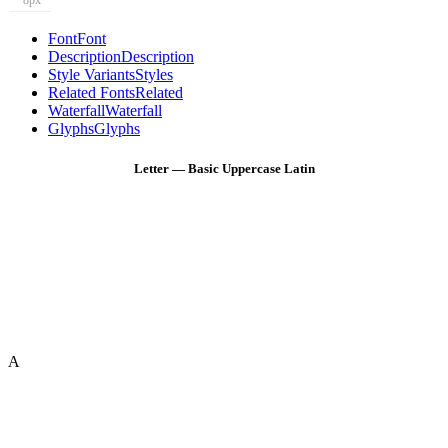
8px
Font
Font
Description
Description
Style Variants
Styles
Related Fonts
Related
Waterfall
Waterfall
Glyphs
Glyphs
Letter — Basic Uppercase Latin
A