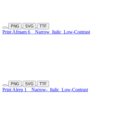
PNG
SVG
TTF
Print Afmam 6
Narrow
Italic
Low-Contrast
PNG
SVG
TTF
Print Alrep 1
Narrow-
Italic
Low-Contrast