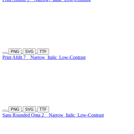
PNG
SVG
TTF
Print Afdit 7
Narrow
Italic
Low-Contrast
PNG
SVG
TTF
Sans Rounded Onta 2
Narrow
Italic
Low-Contrast