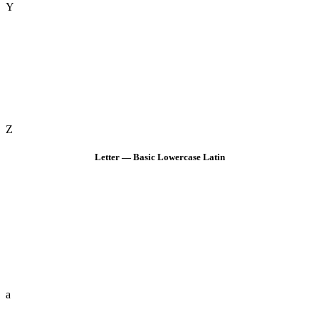
Y
Z
Letter — Basic Lowercase Latin
a