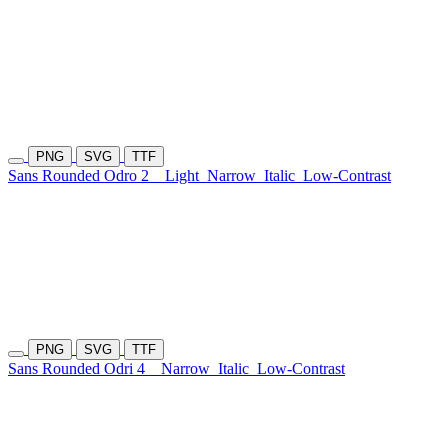
PNG
SVG
TTF
Sans Rounded Odro 2
Light
Narrow
Italic
Low-Contrast
PNG
SVG
TTF
Sans Rounded Odri 4
Narrow
Italic
Low-Contrast