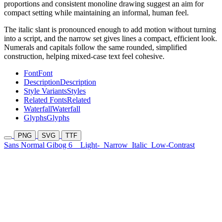
proportions and consistent monoline drawing suggest an aim for
compact setting while maintaining an informal, human feel.
The italic slant is pronounced enough to add motion without turning
into a script, and the narrow set gives lines a compact, efficient look.
Numerals and capitals follow the same rounded, simplified
construction, helping mixed-case text feel cohesive.
Font
Font
Description
Description
Style Variants
Styles
Related Fonts
Related
Waterfall
Waterfall
Glyphs
Glyphs
PNG
SVG
TTF
Sans Normal Gibog 6
Light-
Narrow
Italic
Low-Contrast