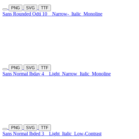
PNG
SVG
TTF
Sans Rounded Odti 10
Narrow-
Italic
Monoline
PNG
SVG
TTF
Sans Normal Ibdav 4
Light
Narrow
Italic
Monoline
PNG
SVG
TTF
Sans Normal Ibded 3
Light
Italic
Low-Contrast