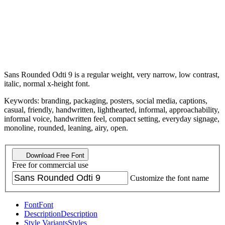
Sans Rounded Odti 9 is a regular weight, very narrow, low contrast,
italic, normal x-height font.
Keywords: branding, packaging, posters, social media, captions,
casual, friendly, handwritten, lighthearted, informal, approachability,
informal voice, handwritten feel, compact setting, everyday signage,
monoline, rounded, leaning, airy, open.
Download Free Font
Free for commercial use
Customize the font name
Font
Font
Description
Description
Style Variants
Styles