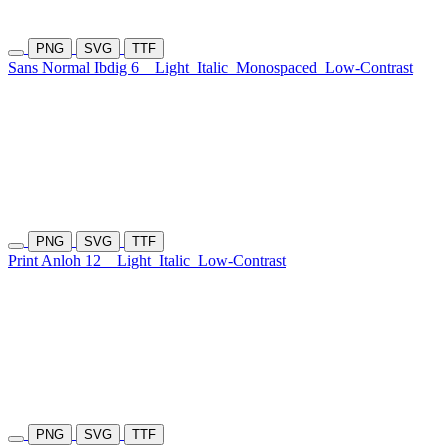
PNG
SVG
TTF
Sans Normal Ibdig 6
Light
Italic
Monospaced
Low-Contrast
PNG
SVG
TTF
Print Anloh 12
Light
Italic
Low-Contrast
PNG
SVG
TTF