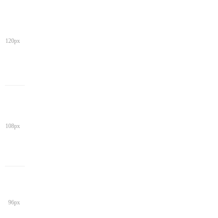
120px
108px
96px