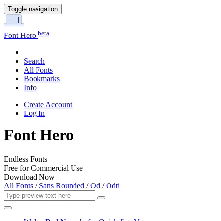
Toggle navigation
beta
Font Hero
Search
All Fonts
Bookmarks
Info
Create Account
Log In
Font Hero
Endless Fonts
Free for Commercial Use
Download Now
All Fonts
/
Sans Rounded
/
Od
/
Odti