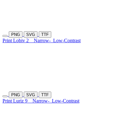
PNG
SVG
TTF
Print Lobiv 2
Narrow-
Low-Contrast
PNG
SVG
TTF
Print Luriz 9
Narrow-
Low-Contrast