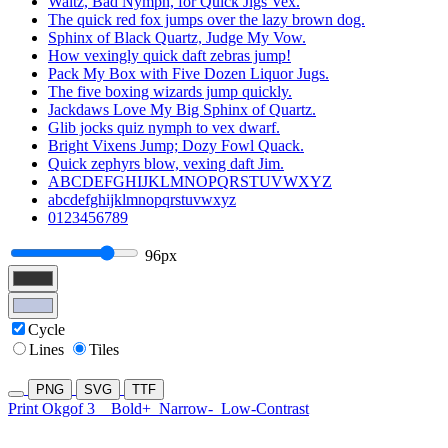
Waltz, Bad Nymph, for Quick Jigs Vex.
The quick red fox jumps over the lazy brown dog.
Sphinx of Black Quartz, Judge My Vow.
How vexingly quick daft zebras jump!
Pack My Box with Five Dozen Liquor Jugs.
The five boxing wizards jump quickly.
Jackdaws Love My Big Sphinx of Quartz.
Glib jocks quiz nymph to vex dwarf.
Bright Vixens Jump; Dozy Fowl Quack.
Quick zephyrs blow, vexing daft Jim.
ABCDEFGHIJKLMNOPQRSTUVWXYZ
abcdefghijklmnopqrstuvwxyz
0123456789
96px
Cycle
Lines
Tiles
PNG
SVG
TTF
Print Okgof 3
Bold+
Narrow-
Low-Contrast