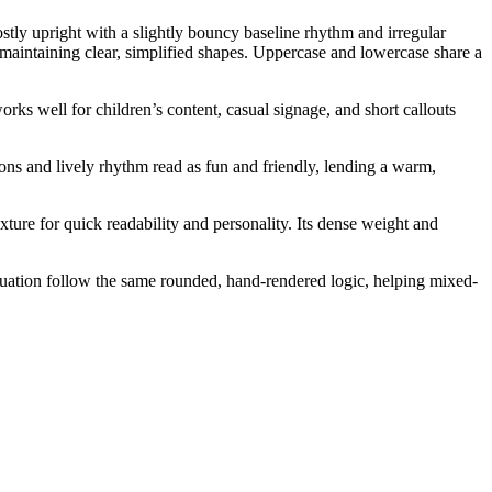
stly upright with a slightly bouncy baseline rhythm and irregular
 maintaining clear, simplified shapes. Uppercase and lowercase share a
orks well for children’s content, casual signage, and short callouts
ions and lively rhythm read as fun and friendly, lending a warm,
xture for quick readability and personality. Its dense weight and
ctuation follow the same rounded, hand-rendered logic, helping mixed-