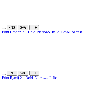
PNG
SVG
TTF
Print Umnon 7
Bold
Narrow-
Italic
Low-Contrast
PNG
SVG
TTF
Print Rymij 2
Bold
Narrow-
Italic