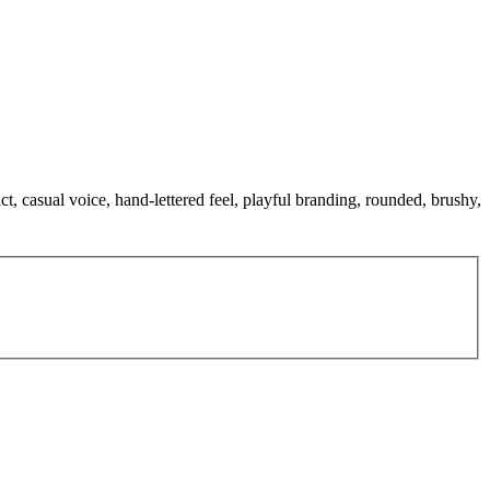
t, casual voice, hand-lettered feel, playful branding, rounded, brushy,