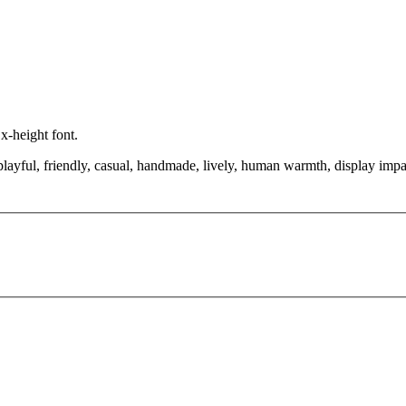
 x-height font.
layful, friendly, casual, handmade, lively, human warmth, display impac