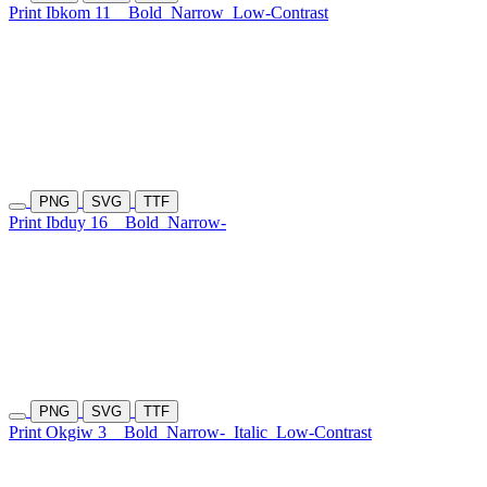
Print Ibkom 11
Bold
Narrow
Low-Contrast
PNG
SVG
TTF
Print Ibduy 16
Bold
Narrow-
PNG
SVG
TTF
Print Okgiw 3
Bold
Narrow-
Italic
Low-Contrast