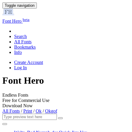
Toggle navigation
beta
Font Hero
Search
All Fonts
Bookmarks
Info
Create Account
Log In
Font Hero
Endless Fonts
Free for Commercial Use
Download Now
All Fonts
/
Print
/
Ok
/
Okgof