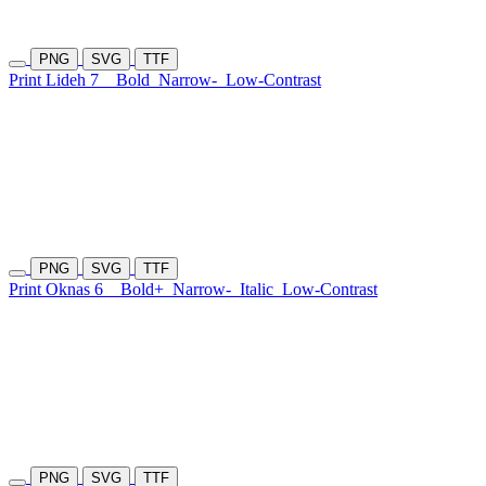
PNG
SVG
TTF
Print Lideh 7
Bold
Narrow-
Low-Contrast
PNG
SVG
TTF
Print Oknas 6
Bold+
Narrow-
Italic
Low-Contrast
PNG
SVG
TTF