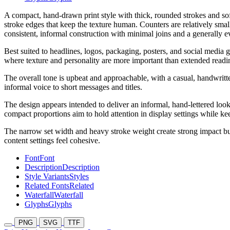
A compact, hand-drawn print style with thick, rounded strokes and soft
stroke edges that keep the texture human. Counters are relatively sma
consistent, informal construction with minimal joins and a generally e
Best suited to headlines, logos, packaging, posters, and social media g
where texture and personality are more important than extended readi
The overall tone is upbeat and approachable, with a casual, handwritte
informal voice to short messages and titles.
The design appears intended to deliver an informal, hand-lettered look 
compact proportions aim to hold attention in display settings while ke
The narrow set width and heavy stroke weight create strong impact bu
content settings feel cohesive.
Font
Font
Description
Description
Style Variants
Styles
Related Fonts
Related
Waterfall
Waterfall
Glyphs
Glyphs
PNG
SVG
TTF