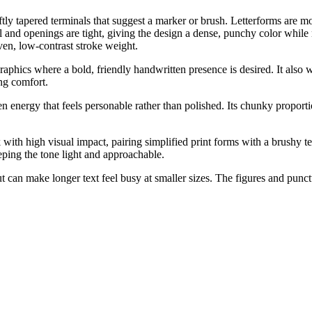
ly tapered terminals that suggest a marker or brush. Letterforms are mo
ll and openings are tight, giving the design a dense, punchy color while
ven, low-contrast stroke weight.
raphics where a bold, friendly handwritten presence is desired. It also w
ng comfort.
n energy that feels personable rather than polished. Its chunky proport
with high visual impact, pairing simplified print forms with a brushy te
eping the tone light and approachable.
t can make longer text feel busy at smaller sizes. The figures and pun