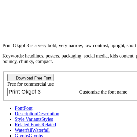
Print Okgof 3 is a very bold, very narrow, low contrast, upright, short
Keywords: headlines, posters, packaging, social media, kids content, p
bouncy, chunky, compact.
Download Free Font
Free for commercial use
Customize the font name
Font
Font
Description
Description
Style Variants
Styles
Related Fonts
Related
Waterfall
Waterfall
Glyphs
Glyphs