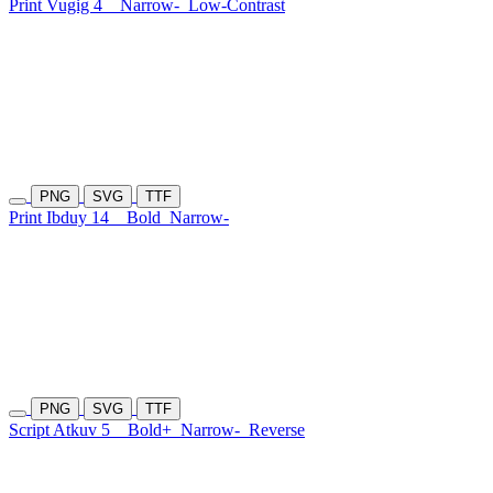
Print Vugig 4
Narrow-
Low-Contrast
PNG
SVG
TTF
Print Ibduy 14
Bold
Narrow-
PNG
SVG
TTF
Script Atkuv 5
Bold+
Narrow-
Reverse