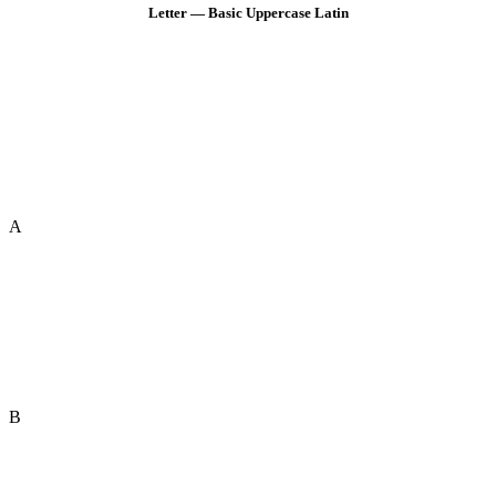
Letter — Basic Uppercase Latin
A
B