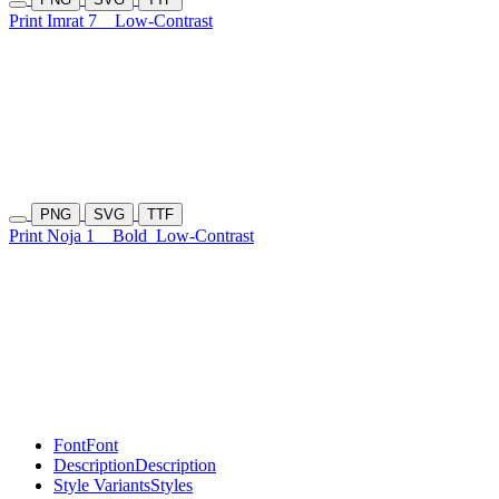
Print Imrat 7
Low-Contrast
PNG
SVG
TTF
Print Noja 1
Bold
Low-Contrast
Font
Font
Description
Description
Style Variants
Styles