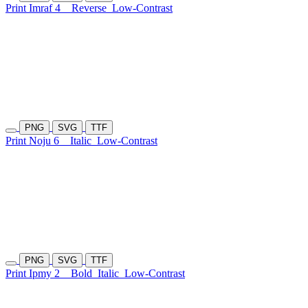
Print Imraf 4
Reverse
Low-Contrast
PNG
SVG
TTF
Print Noju 6
Italic
Low-Contrast
PNG
SVG
TTF
Print Ipmy 2
Bold
Italic
Low-Contrast