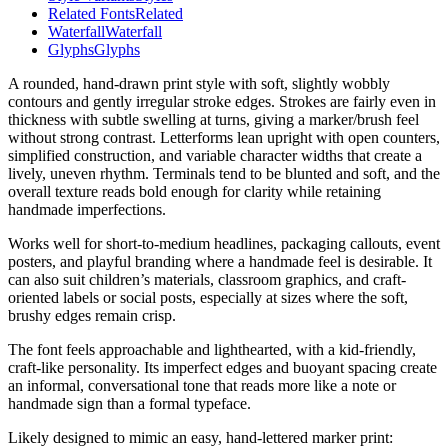
Related Fonts
Related
Waterfall
Waterfall
Glyphs
Glyphs
A rounded, hand-drawn print style with soft, slightly wobbly
contours and gently irregular stroke edges. Strokes are fairly even in
thickness with subtle swelling at turns, giving a marker/brush feel
without strong contrast. Letterforms lean upright with open counters,
simplified construction, and variable character widths that create a
lively, uneven rhythm. Terminals tend to be blunted and soft, and the
overall texture reads bold enough for clarity while retaining
handmade imperfections.
Works well for short-to-medium headlines, packaging callouts, event
posters, and playful branding where a handmade feel is desirable. It
can also suit children’s materials, classroom graphics, and craft-
oriented labels or social posts, especially at sizes where the soft,
brushy edges remain crisp.
The font feels approachable and lighthearted, with a kid-friendly,
craft-like personality. Its imperfect edges and buoyant spacing create
an informal, conversational tone that reads more like a note or
handmade sign than a formal typeface.
Likely designed to mimic an easy, hand-lettered marker print: