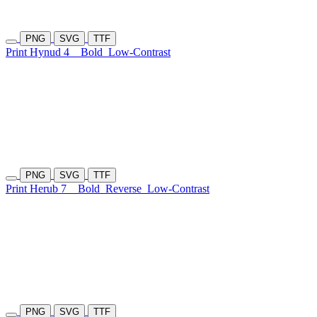
PNG
SVG
TTF
Print Hynud 4
Bold
Low-Contrast
PNG
SVG
TTF
Print Herub 7
Bold
Reverse
Low-Contrast
PNG
SVG
TTF