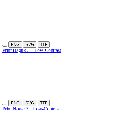
PNG
SVG
TTF
Print Haguk 3
Low-Contrast
PNG
SVG
TTF
Print Nowe 7
Low-Contrast