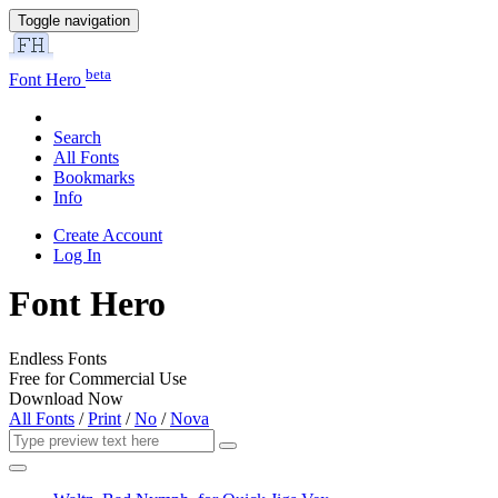
Toggle navigation
beta
Font Hero
Search
All Fonts
Bookmarks
Info
Create Account
Log In
Font Hero
Endless Fonts
Free for Commercial Use
Download Now
All Fonts
/
Print
/
No
/
Nova