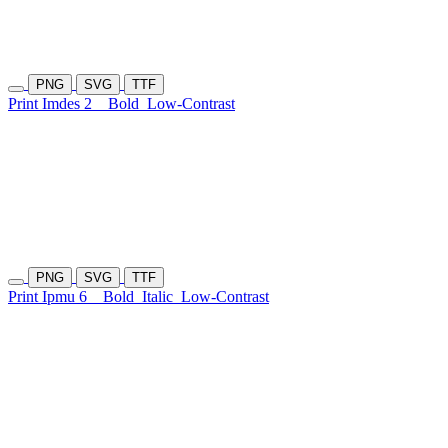
PNG
SVG
TTF
Print Imdes 2
Bold
Low-Contrast
PNG
SVG
TTF
Print Ipmu 6
Bold
Italic
Low-Contrast