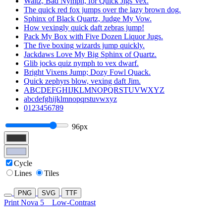
Waltz, Bad Nymph, for Quick Jigs Vex.
The quick red fox jumps over the lazy brown dog.
Sphinx of Black Quartz, Judge My Vow.
How vexingly quick daft zebras jump!
Pack My Box with Five Dozen Liquor Jugs.
The five boxing wizards jump quickly.
Jackdaws Love My Big Sphinx of Quartz.
Glib jocks quiz nymph to vex dwarf.
Bright Vixens Jump; Dozy Fowl Quack.
Quick zephyrs blow, vexing daft Jim.
ABCDEFGHIJKLMNOPQRSTUVWXYZ
abcdefghijklmnopqrstuvwxyz
0123456789
96px
Cycle
Lines
Tiles
PNG
SVG
TTF
Print Nova 5
Low-Contrast