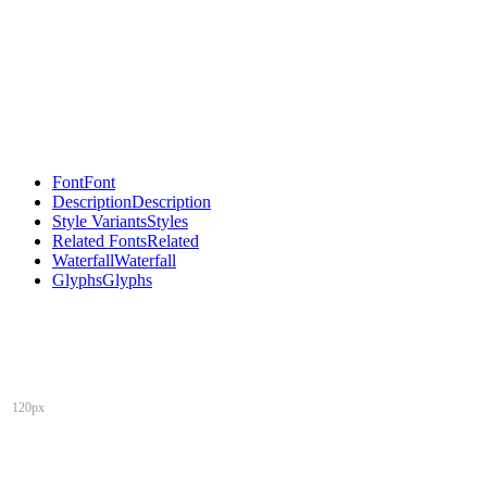
Font
Font
Description
Description
Style Variants
Styles
Related Fonts
Related
Waterfall
Waterfall
Glyphs
Glyphs
120px