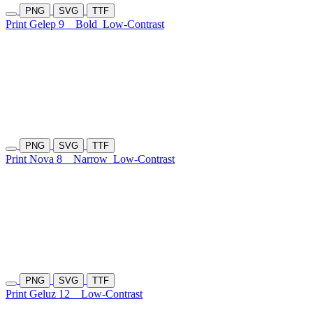
PNG
SVG
TTF
Print Gelep 9
Bold
Low-Contrast
PNG
SVG
TTF
Print Nova 8
Narrow
Low-Contrast
PNG
SVG
TTF
Print Geluz 12
Low-Contrast