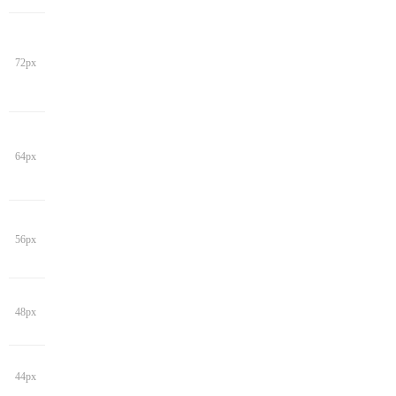
72px
64px
56px
48px
44px