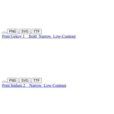
PNG
SVG
TTF
Print Gekoy 1
Bold
Narrow
Low-Contrast
PNG
SVG
TTF
Print Imdum 2
Narrow
Low-Contrast