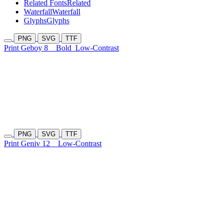
Related Fonts
Related
Waterfall
Waterfall
Glyphs
Glyphs
PNG
SVG
TTF
Print Geboy 8
Bold
Low-Contrast
PNG
SVG
TTF
Print Geniv 12
Low-Contrast