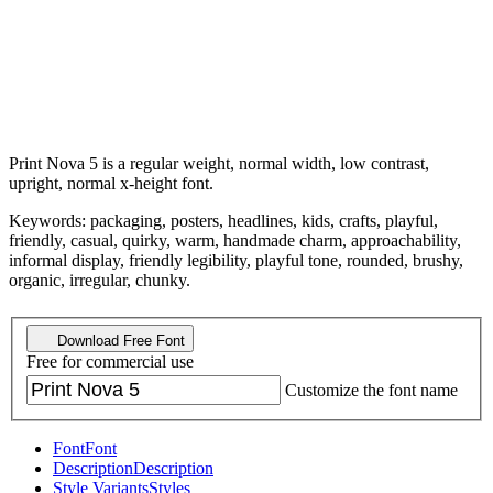
Print Nova 5 is a regular weight, normal width, low contrast,
upright, normal x-height font.
Keywords: packaging, posters, headlines, kids, crafts, playful,
friendly, casual, quirky, warm, handmade charm, approachability,
informal display, friendly legibility, playful tone, rounded, brushy,
organic, irregular, chunky.
Download Free Font
Free for commercial use
Customize the font name
Font
Font
Description
Description
Style Variants
Styles