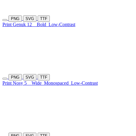
PNG
SVG
TTF
Print Genuk 12
Bold
Low-Contrast
PNG
SVG
TTF
Print Nosy 5
Wide
Monospaced
Low-Contrast
PNG
SVG
TTF