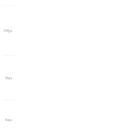
108px
96px
84px