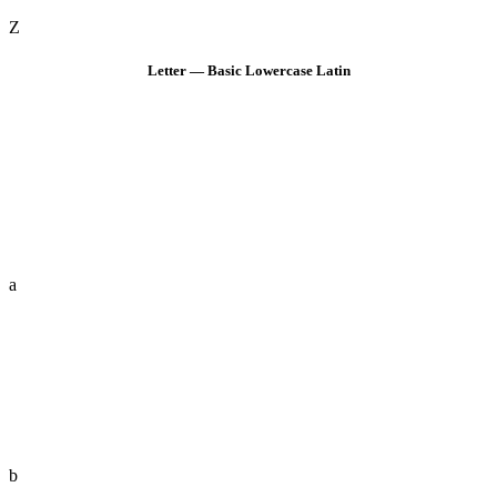
Z
Letter — Basic Lowercase Latin
a
b