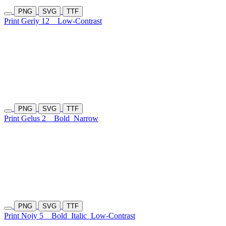
PNG
SVG
TTF
Print Geriy 12
Low-Contrast
PNG
SVG
TTF
Print Gelus 2
Bold
Narrow
PNG
SVG
TTF
Print Nojy 5
Bold
Italic
Low-Contrast