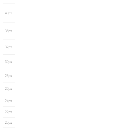
40px
36px
32px
30px
28px
26px
24px
22px
20px