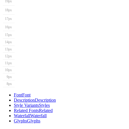
19px
18px
17px
16px
15px
14px
13px
12px
11px
10px
9px
8px
Font
Font
Description
Description
Style Variants
Styles
Related Fonts
Related
Waterfall
Waterfall
Glyphs
Glyphs