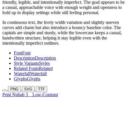
friendly, legible, and intentionally imperfect. The goal appears to be
a casual, approachable voice with enough weight and openness to
hold up in display settings while still feeling personal.
In continuous text, the lively width variation and slightly uneven
curves add charm but also introduce a bouncy baseline color. The
capitals are simple and sturdy, while the lowercase keeps a casual,
handwritten structure, helping it stay legible even with the
intentionally imperfect outlines.
Font
Font
Description
Description
Style Variants
Styles
Related Fonts
Related
Waterfall
Waterfall
Glyphs
Glyphs
PNG
SVG
TTF
Print Nubab 3
Low-Contrast