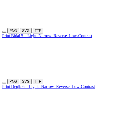
PNG
SVG
TTF
Print Bidal 5
Light
Narrow
Reverse
Low-Contrast
PNG
SVG
TTF
Print Degib 6
Light-
Narrow
Reverse
Low-Contrast