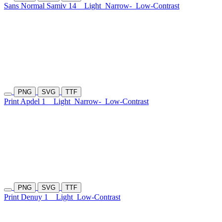
Sans Normal Samiv 14
Light
Narrow-
Low-Contrast
PNG
SVG
TTF
Print Apdel 1
Light
Narrow-
Low-Contrast
PNG
SVG
TTF
Print Denuy 1
Light
Low-Contrast