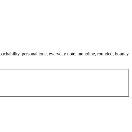
roachability, personal tone, everyday note, monoline, rounded, bouncy,