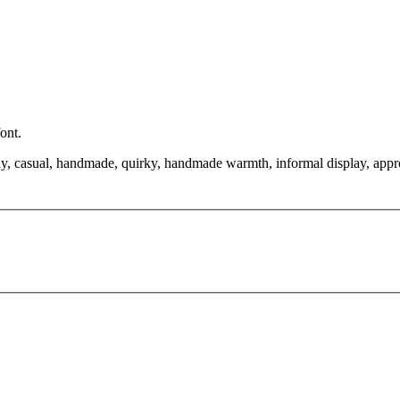
ont.
endly, casual, handmade, quirky, handmade warmth, informal display, app