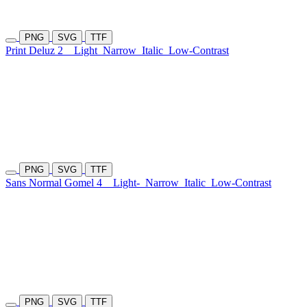
PNG
SVG
TTF
Print Deluz 2
Light
Narrow
Italic
Low-Contrast
PNG
SVG
TTF
Sans Normal Gomel 4
Light-
Narrow
Italic
Low-Contrast
PNG
SVG
TTF