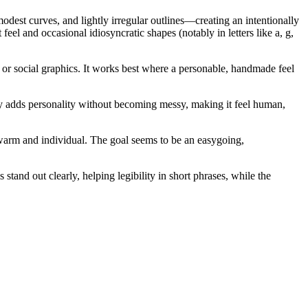
dest curves, and lightly irregular outlines—creating an intentionally
el and occasional idiosyncratic shapes (notably in letters like a, g,
s or social graphics. It works best where a personable, handmade feel
arity adds personality without becoming messy, making it feel human,
 warm and individual. The goal seems to be an easygoing,
and out clearly, helping legibility in short phrases, while the