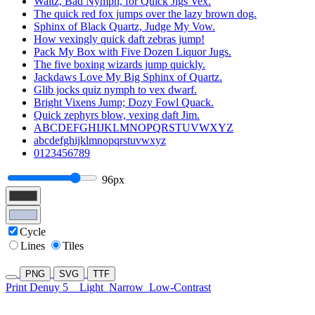
Waltz, Bad Nymph, for Quick Jigs Vex.
The quick red fox jumps over the lazy brown dog.
Sphinx of Black Quartz, Judge My Vow.
How vexingly quick daft zebras jump!
Pack My Box with Five Dozen Liquor Jugs.
The five boxing wizards jump quickly.
Jackdaws Love My Big Sphinx of Quartz.
Glib jocks quiz nymph to vex dwarf.
Bright Vixens Jump; Dozy Fowl Quack.
Quick zephyrs blow, vexing daft Jim.
ABCDEFGHIJKLMNOPQRSTUVWXYZ
abcdefghijklmnopqrstuvwxyz
0123456789
96px
Cycle
Lines
Tiles
PNG
SVG
TTF
Print Denuy 5
Light
Narrow
Low-Contrast