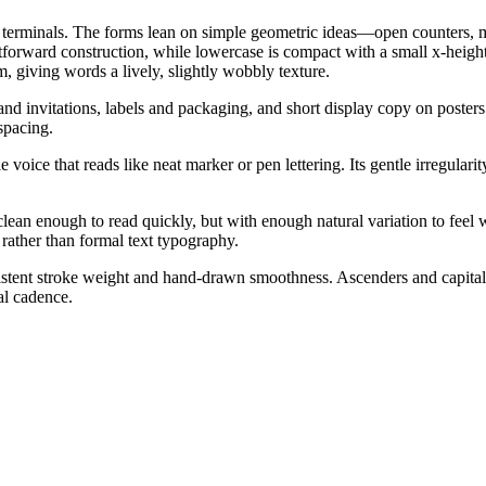
 terminals. The forms lean on simple geometric ideas—open counters, mo
forward construction, while lowercase is compact with a small x-height fe
m, giving words a lively, slightly wobbly texture.
 and invitations, labels and packaging, and short display copy on poster
spacing.
e voice that reads like neat marker or pen lettering. Its gentle irregul
ean enough to read quickly, but with enough natural variation to feel
rather than formal text typography.
tent stroke weight and hand-drawn smoothness. Ascenders and capitals st
al cadence.