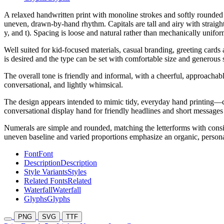
A relaxed handwritten print with monoline strokes and softly rounded
uneven, drawn-by-hand rhythm. Capitals are tall and airy with straight
y, and t). Spacing is loose and natural rather than mechanically unifor
Well suited for kid-focused materials, casual branding, greeting cards
is desired and the type can be set with comfortable size and generous 
The overall tone is friendly and informal, with a cheerful, approachabl
conversational, and lightly whimsical.
The design appears intended to mimic tidy, everyday hand printing—cl
conversational display hand for friendly headlines and short messages 
Numerals are simple and rounded, matching the letterforms with consis
uneven baseline and varied proportions emphasize an organic, person
Font
Font
Description
Description
Style Variants
Styles
Related Fonts
Related
Waterfall
Waterfall
Glyphs
Glyphs
PNG
SVG
TTF