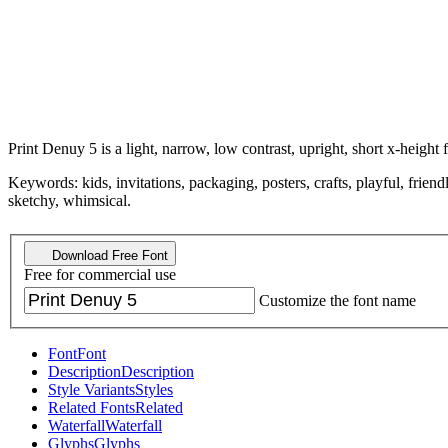
Print Denuy 5 is a light, narrow, low contrast, upright, short x-height f
Keywords: kids, invitations, packaging, posters, crafts, playful, fri
sketchy, whimsical.
Download Free Font
Free for commercial use
Customize the font name
Font
Font
Description
Description
Style Variants
Styles
Related Fonts
Related
Waterfall
Waterfall
Glyphs
Glyphs