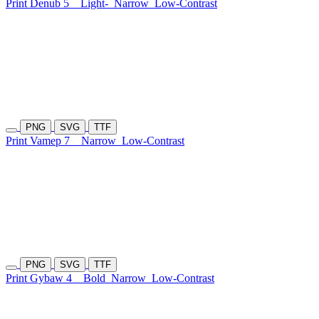
Print Denub 5
Light-
Narrow
Low-Contrast
PNG
SVG
TTF
Print Vamep 7
Narrow
Low-Contrast
PNG
SVG
TTF
Print Gybaw 4
Bold
Narrow
Low-Contrast