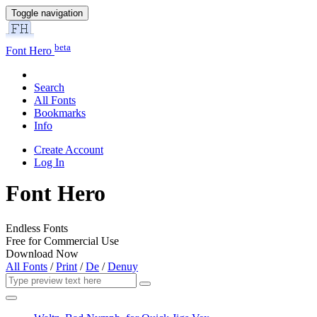
Toggle navigation
beta
Font Hero
Search
All Fonts
Bookmarks
Info
Create Account
Log In
Font Hero
Endless Fonts
Free for Commercial Use
Download Now
All Fonts
/
Print
/
De
/
Denuy