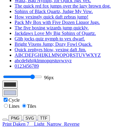
Waltz, Bad Nymph, for Quick Jigs Vex.
The quick red fox jumps over the lazy brown dog.
Sphinx of Black Quartz, Judge My Vow.
How vexingly quick daft zebras jump!
Pack My Box with Five Dozen Liquor Jugs.
The five boxing wizards jump quickly.
Jackdaws Love My Big Sphinx of Quartz.
Glib jocks quiz nymph to vex dwarf.
Bright Vixens Jump; Dozy Fowl Quack.
Quick zephyrs blow, vexing daft Jim.
ABCDEFGHIJKLMNOPQRSTUVWXYZ
abcdefghijklmnopqrstuvwxyz
0123456789
96px
Cycle
Lines
Tiles
PNG
SVG
TTF
Print Daken 7
Light
Narrow
Reverse