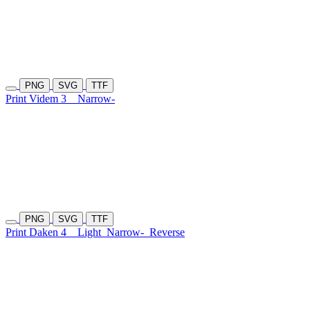
PNG
SVG
TTF
Print Videm 3
Narrow-
PNG
SVG
TTF
Print Daken 4
Light
Narrow-
Reverse