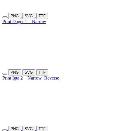
PNG
SVG
TTF
Print Dager 1
Narrow
PNG
SVG
TTF
Print Igta 2
Narrow
Reverse
PNG
SVG
TTF