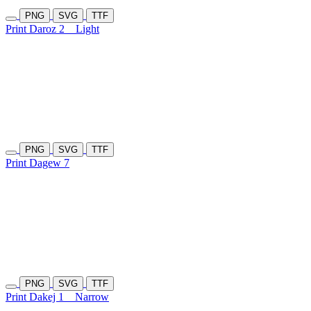
PNG
SVG
TTF
Print Daroz 2
Light
PNG
SVG
TTF
Print Dagew 7
PNG
SVG
TTF
Print Dakej 1
Narrow