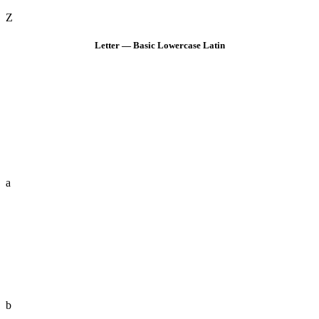
Z
Letter — Basic Lowercase Latin
a
b