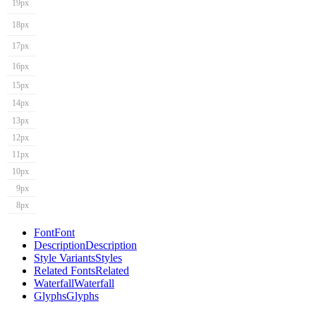
19px
18px
17px
16px
15px
14px
13px
12px
11px
10px
9px
8px
Font
Font
Description
Description
Style Variants
Styles
Related Fonts
Related
Waterfall
Waterfall
Glyphs
Glyphs