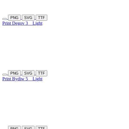
PNG
SVG
TTF
Print Degov 3
Light
PNG
SVG
TTF
Print Bydiw 5
Light
PNG
SVG
TTF