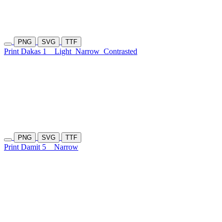
PNG
SVG
TTF
Print Dakas 1
Light
Narrow
Contrasted
PNG
SVG
TTF
Print Damit 5
Narrow