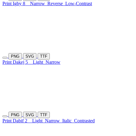
Print Igby 8
Narrow
Reverse
Low-Contrast
PNG
SVG
TTF
Print Dakej 5
Light
Narrow
PNG
SVG
TTF
Print Dabif 2
Light
Narrow
Italic
Contrasted