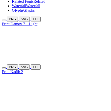
Related Fonts
Related
Waterfall
Waterfall
Glyphs
Glyphs
PNG
SVG
TTF
Print Damov 7
Light
PNG
SVG
TTF
Print Nadib 2