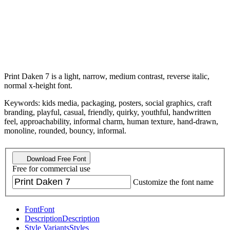
Print Daken 7 is a light, narrow, medium contrast, reverse italic,
normal x-height font.
Keywords: kids media, packaging, posters, social graphics, craft
branding, playful, casual, friendly, quirky, youthful, handwritten
feel, approachability, informal charm, human texture, hand-drawn,
monoline, rounded, bouncy, informal.
Download Free Font
Free for commercial use
Customize the font name
Font
Font
Description
Description
Style Variants
Styles