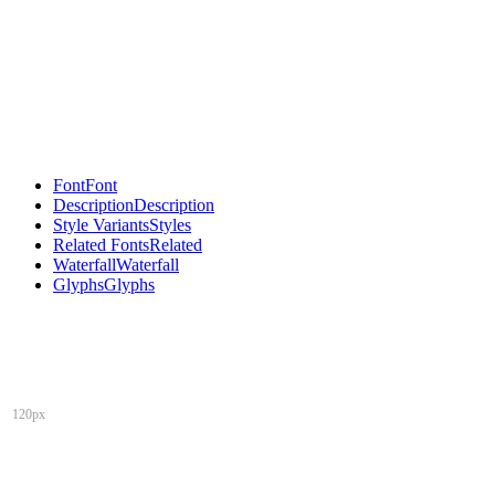
Font
Font
Description
Description
Style Variants
Styles
Related Fonts
Related
Waterfall
Waterfall
Glyphs
Glyphs
120px