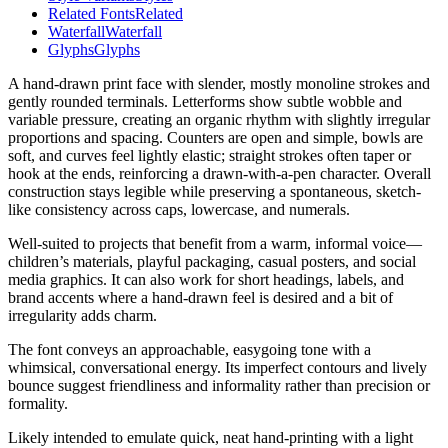
Related Fonts
Related
Waterfall
Waterfall
Glyphs
Glyphs
A hand-drawn print face with slender, mostly monoline strokes and
gently rounded terminals. Letterforms show subtle wobble and
variable pressure, creating an organic rhythm with slightly irregular
proportions and spacing. Counters are open and simple, bowls are
soft, and curves feel lightly elastic; straight strokes often taper or
hook at the ends, reinforcing a drawn-with-a-pen character. Overall
construction stays legible while preserving a spontaneous, sketch-
like consistency across caps, lowercase, and numerals.
Well-suited to projects that benefit from a warm, informal voice—
children’s materials, playful packaging, casual posters, and social
media graphics. It can also work for short headings, labels, and
brand accents where a hand-drawn feel is desired and a bit of
irregularity adds charm.
The font conveys an approachable, easygoing tone with a
whimsical, conversational energy. Its imperfect contours and lively
bounce suggest friendliness and informality rather than precision or
formality.
Likely intended to emulate quick, neat hand-printing with a light