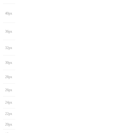
40px
36px
32px
30px
28px
26px
24px
22px
20px