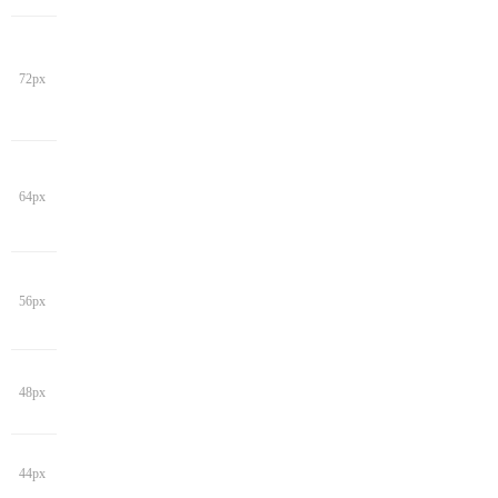
72px
64px
56px
48px
44px