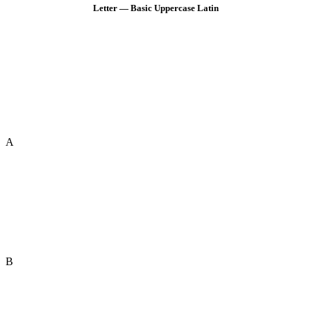
Letter — Basic Uppercase Latin
A
B