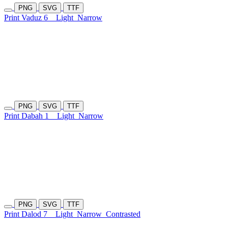
PNG
SVG
TTF
Print Vaduz 6
Light
Narrow
PNG
SVG
TTF
Print Dabah 1
Light
Narrow
PNG
SVG
TTF
Print Dalod 7
Light
Narrow
Contrasted