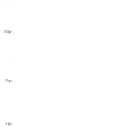
108px
96px
84px