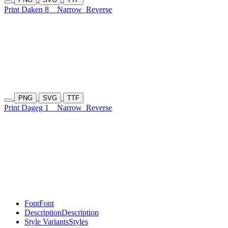
Print Daken 8
Narrow
Reverse
PNG
SVG
TTF
Print Dageg 1
Narrow
Reverse
Font
Font
Description
Description
Style Variants
Styles