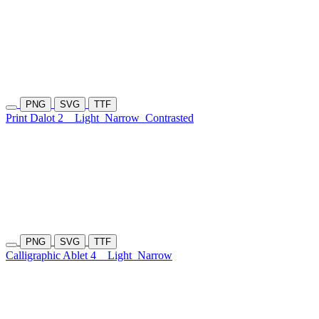
PNG
SVG
TTF
Print Dalot 2
Light
Narrow
Contrasted
PNG
SVG
TTF
Calligraphic Ablet 4
Light
Narrow