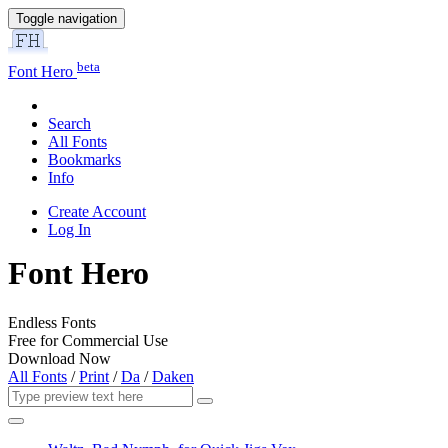
Toggle navigation
beta
Font Hero
Search
All Fonts
Bookmarks
Info
Create Account
Log In
Font Hero
Endless Fonts
Free for Commercial Use
Download Now
All Fonts
/
Print
/
Da
/
Daken