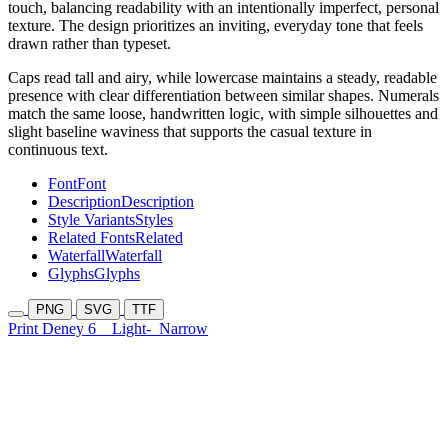
touch, balancing readability with an intentionally imperfect, personal
texture. The design prioritizes an inviting, everyday tone that feels
drawn rather than typeset.
Caps read tall and airy, while lowercase maintains a steady, readable
presence with clear differentiation between similar shapes. Numerals
match the same loose, handwritten logic, with simple silhouettes and
slight baseline waviness that supports the casual texture in
continuous text.
Font
Font
Description
Description
Style Variants
Styles
Related Fonts
Related
Waterfall
Waterfall
Glyphs
Glyphs
PNG
SVG
TTF
Print Deney 6
Light-
Narrow