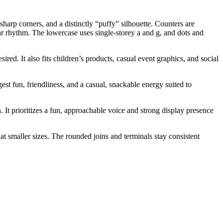
arp corners, and a distinctly “puffy” silhouette. Counters are
lar rhythm. The lowercase uses single-storey a and g, and dots and
ired. It also fits children’s products, casual event graphics, and social
est fun, friendliness, and a casual, snackable energy suited to
. It prioritizes a fun, approachable voice and strong display presence
at smaller sizes. The rounded joins and terminals stay consistent