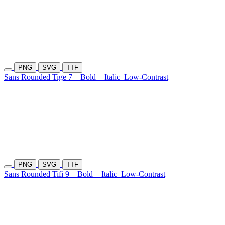
PNG
SVG
TTF
Sans Rounded Tige 7
Bold+
Italic
Low-Contrast
PNG
SVG
TTF
Sans Rounded Tifi 9
Bold+
Italic
Low-Contrast