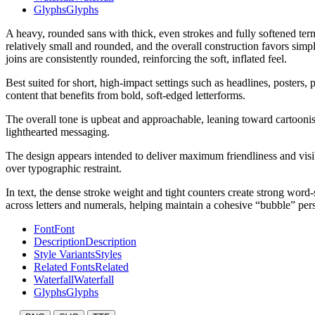
Glyphs
Glyphs
A heavy, rounded sans with thick, even strokes and fully softened ter
relatively small and rounded, and the overall construction favors simp
joins are consistently rounded, reinforcing the soft, inflated feel.
Best suited for short, high-impact settings such as headlines, posters, 
content that benefits from bold, soft-edged letterforms.
The overall tone is upbeat and approachable, leaning toward cartoonish 
lighthearted messaging.
The design appears intended to deliver maximum friendliness and visibi
over typographic restraint.
In text, the dense stroke weight and tight counters create strong word-
across letters and numerals, helping maintain a cohesive “bubble” pers
Font
Font
Description
Description
Style Variants
Styles
Related Fonts
Related
Waterfall
Waterfall
Glyphs
Glyphs