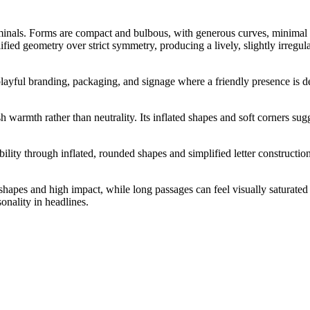
minals. Forms are compact and bulbous, with generous curves, minimal sh
lified geometry over strict symmetry, producing a lively, slightly irregu
playful branding, packaging, and signage where a friendly presence is des
warmth rather than neutrality. Its inflated shapes and soft corners sugg
lity through inflated, rounded shapes and simplified letter construction
shapes and high impact, while long passages can feel visually saturated 
onality in headlines.