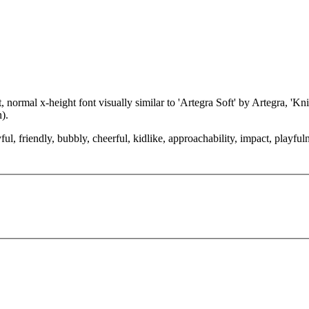
normal x-height font visually similar to 'Artegra Soft' by Artegra, 'Kn
).
ul, friendly, bubbly, cheerful, kidlike, approachability, impact, playful