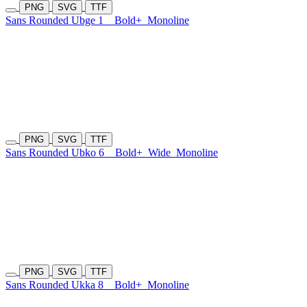
PNG
SVG
TTF
Sans Rounded Ubge 1
Bold+
Monoline
PNG
SVG
TTF
Sans Rounded Ubko 6
Bold+
Wide
Monoline
PNG
SVG
TTF
Sans Rounded Ukka 8
Bold+
Monoline