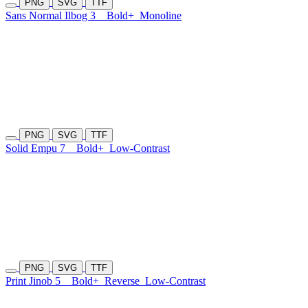
PNG
SVG
TTF
Sans Normal Ilbog 3
Bold+
Monoline
PNG
SVG
TTF
Solid Empu 7
Bold+
Low-Contrast
PNG
SVG
TTF
Print Jinob 5
Bold+
Reverse
Low-Contrast