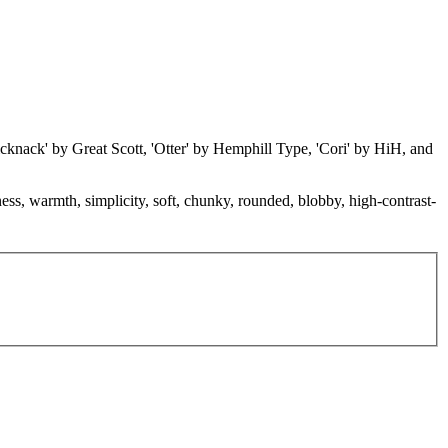
icknack' by Great Scott, 'Otter' by Hemphill Type, 'Cori' by HiH, and
ness, warmth, simplicity, soft, chunky, rounded, blobby, high-contrast-