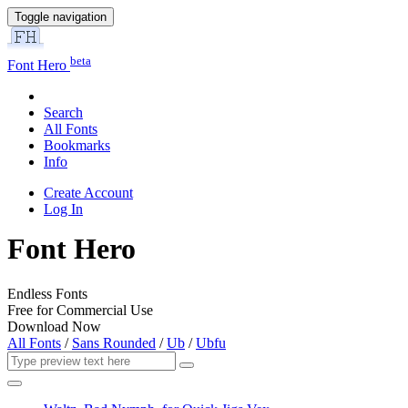
Toggle navigation
beta
Font Hero
Search
All Fonts
Bookmarks
Info
Create Account
Log In
Font Hero
Endless Fonts
Free for Commercial Use
Download Now
All Fonts
/
Sans Rounded
/
Ub
/
Ubfu