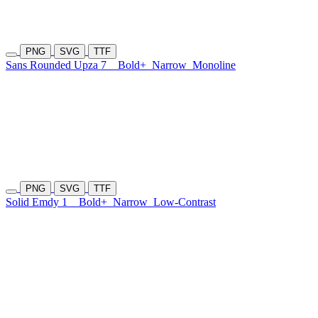
PNG
SVG
TTF
Sans Rounded Upza 7
Bold+
Narrow
Monoline
PNG
SVG
TTF
Solid Emdy 1
Bold+
Narrow
Low-Contrast