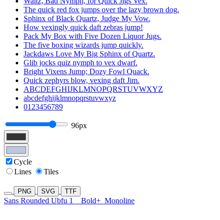
Waltz, Bad Nymph, for Quick Jigs Vex.
The quick red fox jumps over the lazy brown dog.
Sphinx of Black Quartz, Judge My Vow.
How vexingly quick daft zebras jump!
Pack My Box with Five Dozen Liquor Jugs.
The five boxing wizards jump quickly.
Jackdaws Love My Big Sphinx of Quartz.
Glib jocks quiz nymph to vex dwarf.
Bright Vixens Jump; Dozy Fowl Quack.
Quick zephyrs blow, vexing daft Jim.
ABCDEFGHIJKLMNOPQRSTUVWXYZ
abcdefghijklmnopqrstuvwxyz
0123456789
96px
Cycle
Lines
Tiles
PNG
SVG
TTF
Sans Rounded Ubfu 1
Bold+
Monoline