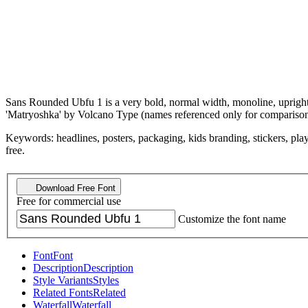
Sans Rounded Ubfu 1 is a very bold, normal width, monoline, upright, 
'Matryoshka' by Volcano Type (names referenced only for comparison
Keywords: headlines, posters, packaging, kids branding, stickers, playf
free.
Download Free Font
Free for commercial use
Customize the font name
Font
Font
Description
Description
Style Variants
Styles
Related Fonts
Related
Waterfall
Waterfall