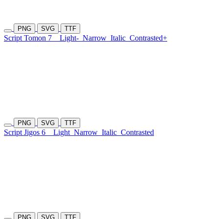
PNG
SVG
TTF
Script Tomon 7
Light-
Narrow
Italic
Contrasted+
PNG
SVG
TTF
Script Jigos 6
Light
Narrow
Italic
Contrasted
PNG
SVG
TTF