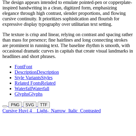
The design appears intended to emulate pointed-pen or copperplate-
inspired handwriting in a clean, digitized form, emphasizing
elegance through high contrast, slender proportions, and flowing
cursive continuity. It prioritizes sophistication and flourish for
expressive display typography over utilitarian text setting.
The texture is crisp and linear, relying on contrast and spacing rather
than mass for presence; fine hairlines and long connecting strokes
are prominent in running text. The baseline rhythm is smooth, with
occasional dramatic curves in capitals that create visual landmarks in
headlines and short phrases.
Font
Font
Description
Description
Style Variants
Styles
Related Fonts
Related
Waterfall
Waterfall
Glyphs
Glyphs
PNG
SVG
TTF
Cursive Huvi 4
Light-
Narrow
Italic
Contrasted