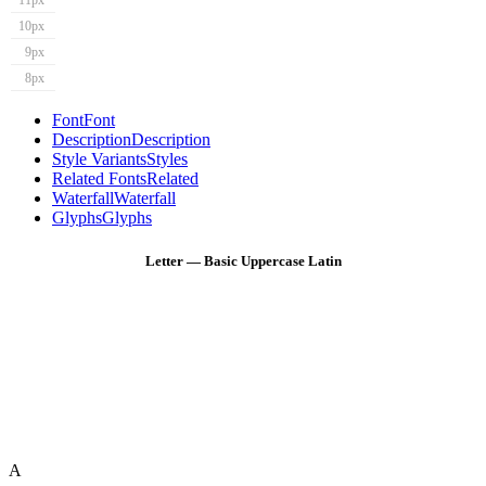
11px
10px
9px
8px
Font
Font
Description
Description
Style Variants
Styles
Related Fonts
Related
Waterfall
Waterfall
Glyphs
Glyphs
Letter — Basic Uppercase Latin
A