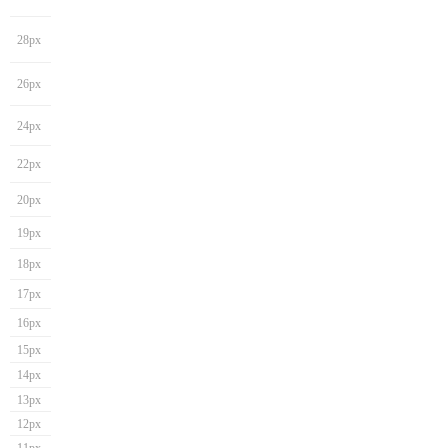
28px
26px
24px
22px
20px
19px
18px
17px
16px
15px
14px
13px
12px