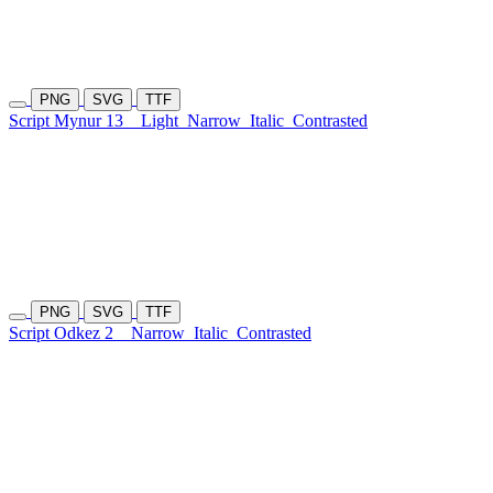
PNG
SVG
TTF
Script Mynur 13
Light
Narrow
Italic
Contrasted
PNG
SVG
TTF
Script Odkez 2
Narrow
Italic
Contrasted