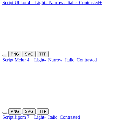
Script Ubkor 4
Light-
Narrow-
Italic
Contrasted+
PNG
SVG
TTF
Script Melur 4
Light-
Narrow
Italic
Contrasted+
PNG
SVG
TTF
Script Jigom 7
Light-
Italic
Contrasted+