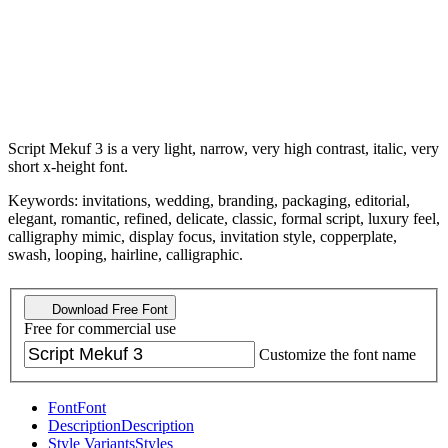
Script Mekuf 3 is a very light, narrow, very high contrast, italic, very
short x-height font.
Keywords: invitations, wedding, branding, packaging, editorial,
elegant, romantic, refined, delicate, classic, formal script, luxury feel,
calligraphy mimic, display focus, invitation style, copperplate,
swash, looping, hairline, calligraphic.
Download Free Font
Free for commercial use
Customize the font name
Font
Font
Description
Description
Style Variants
Styles