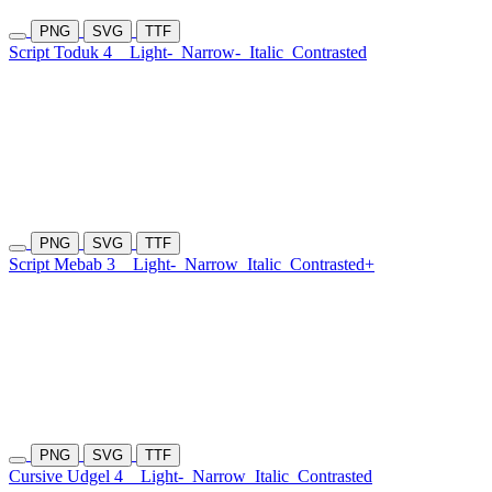
PNG
SVG
TTF
Script Toduk 4
Light-
Narrow-
Italic
Contrasted
PNG
SVG
TTF
Script Mebab 3
Light-
Narrow
Italic
Contrasted+
PNG
SVG
TTF
Cursive Udgel 4
Light-
Narrow
Italic
Contrasted