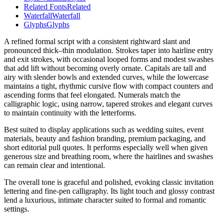
Related Fonts
Related
Waterfall
Waterfall
Glyphs
Glyphs
A refined formal script with a consistent rightward slant and
pronounced thick–thin modulation. Strokes taper into hairline entry
and exit strokes, with occasional looped forms and modest swashes
that add lift without becoming overly ornate. Capitals are tall and
airy with slender bowls and extended curves, while the lowercase
maintains a tight, rhythmic cursive flow with compact counters and
ascending forms that feel elongated. Numerals match the
calligraphic logic, using narrow, tapered strokes and elegant curves
to maintain continuity with the letterforms.
Best suited to display applications such as wedding suites, event
materials, beauty and fashion branding, premium packaging, and
short editorial pull quotes. It performs especially well when given
generous size and breathing room, where the hairlines and swashes
can remain clear and intentional.
The overall tone is graceful and polished, evoking classic invitation
lettering and fine-pen calligraphy. Its light touch and glossy contrast
lend a luxurious, intimate character suited to formal and romantic
settings.