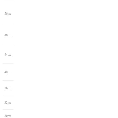
56px
48px
44px
40px
36px
32px
30px