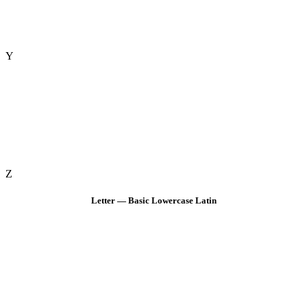
Y
Z
Letter — Basic Lowercase Latin