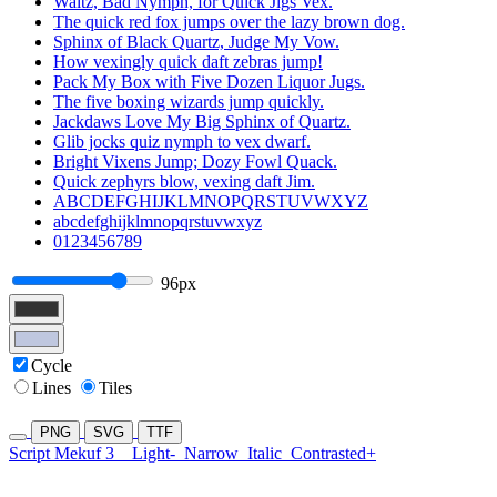
Waltz, Bad Nymph, for Quick Jigs Vex.
The quick red fox jumps over the lazy brown dog.
Sphinx of Black Quartz, Judge My Vow.
How vexingly quick daft zebras jump!
Pack My Box with Five Dozen Liquor Jugs.
The five boxing wizards jump quickly.
Jackdaws Love My Big Sphinx of Quartz.
Glib jocks quiz nymph to vex dwarf.
Bright Vixens Jump; Dozy Fowl Quack.
Quick zephyrs blow, vexing daft Jim.
ABCDEFGHIJKLMNOPQRSTUVWXYZ
abcdefghijklmnopqrstuvwxyz
0123456789
96px
Cycle
Lines
Tiles
PNG
SVG
TTF
Script Mekuf 3
Light-
Narrow
Italic
Contrasted+