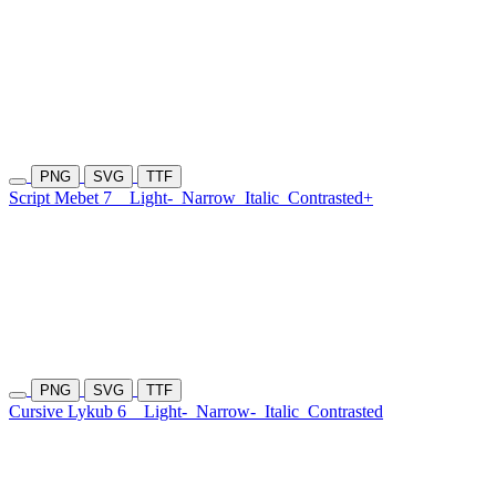
PNG
SVG
TTF
Script Mebet 7
Light-
Narrow
Italic
Contrasted+
PNG
SVG
TTF
Cursive Lykub 6
Light-
Narrow-
Italic
Contrasted