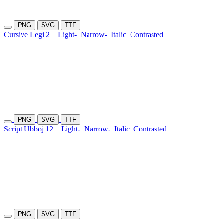
PNG
SVG
TTF
Cursive Legi 2
Light-
Narrow-
Italic
Contrasted
PNG
SVG
TTF
Script Ubboj 12
Light-
Narrow-
Italic
Contrasted+
PNG
SVG
TTF