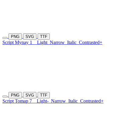
PNG
SVG
TTF
Script Mynay 1
Light
Narrow
Italic
Contrasted+
PNG
SVG
TTF
Script Tomap 7
Light-
Narrow
Italic
Contrasted+