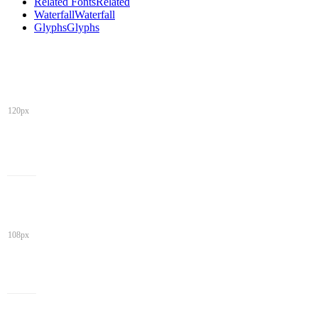
Related Fonts
Related
Waterfall
Waterfall
Glyphs
Glyphs
120px
108px