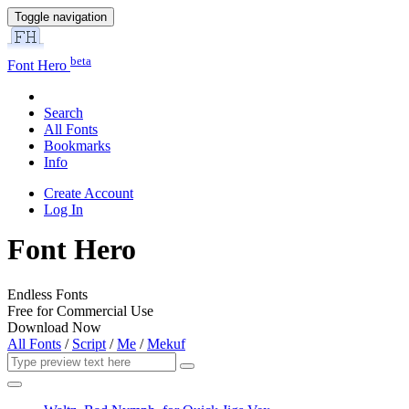
Toggle navigation
beta
Font Hero
Search
All Fonts
Bookmarks
Info
Create Account
Log In
Font Hero
Endless Fonts
Free for Commercial Use
Download Now
All Fonts
/
Script
/
Me
/
Mekuf