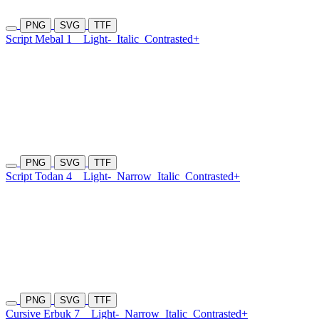
PNG
SVG
TTF
Script Mebal 1
Light-
Italic
Contrasted+
PNG
SVG
TTF
Script Todan 4
Light-
Narrow
Italic
Contrasted+
PNG
SVG
TTF
Cursive Erbuk 7
Light-
Narrow
Italic
Contrasted+