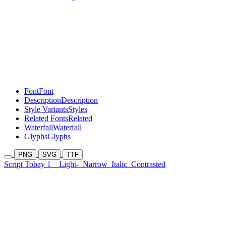
Font
Font
Description
Description
Style Variants
Styles
Related Fonts
Related
Waterfall
Waterfall
Glyphs
Glyphs
PNG
SVG
TTF
Script Tobay 1
Light-
Narrow
Italic
Contrasted