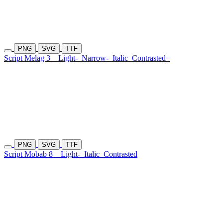
PNG
SVG
TTF
Script Melag 3
Light-
Narrow-
Italic
Contrasted+
PNG
SVG
TTF
Script Mobab 8
Light-
Italic
Contrasted