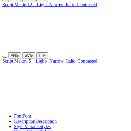
Script Mekid 12
Light
Narrow
Italic
Contrasted
PNG
SVG
TTF
Script Mekov 5
Light-
Narrow
Italic
Contrasted
Font
Font
Description
Description
Style Variants
Styles