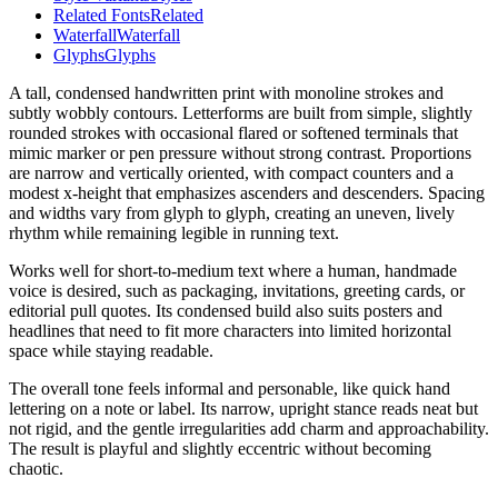
Related Fonts
Related
Waterfall
Waterfall
Glyphs
Glyphs
A tall, condensed handwritten print with monoline strokes and
subtly wobbly contours. Letterforms are built from simple, slightly
rounded strokes with occasional flared or softened terminals that
mimic marker or pen pressure without strong contrast. Proportions
are narrow and vertically oriented, with compact counters and a
modest x-height that emphasizes ascenders and descenders. Spacing
and widths vary from glyph to glyph, creating an uneven, lively
rhythm while remaining legible in running text.
Works well for short-to-medium text where a human, handmade
voice is desired, such as packaging, invitations, greeting cards, or
editorial pull quotes. Its condensed build also suits posters and
headlines that need to fit more characters into limited horizontal
space while staying readable.
The overall tone feels informal and personable, like quick hand
lettering on a note or label. Its narrow, upright stance reads neat but
not rigid, and the gentle irregularities add charm and approachability.
The result is playful and slightly eccentric without becoming
chaotic.