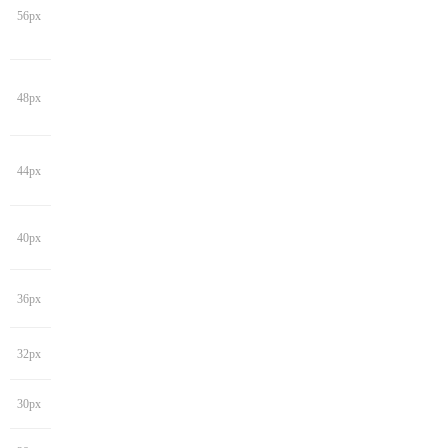
56px
48px
44px
40px
36px
32px
30px