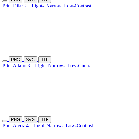
Print Dilar 2
Light-
Narrow
Low-Contrast
PNG
SVG
TTF
Print Atkum 3
Light
Narrow-
Low-Contrast
PNG
SVG
TTF
Print Atgoz 4
Light
Narrow-
Low-Contrast