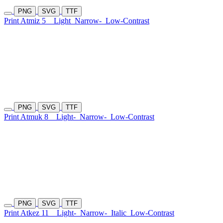
PNG
SVG
TTF
Print Atmiz 5
Light
Narrow-
Low-Contrast
PNG
SVG
TTF
Print Atmuk 8
Light-
Narrow-
Low-Contrast
PNG
SVG
TTF
Print Atkez 11
Light-
Narrow-
Italic
Low-Contrast