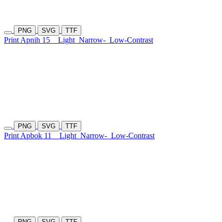
PNG
SVG
TTF
Print Apnih 15
Light
Narrow-
Low-Contrast
PNG
SVG
TTF
Print Apbok 11
Light
Narrow-
Low-Contrast
PNG
SVG
TTF