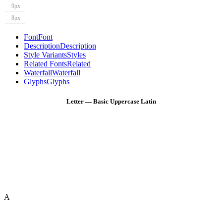
9px
8px
Font
Font
Description
Description
Style Variants
Styles
Related Fonts
Related
Waterfall
Waterfall
Glyphs
Glyphs
Letter — Basic Uppercase Latin
A