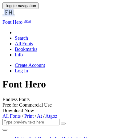
Toggle navigation
beta
Font Hero
Search
All Fonts
Bookmarks
Info
Create Account
Log In
Font Hero
Endless Fonts
Free for Commercial Use
Download Now
All Fonts
/
Print
/
At
/
Atgoz