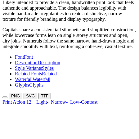
Likely intended to provide a clean, handwritten print look that feels
authentic and approachable. The design balances legibility with
visible hand-made irregularities to create a distinctive, narrow
texture for friendly branding and display typography.
Capitals share a consistent tall silhouette and simplified construction,
while lowercase forms lean on single-storey structures and open,
airy joins. Numerals follow the same narrow, hand-drawn logic and
integrate smoothly with text, reinforcing a cohesive, casual texture.
Font
Font
Description
Description
Style Variants
Styles
Related Fonts
Related
Waterfall
Waterfall
Glyphs
Glyphs
PNG
SVG
TTF
Print Atdon 12
Light-
Narrow-
Low-Contrast