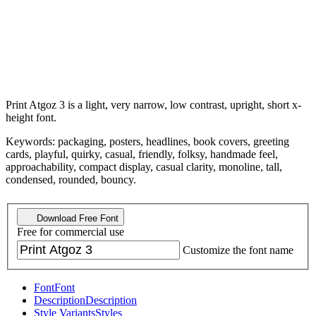
Print Atgoz 3 is a light, very narrow, low contrast, upright, short x-
height font.
Keywords: packaging, posters, headlines, book covers, greeting
cards, playful, quirky, casual, friendly, folksy, handmade feel,
approachability, compact display, casual clarity, monoline, tall,
condensed, rounded, bouncy.
Download Free Font
Free for commercial use
Customize the font name
Font
Font
Description
Description
Style Variants
Styles