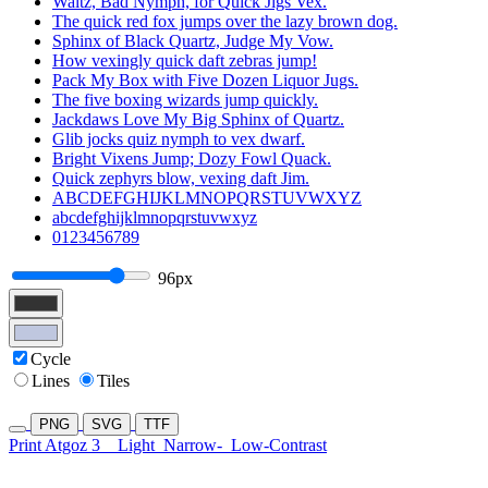
Waltz, Bad Nymph, for Quick Jigs Vex.
The quick red fox jumps over the lazy brown dog.
Sphinx of Black Quartz, Judge My Vow.
How vexingly quick daft zebras jump!
Pack My Box with Five Dozen Liquor Jugs.
The five boxing wizards jump quickly.
Jackdaws Love My Big Sphinx of Quartz.
Glib jocks quiz nymph to vex dwarf.
Bright Vixens Jump; Dozy Fowl Quack.
Quick zephyrs blow, vexing daft Jim.
ABCDEFGHIJKLMNOPQRSTUVWXYZ
abcdefghijklmnopqrstuvwxyz
0123456789
96px
Cycle
Lines
Tiles
PNG
SVG
TTF
Print Atgoz 3
Light
Narrow-
Low-Contrast