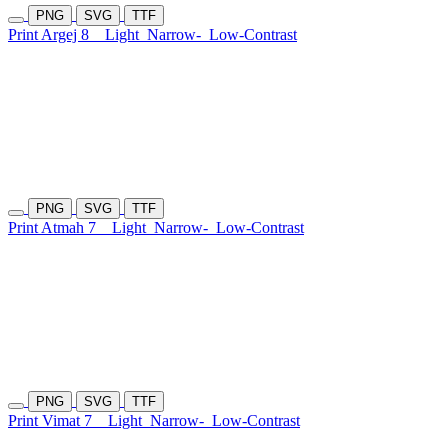
PNG
SVG
TTF
Print Argej 8
Light
Narrow-
Low-Contrast
PNG
SVG
TTF
Print Atmah 7
Light
Narrow-
Low-Contrast
PNG
SVG
TTF
Print Vimat 7
Light
Narrow-
Low-Contrast