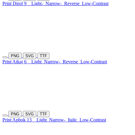
Print Dirof 9
Light-
Narrow-
Reverse
Low-Contrast
PNG
SVG
TTF
Print Atkaj 6
Light
Narrow-
Reverse
Low-Contrast
PNG
SVG
TTF
Print Apbok 13
Light
Narrow-
Italic
Low-Contrast