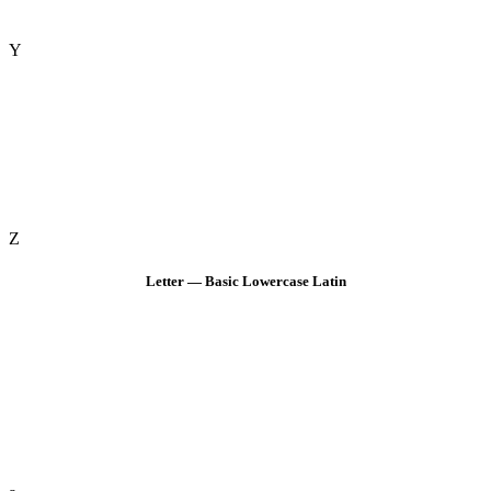
Y
Z
Letter — Basic Lowercase Latin