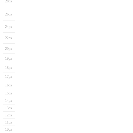
28px
26px
24px
22px
20px
19px
18px
17px
16px
15px
14px
13px
12px
11px
10px