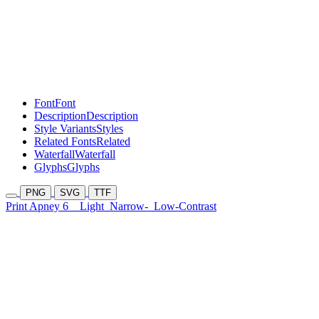
Font
Font
Description
Description
Style Variants
Styles
Related Fonts
Related
Waterfall
Waterfall
Glyphs
Glyphs
PNG
SVG
TTF
Print Apney 6
Light
Narrow-
Low-Contrast