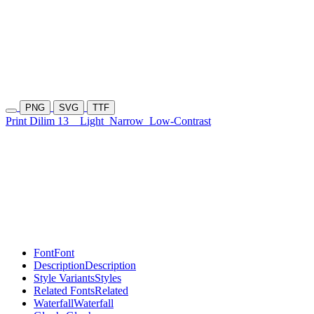
PNG
SVG
TTF
Print Dilim 13
Light
Narrow
Low-Contrast
Font
Font
Description
Description
Style Variants
Styles
Related Fonts
Related
Waterfall
Waterfall