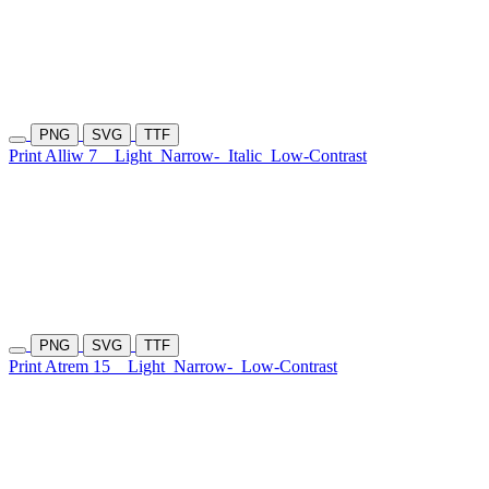
PNG
SVG
TTF
Print Alliw 7
Light
Narrow-
Italic
Low-Contrast
PNG
SVG
TTF
Print Atrem 15
Light
Narrow-
Low-Contrast