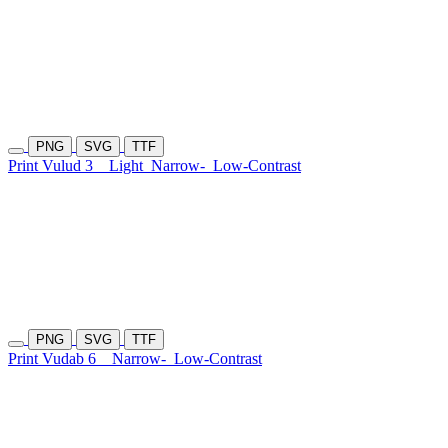
PNG
SVG
TTF
Print Vulud 3
Light
Narrow-
Low-Contrast
PNG
SVG
TTF
Print Vudab 6
Narrow-
Low-Contrast