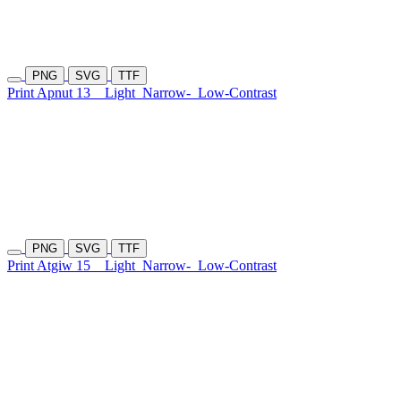
PNG
SVG
TTF
Print Apnut 13
Light
Narrow-
Low-Contrast
PNG
SVG
TTF
Print Atgiw 15
Light
Narrow-
Low-Contrast