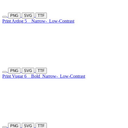
PNG
SVG
TTF
Print Ardog 5
Narrow-
Low-Contrast
PNG
SVG
TTF
Print Vugar 6
Bold
Narrow-
Low-Contrast
PNG
SVG
TTF