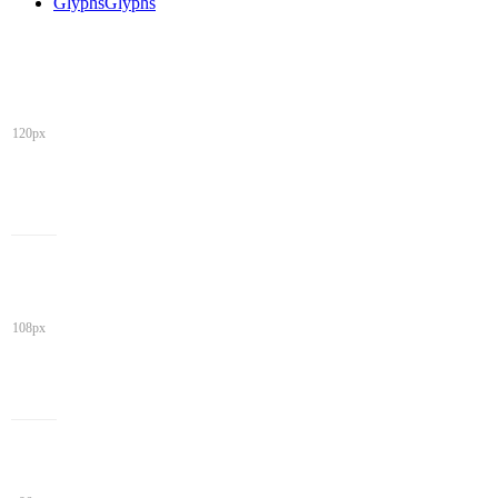
Glyphs
Glyphs
120px
108px