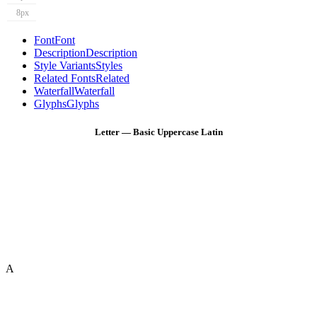
8px
Font
Font
Description
Description
Style Variants
Styles
Related Fonts
Related
Waterfall
Waterfall
Glyphs
Glyphs
Letter — Basic Uppercase Latin
A