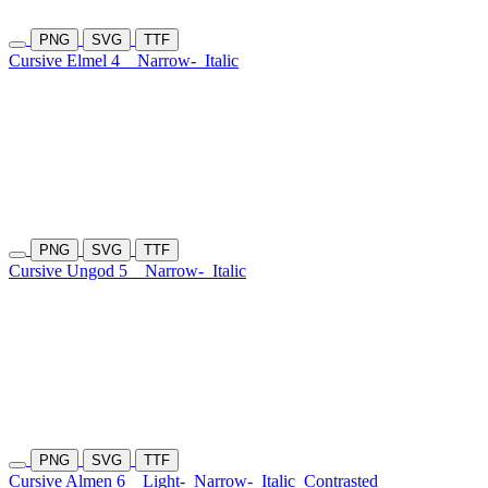
PNG
SVG
TTF
Cursive Elmel 4
Narrow-
Italic
PNG
SVG
TTF
Cursive Ungod 5
Narrow-
Italic
PNG
SVG
TTF
Cursive Almen 6
Light-
Narrow-
Italic
Contrasted