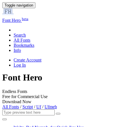
Toggle navigation
beta
Font Hero
Search
All Fonts
Bookmarks
Info
Create Account
Log In
Font Hero
Endless Fonts
Free for Commercial Use
Download Now
All Fonts
/
Script
/
Uf
/
Ufmeb