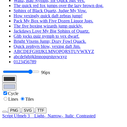
Waltz, Bad Nymph, for Quick Jigs Vex.
The quick red fox jumps over the lazy brown dog.
Sphinx of Black Quartz, Judge My Vow.
How vexingly quick daft zebras jump!
Pack My Box with Five Dozen Liquor Jugs.
The five boxing wizards jump quickly.
Jackdaws Love My Big Sphinx of Quartz.
Glib jocks quiz nymph to vex dwarf.
Bright Vixens Jump; Dozy Fowl Quack.
Quick zephyrs blow, vexing daft Jim.
ABCDEFGHIJKLMNOPQRSTUVWXYZ
abcdefghijklmnopqrstuvwxyz
0123456789
96px
Cycle
Lines
Tiles
PNG
SVG
TTF
Script Ufmeb 3
Light-
Narrow-
Italic
Contrasted