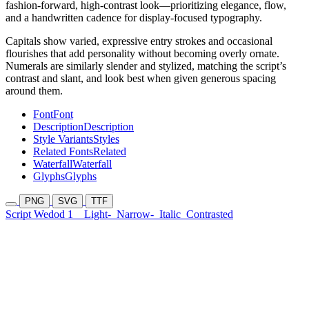
fashion-forward, high-contrast look—prioritizing elegance, flow,
and a handwritten cadence for display-focused typography.
Capitals show varied, expressive entry strokes and occasional
flourishes that add personality without becoming overly ornate.
Numerals are similarly slender and stylized, matching the script’s
contrast and slant, and look best when given generous spacing
around them.
Font
Font
Description
Description
Style Variants
Styles
Related Fonts
Related
Waterfall
Waterfall
Glyphs
Glyphs
PNG
SVG
TTF
Script Wedod 1
Light-
Narrow-
Italic
Contrasted