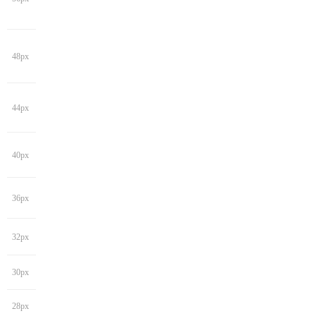
48px
44px
40px
36px
32px
30px
28px