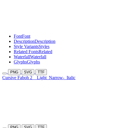
Font
Font
Description
Description
Style Variants
Styles
Related Fonts
Related
Waterfall
Waterfall
Glyphs
Glyphs
PNG
SVG
TTF
Cursive Faboh 2
Light
Narrow-
Italic
PNG
SVG
TTF