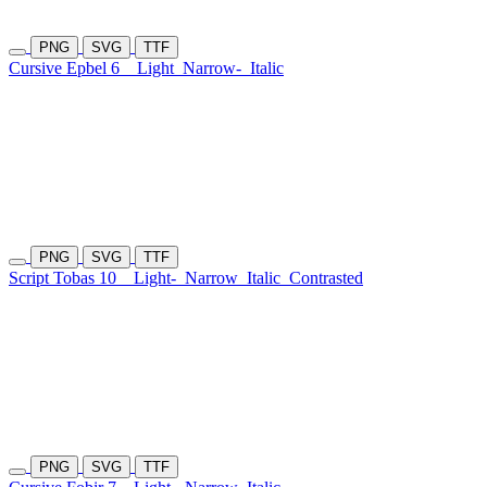
PNG
SVG
TTF
Cursive Epbel 6
Light
Narrow-
Italic
PNG
SVG
TTF
Script Tobas 10
Light-
Narrow
Italic
Contrasted
PNG
SVG
TTF