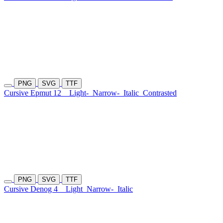
PNG
SVG
TTF
Cursive Epmut 12
Light-
Narrow-
Italic
Contrasted
PNG
SVG
TTF
Cursive Denog 4
Light
Narrow-
Italic