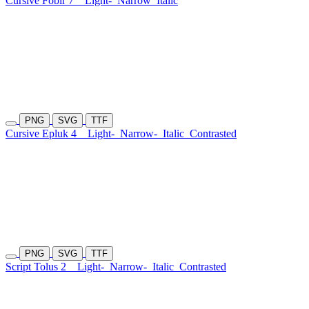
Cursive Fobir 7
Light-
Narrow
Italic
PNG
SVG
TTF
Cursive Epluk 4
Light-
Narrow-
Italic
Contrasted
PNG
SVG
TTF
Script Tolus 2
Light-
Narrow-
Italic
Contrasted