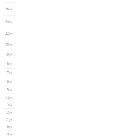
26px
24px
22px
20px
19px
18px
17px
16px
15px
14px
13px
12px
11px
10px
9px