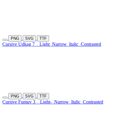
PNG
SVG
TTF
Cursive Udkag 7
Light
Narrow
Italic
Contrasted
PNG
SVG
TTF
Cursive Fumuv 3
Light-
Narrow
Italic
Contrasted