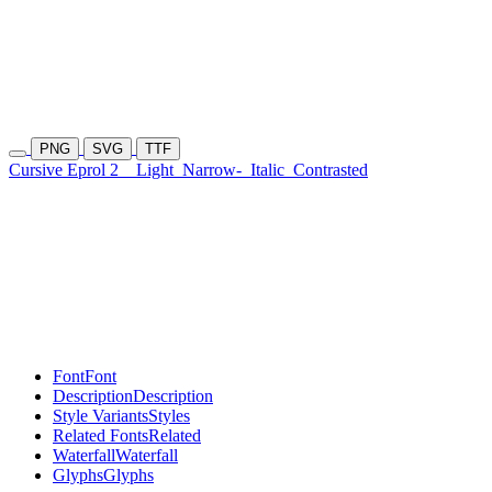
PNG
SVG
TTF
Cursive Eprol 2
Light
Narrow-
Italic
Contrasted
Font
Font
Description
Description
Style Variants
Styles
Related Fonts
Related
Waterfall
Waterfall
Glyphs
Glyphs