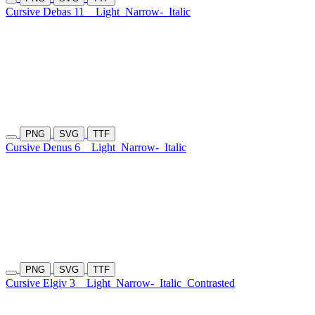
Cursive Debas 11
Light
Narrow-
Italic
PNG
SVG
TTF
Cursive Denus 6
Light
Narrow-
Italic
PNG
SVG
TTF
Cursive Elgiv 3
Light
Narrow-
Italic
Contrasted