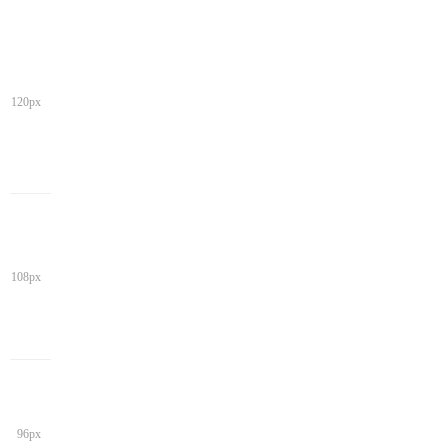
120px
108px
96px