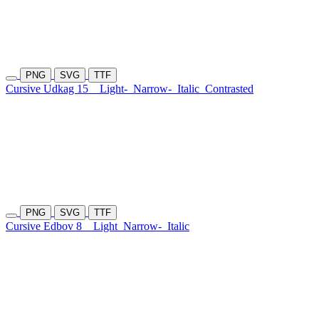
PNG
SVG
TTF
Cursive Udkag 15
Light-
Narrow-
Italic
Contrasted
PNG
SVG
TTF
Cursive Edbov 8
Light
Narrow-
Italic