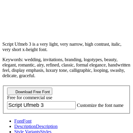
Script Ufmeb 3 is a very light, very narrow, high contrast, italic,
very short x-height font.
Keywords: wedding, invitations, branding, logotypes, beauty,
elegant, romantic, airy, refined, classic, formal elegance, handwritten
feel, display emphasis, luxury tone, calligraphic, looping, swashy,
delicate, graceful.
Download Free Font
Free for commercial use
Customize the font name
Font
Font
Description
Description
Style Variants
Styles