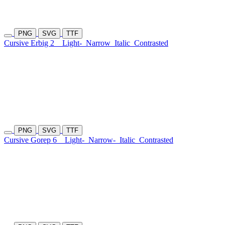
PNG
SVG
TTF
Cursive Erbig 2
Light-
Narrow
Italic
Contrasted
PNG
SVG
TTF
Cursive Gorep 6
Light-
Narrow-
Italic
Contrasted