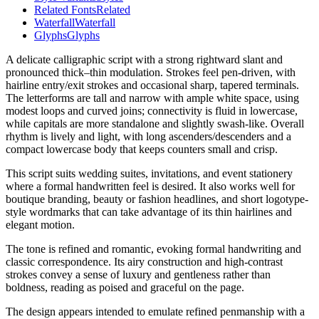
Related Fonts
Related
Waterfall
Waterfall
Glyphs
Glyphs
A delicate calligraphic script with a strong rightward slant and
pronounced thick–thin modulation. Strokes feel pen-driven, with
hairline entry/exit strokes and occasional sharp, tapered terminals.
The letterforms are tall and narrow with ample white space, using
modest loops and curved joins; connectivity is fluid in lowercase,
while capitals are more standalone and slightly swash-like. Overall
rhythm is lively and light, with long ascenders/descenders and a
compact lowercase body that keeps counters small and crisp.
This script suits wedding suites, invitations, and event stationery
where a formal handwritten feel is desired. It also works well for
boutique branding, beauty or fashion headlines, and short logotype-
style wordmarks that can take advantage of its thin hairlines and
elegant motion.
The tone is refined and romantic, evoking formal handwriting and
classic correspondence. Its airy construction and high-contrast
strokes convey a sense of luxury and gentleness rather than
boldness, reading as poised and graceful on the page.
The design appears intended to emulate refined penmanship with a