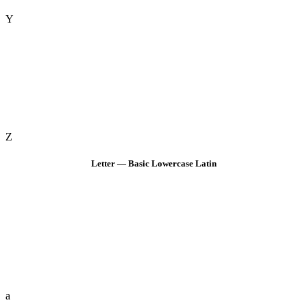
Y
Z
Letter — Basic Lowercase Latin
a