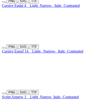
PNG
SVG
TTF
Cursive Epdal 4
Light
Narrow-
Italic
Contrasted
PNG
SVG
TTF
Cursive Epnuf 14
Light-
Narrow-
Italic
Contrasted
PNG
SVG
TTF
Script Amnew 1
Light
Narrow
Italic
Contrasted