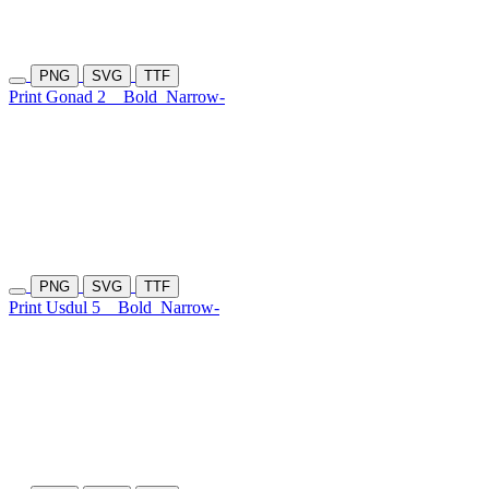
PNG
SVG
TTF
Print Gonad 2
Bold
Narrow-
PNG
SVG
TTF
Print Usdul 5
Bold
Narrow-