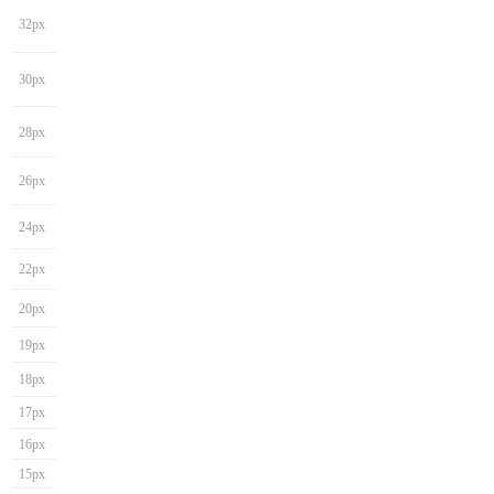
32px
30px
28px
26px
24px
22px
20px
19px
18px
17px
16px
15px