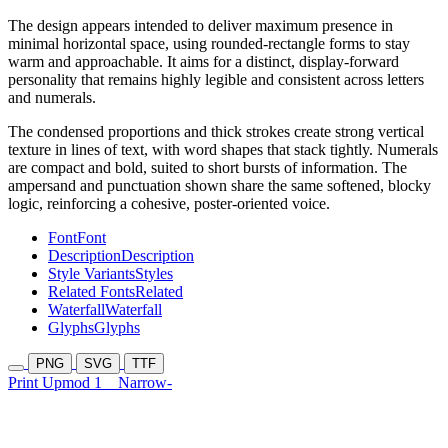
The design appears intended to deliver maximum presence in
minimal horizontal space, using rounded-rectangle forms to stay
warm and approachable. It aims for a distinct, display-forward
personality that remains highly legible and consistent across letters
and numerals.
The condensed proportions and thick strokes create strong vertical
texture in lines of text, with word shapes that stack tightly. Numerals
are compact and bold, suited to short bursts of information. The
ampersand and punctuation shown share the same softened, blocky
logic, reinforcing a cohesive, poster-oriented voice.
Font
Font
Description
Description
Style Variants
Styles
Related Fonts
Related
Waterfall
Waterfall
Glyphs
Glyphs
PNG
SVG
TTF
Print Upmod 1
Narrow-