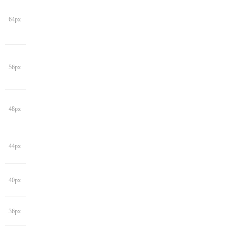
64px
56px
48px
44px
40px
36px