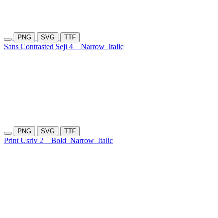
PNG
SVG
TTF
Sans Contrasted Seji 4
Narrow
Italic
PNG
SVG
TTF
Print Usriv 2
Bold
Narrow
Italic