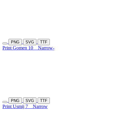
PNG
SVG
TTF
Print Gomen 10
Narrow-
PNG
SVG
TTF
Print Usmij 7
Narrow