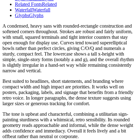
Related Fonts
Related
Waterfall
Waterfall
Glyphs
Glyphs
A condensed, heavy sans with rounded-rectangle construction and
softened corners throughout. Strokes are robust and fairly uniform,
with small, squared terminals and tight interior counters that stay
open enough for display use. Curves tend toward superelliptical
bowls rather than perfect circles, giving C/O/Q and numerals a
sturdy, compact feel. The lowercase shows a tall x-height with
simple, single-story forms (notably a and g), and the overall rhythm
is slightly irregular in a hand-set way while remaining consistently
narrow and vertical.
Best suited to headlines, short statements, and branding where
compact width and high impact are priorities. It works well on
posters, packaging, labels, and signage that benefits from a friendly
retro voice. In longer paragraphs, the dense texture suggests using
larger sizes or generous tracking for comfort.
The tone is upbeat and characterful, combining a utilitarian sign-
painting sturdiness with a whimsical, retro sensibility. Its rounded
geometry reads approachable and informal, while the dense weight
adds confidence and immediacy. Overall it feels lively and a bit
offbeat rather than neutral or corporate.