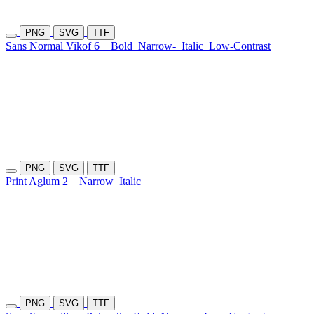
PNG
SVG
TTF
Sans Normal Vikof 6
Bold
Narrow-
Italic
Low-Contrast
PNG
SVG
TTF
Print Aglum 2
Narrow
Italic
PNG
SVG
TTF