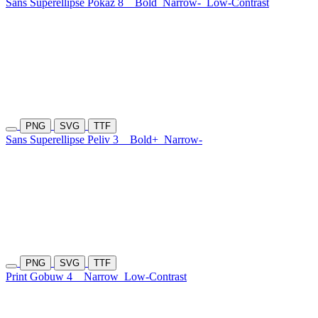
Sans Superellipse Pokaz 8
Bold
Narrow-
Low-Contrast
PNG
SVG
TTF
Sans Superellipse Peliv 3
Bold+
Narrow-
PNG
SVG
TTF
Print Gobuw 4
Narrow
Low-Contrast