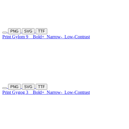
PNG
SVG
TTF
Print Gylom 9
Bold+
Narrow-
Low-Contrast
PNG
SVG
TTF
Print Gygog 3
Bold+
Narrow-
Low-Contrast