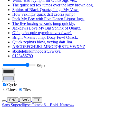
Waltz, Bad Nymph, for Quick Jigs Vex.
The quick red fox jumps over the lazy brown dog.
Sphinx of Black Quartz, Judge My Vow.
How vexingly quick daft zebras jump!
Pack My Box with Five Dozen Liquor Jugs.
The five boxing wizards jump quickly.
Jackdaws Love My Big Sphinx of Quartz.
Glib jocks quiz nymph to vex dwarf.
Bright Vixens Jump; Dozy Fowl Quack.
Quick zephyrs blow, vexing daft Jim.
ABCDEFGHIJKLMNOPQRSTUVWXYZ
abcdefghijklmnopqrstuvwxyz
0123456789
96px
Cycle
Lines
Tiles
PNG
SVG
TTF
Sans Superellipse Oknek 6
Bold
Narrow-