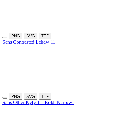
PNG
SVG
TTF
Sans Contrasted Lekaw 11
PNG
SVG
TTF
Sans Other Kyfy 1
Bold
Narrow-