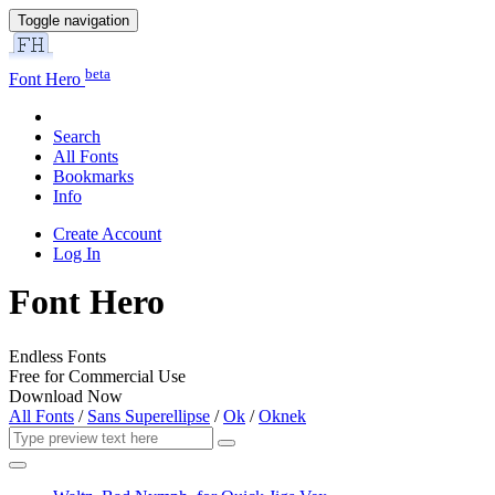
Toggle navigation
beta
Font Hero
Search
All Fonts
Bookmarks
Info
Create Account
Log In
Font Hero
Endless Fonts
Free for Commercial Use
Download Now
All Fonts
/
Sans Superellipse
/
Ok
/
Oknek