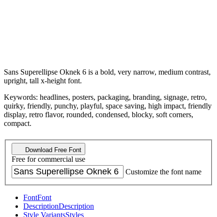
Sans Superellipse Oknek 6 is a bold, very narrow, medium contrast,
upright, tall x-height font.
Keywords: headlines, posters, packaging, branding, signage, retro,
quirky, friendly, punchy, playful, space saving, high impact, friendly
display, retro flavor, rounded, condensed, blocky, soft corners,
compact.
Download Free Font
Free for commercial use
Customize the font name
Font
Font
Description
Description
Style Variants
Styles