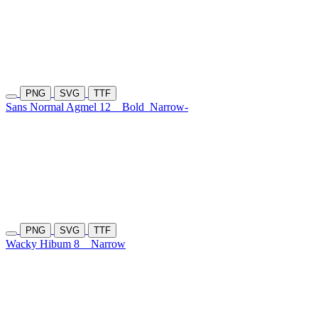
PNG
SVG
TTF
Sans Normal Agmel 12
Bold
Narrow-
PNG
SVG
TTF
Wacky Hibum 8
Narrow