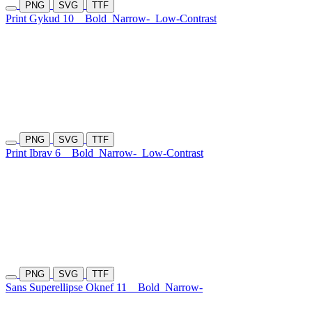
PNG
SVG
TTF
Print Gykud 10
Bold
Narrow-
Low-Contrast
PNG
SVG
TTF
Print Ibrav 6
Bold
Narrow-
Low-Contrast
PNG
SVG
TTF
Sans Superellipse Oknef 11
Bold
Narrow-