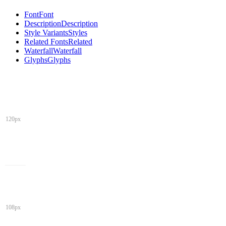
Font
Font
Description
Description
Style Variants
Styles
Related Fonts
Related
Waterfall
Waterfall
Glyphs
Glyphs
120px
108px