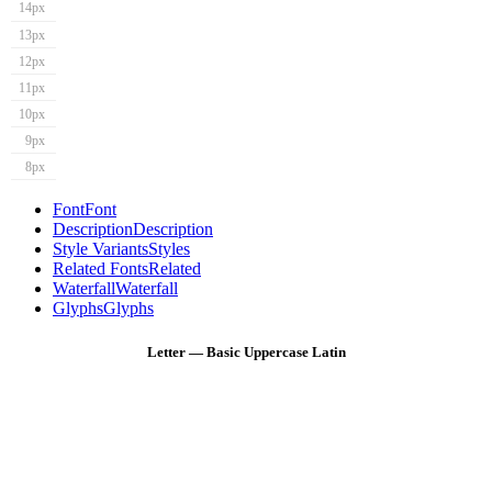
14px
13px
12px
11px
10px
9px
8px
Font
Font
Description
Description
Style Variants
Styles
Related Fonts
Related
Waterfall
Waterfall
Glyphs
Glyphs
Letter — Basic Uppercase Latin