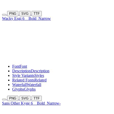
PNG
SVG
TTF
Wacky Esgi 6
Bold
Narrow
Font
Font
Description
Description
Style Variants
Styles
Related Fonts
Related
Waterfall
Waterfall
Glyphs
Glyphs
PNG
SVG
TTF
Sans Other Kyge 6
Bold
Narrow-