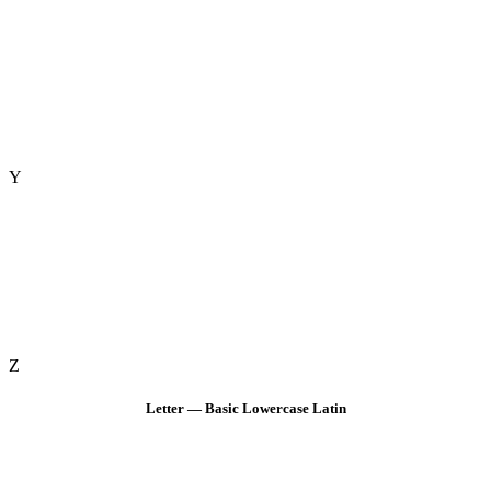
Y
Z
Letter — Basic Lowercase Latin