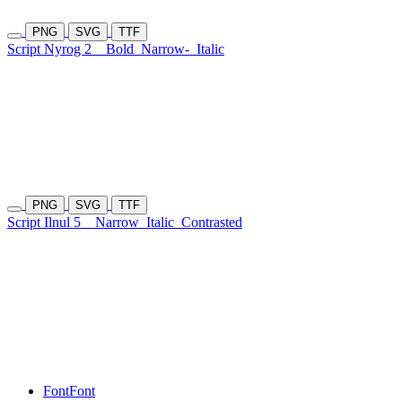
PNG
SVG
TTF
Script Nyrog 2
Bold
Narrow-
Italic
PNG
SVG
TTF
Script Ilnul 5
Narrow
Italic
Contrasted
Font
Font