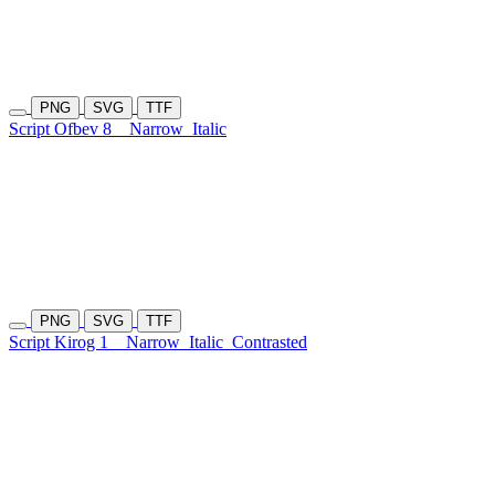
PNG
SVG
TTF
Script Ofbev 8
Narrow
Italic
PNG
SVG
TTF
Script Kirog 1
Narrow
Italic
Contrasted