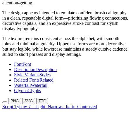
attention-getting.
The design appears intended to emulate confident brush calligraphy
in a clean, repeatable digital form—prioritizing flowing connections,
decorative capitals, and an expressive stroke contrast for stylish
display typography.
The texture remains consistent across the alphabet, with smooth
joins and minimal angularity. Uppercase forms are more decorative
but stay legible, while lowercase maintains a steady cursive cadence
suited to short phrases and display settings.
Font
Font
Description
Description
Style Variants
Styles
Related Fonts
Related
Waterfall
Waterfall
Glyphs
Glyphs
PNG
SVG
TTF
Script Tybaw 7
Light
Narrow-
Italic
Contrasted