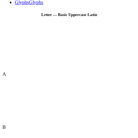
Glyphs
Glyphs
Letter — Basic Uppercase Latin
A
B