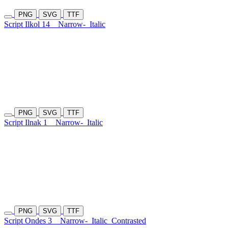
PNG
SVG
TTF
Script Ilkol 14
Narrow-
Italic
PNG
SVG
TTF
Script Ilnak 1
Narrow-
Italic
PNG
SVG
TTF
Script Ondes 3
Narrow-
Italic
Contrasted