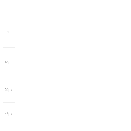
72px
64px
56px
48px