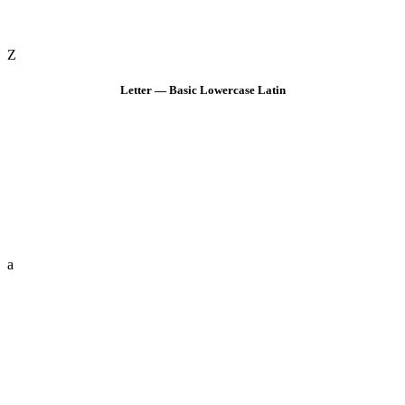
Z
Letter — Basic Lowercase Latin
a