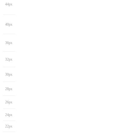
44px
40px
36px
32px
30px
28px
26px
24px
22px