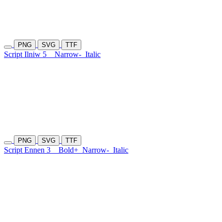
PNG
SVG
TTF
Script Ilniw 5
Narrow-
Italic
PNG
SVG
TTF
Script Ennen 3
Bold+
Narrow-
Italic