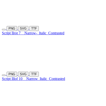
PNG
SVG
TTF
Script Ilrot 7
Narrow-
Italic
Contrasted
PNG
SVG
TTF
Script Illof 10
Narrow
Italic
Contrasted