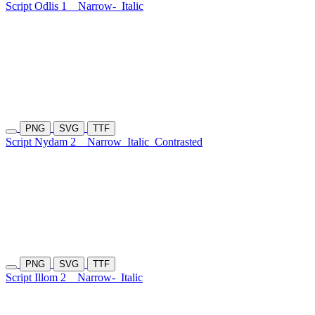
Script Odlis 1
Narrow-
Italic
PNG
SVG
TTF
Script Nydam 2
Narrow
Italic
Contrasted
PNG
SVG
TTF
Script Illom 2
Narrow-
Italic