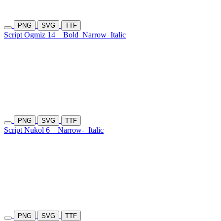
PNG
SVG
TTF
Script Ogmiz 14
Bold
Narrow
Italic
PNG
SVG
TTF
Script Nukol 6
Narrow-
Italic
PNG
SVG
TTF