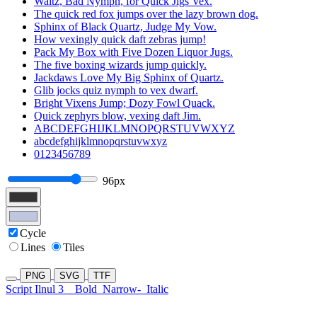
Waltz, Bad Nymph, for Quick Jigs Vex.
The quick red fox jumps over the lazy brown dog.
Sphinx of Black Quartz, Judge My Vow.
How vexingly quick daft zebras jump!
Pack My Box with Five Dozen Liquor Jugs.
The five boxing wizards jump quickly.
Jackdaws Love My Big Sphinx of Quartz.
Glib jocks quiz nymph to vex dwarf.
Bright Vixens Jump; Dozy Fowl Quack.
Quick zephyrs blow, vexing daft Jim.
ABCDEFGHIJKLMNOPQRSTUVWXYZ
abcdefghijklmnopqrstuvwxyz
0123456789
96px
Cycle
Lines
Tiles
PNG
SVG
TTF
Script Ilnul 3
Bold
Narrow-
Italic