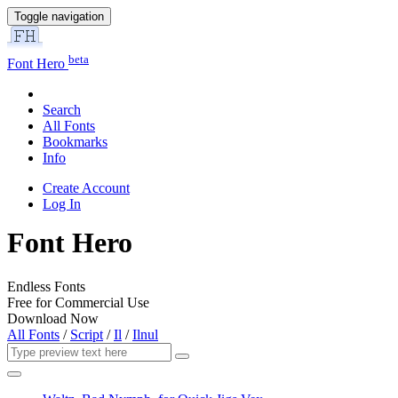
Toggle navigation
beta
Font Hero
Search
All Fonts
Bookmarks
Info
Create Account
Log In
Font Hero
Endless Fonts
Free for Commercial Use
Download Now
All Fonts
/
Script
/
Il
/
Ilnul