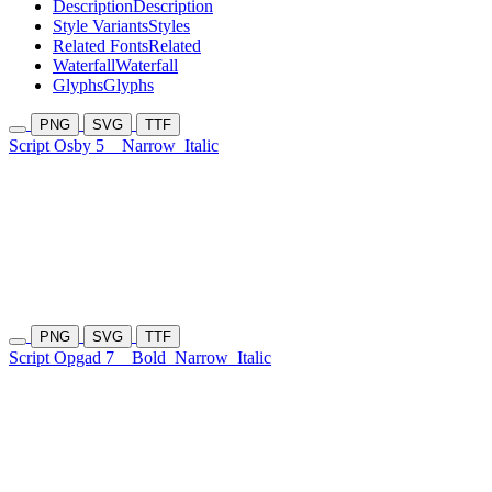
Description
Description
Style Variants
Styles
Related Fonts
Related
Waterfall
Waterfall
Glyphs
Glyphs
PNG
SVG
TTF
Script Osby 5
Narrow
Italic
PNG
SVG
TTF
Script Opgad 7
Bold
Narrow
Italic