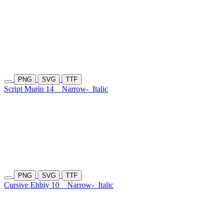
PNG
SVG
TTF
Script Murin 14
Narrow-
Italic
PNG
SVG
TTF
Cursive Ehbiy 10
Narrow-
Italic