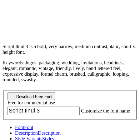
Script Ilnul 3 is a bold, very narrow, medium contrast, italic, short x-
height font.
Keywords: logos, packaging, wedding, invitations, headlines,
elegant, romantic, vintage, friendly, lively, hand-lettered feel,
expressive display, formal charm, brushed, calligraphic, looping,
rounded, swashy.
Download Free Font
Free for commercial use
Customize the font name
Font
Font
Description
Description
Style Variants
Styles