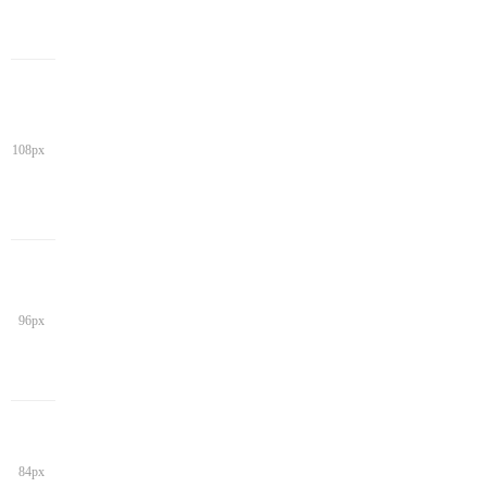
108px
96px
84px