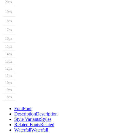
20px
19px
18px
17px
16px
15px
14px
13px
12px
11px
10px
9px
8px
Font
Font
Description
Description
Style Variants
Styles
Related Fonts
Related
Waterfall
Waterfall