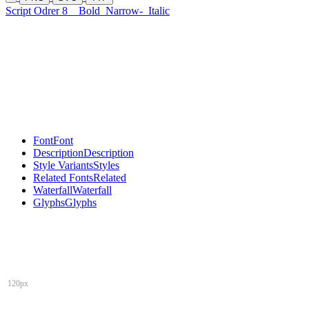
Script Odrer 8
Bold
Narrow-
Italic
Font
Font
Description
Description
Style Variants
Styles
Related Fonts
Related
Waterfall
Waterfall
Glyphs
Glyphs
120px