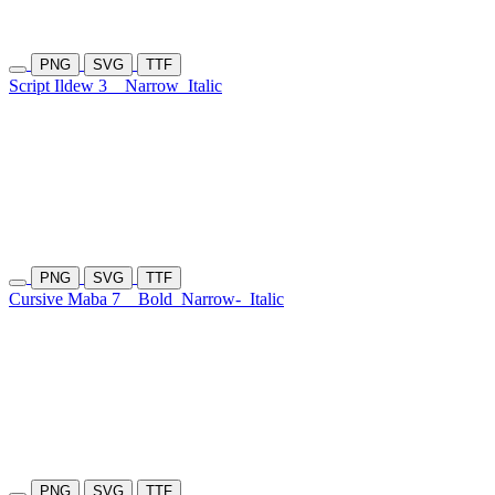
PNG
SVG
TTF
Script Ildew 3
Narrow
Italic
PNG
SVG
TTF
Cursive Maba 7
Bold
Narrow-
Italic
PNG
SVG
TTF