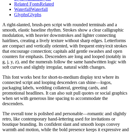
Related Fonts
Related
Waterfall
Waterfall
Glyphs
Glyphs
A right-slanted, brush-pen script with rounded terminals and a
smooth, elastic baseline rhythm. Strokes show a clear calligraphic
modulation, with heavier downstrokes and lighter connecting
hairlines, creating a lively texture without sharp edges. Letterforms
are compact and vertically oriented, with frequent entry/exit strokes
that encourage connection; capitals add gentle swashes and open
counters for emphasis. Descenders are long and looped (notably in
g, j, y, z), and the numerals follow the same handwritten logic with
soft curves and slightly irregular, natural width changes.
This font works best for short-to-medium display text where its
connected script and looping descenders can shine—logos,
packaging labels, wedding collateral, greeting cards, and
promotional headlines. It can also suit pull quotes or social graphics
when set with generous line spacing to accommodate the
descenders.
The overall tone is polished and personable—romantic and slightly
retro, like contemporary hand-lettering used for invitations or
boutique branding. Its confident slant and smooth loops convey
warmth and motion, while the bold presence keeps it expressive and